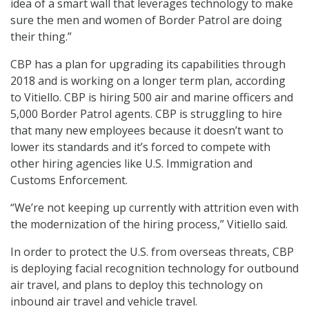
idea of a smart wall that leverages technology to make
sure the men and women of Border Patrol are doing
their thing.”
CBP has a plan for upgrading its capabilities through
2018 and is working on a longer term plan, according
to Vitiello. CBP is hiring 500 air and marine officers and
5,000 Border Patrol agents. CBP is struggling to hire
that many new employees because it doesn’t want to
lower its standards and it’s forced to compete with
other hiring agencies like U.S. Immigration and
Customs Enforcement.
“We’re not keeping up currently with attrition even with
the modernization of the hiring process,” Vitiello said.
In order to protect the U.S. from overseas threats, CBP
is deploying facial recognition technology for outbound
air travel, and plans to deploy this technology on
inbound air travel and vehicle travel.