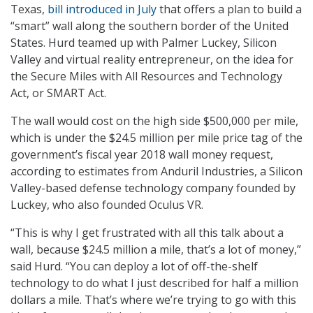
Texas,
bill introduced in July
that offers a plan to build a
“smart” wall along the southern border of the United
States. Hurd teamed up with Palmer Luckey, Silicon
Valley and virtual reality entrepreneur, on the idea for
the Secure Miles with All Resources and Technology
Act, or SMART Act.
The wall would cost on the high side $500,000 per mile,
which is under the $24.5 million per mile price tag of the
government’s fiscal year 2018 wall money request,
according to estimates from Anduril Industries, a Silicon
Valley-based defense technology company founded by
Luckey, who also founded Oculus VR.
“This is why I get frustrated with all this talk about a
wall, because $24.5 million a mile, that’s a lot of money,”
said Hurd. “You can deploy a lot of off-the-shelf
technology to do what I just described for half a million
dollars a mile. That’s where we’re trying to go with this