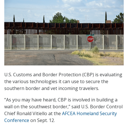
U.S. Customs and Border Protection (CBP) is evaluating
the various technologies it can use to secure the
southern border and vet incoming travelers.
“As you may have heard, CBP is involved in building a
wall on the southwest border,” said U.S. Border Control
Chief Ronald Vitiello at the
AFCEA Homeland Security
Conference
on Sept. 12.