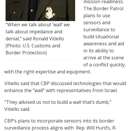
mission readiness.
The Border Patrol
plans to use
sensors and
“When we talk about ‘wall’ we
surveillance to
talk about impedance and
build situational
denial,” said Ronald Vitiello.
awareness and aid
(Photo: U.S. Customs and
in its ability to
Border Protection)
arrive at the scene
of a conflict quickly,
with the right expertise and equipment.
Vitiello said that CBP discussed technologies that would
enhance the “wall” with representatives from Israel.
“They advised us not to build a wall that’s dumb,”
Vitiello said.
CBP’s plans to incorporate sensors into its border
surveillance process aligns with Rep. Will Hurd’s, R-