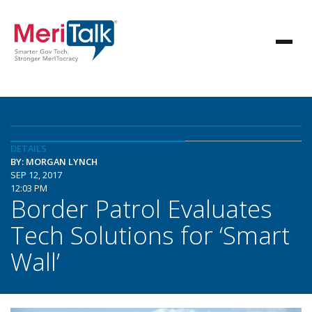
DETAILS
BY: MORGAN LYNCH
SEP 12, 2017
12:03 PM
Border Patrol Evaluates
Tech Solutions for ‘Smart
Wall’