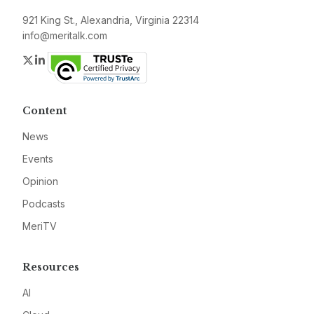
921 King St., Alexandria, Virginia 22314
info@meritalk.com
Twitter
LinkedIn
Content
News
Events
Opinion
Podcasts
MeriTV
Resources
AI