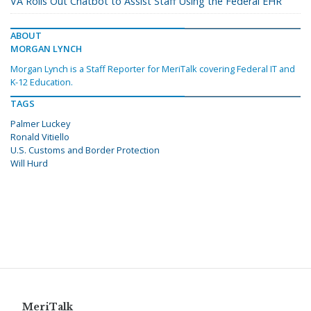
VA Rolls Out Chatbot to Assist Staff Using the Federal EHR
ABOUT
MORGAN LYNCH
Morgan Lynch is a Staff Reporter for MeriTalk covering Federal IT and
K-12 Education.
TAGS
Palmer Luckey
Ronald Vitiello
U.S. Customs and Border Protection
Will Hurd
MeriTalk