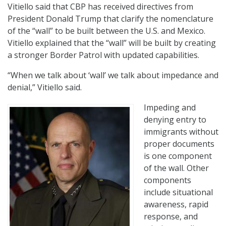
Vitiello said that CBP has received directives from
President Donald Trump that clarify the nomenclature
of the “wall” to be built between the U.S. and Mexico.
Vitiello explained that the “wall” will be built by creating
a stronger Border Patrol with updated capabilities.
“When we talk about ‘wall’ we talk about impedance and
denial,” Vitiello said.
Impeding and
denying entry to
immigrants without
proper documents
is one component
of the wall. Other
components
include situational
awareness, rapid
response, and