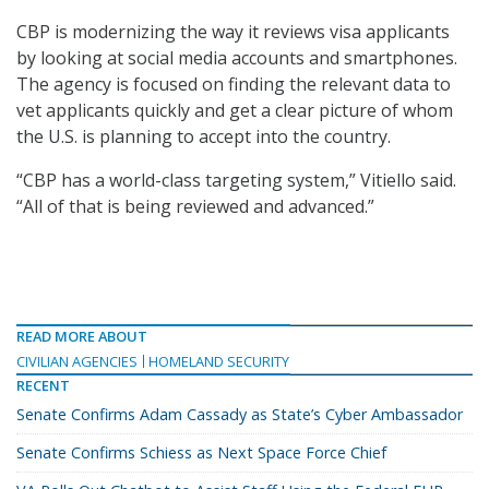
CBP is modernizing the way it reviews visa applicants
by looking at social media accounts and smartphones.
The agency is focused on finding the relevant data to
vet applicants quickly and get a clear picture of whom
the U.S. is planning to accept into the country.
“CBP has a world-class targeting system,” Vitiello said.
“All of that is being reviewed and advanced.”
READ MORE ABOUT
CIVILIAN AGENCIES
HOMELAND SECURITY
RECENT
Senate Confirms Adam Cassady as State’s Cyber Ambassador
Senate Confirms Schiess as Next Space Force Chief