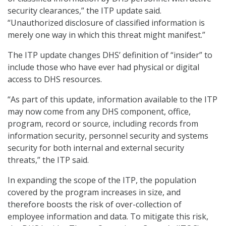
security clearances,” the ITP update said.
“Unauthorized disclosure of classified information is
merely one way in which this threat might manifest.”
The ITP update changes DHS’ definition of “insider” to
include those who have ever had physical or digital
access to DHS resources.
“As part of this update, information available to the ITP
may now come from any DHS component, office,
program, record or source, including records from
information security, personnel security and systems
security for both internal and external security
threats,” the ITP said.
In expanding the scope of the ITP, the population
covered by the program increases in size, and
therefore boosts the risk of over-collection of
employee information and data. To mitigate this risk,