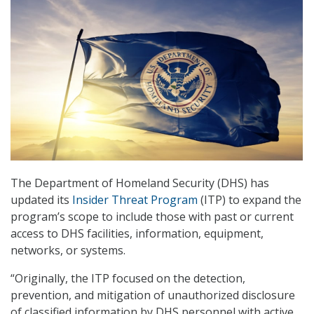
The Department of Homeland Security (DHS) has
updated its
Insider Threat Program
(ITP) to expand the
program’s scope to include those with past or current
access to DHS facilities, information, equipment,
networks, or systems.
“Originally, the ITP focused on the detection,
prevention, and mitigation of unauthorized disclosure
of classified information by DHS personnel with active