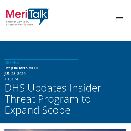
DETAILS
BY: JORDAN SMITH
JUN 23, 2020
1:18 PM
DHS Updates Insider
Threat Program to
Expand Scope