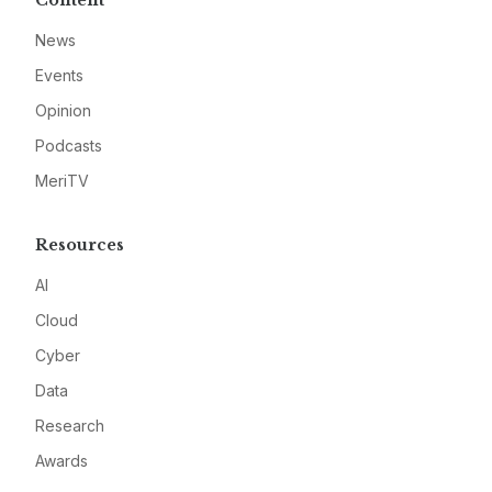
Content
News
Events
Opinion
Podcasts
MeriTV
Resources
AI
Cloud
Cyber
Data
Research
Awards