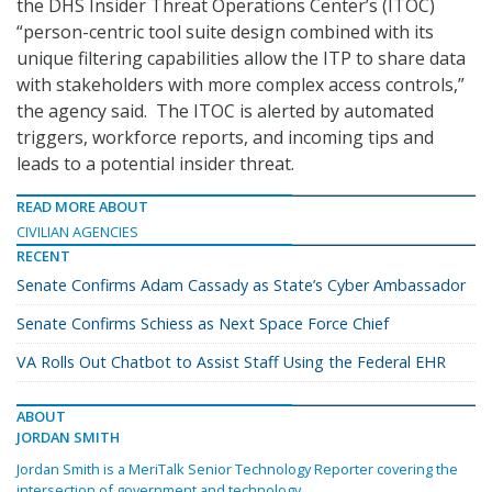
the DHS Insider Threat Operations Center’s (ITOC)
“person-centric tool suite design combined with its
unique filtering capabilities allow the ITP to share data
with stakeholders with more complex access controls,”
the agency said. The ITOC is alerted by automated
triggers, workforce reports, and incoming tips and
leads to a potential insider threat.
READ MORE ABOUT
CIVILIAN AGENCIES
RECENT
Senate Confirms Adam Cassady as State’s Cyber Ambassador
Senate Confirms Schiess as Next Space Force Chief
VA Rolls Out Chatbot to Assist Staff Using the Federal EHR
ABOUT
JORDAN SMITH
Jordan Smith is a MeriTalk Senior Technology Reporter covering the
intersection of government and technology.