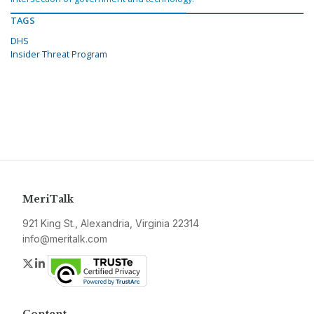
TAGS
DHS
Insider Threat Program
MeriTalk
921 King St., Alexandria, Virginia 22314
info@meritalk.com
Twitter
LinkedIn