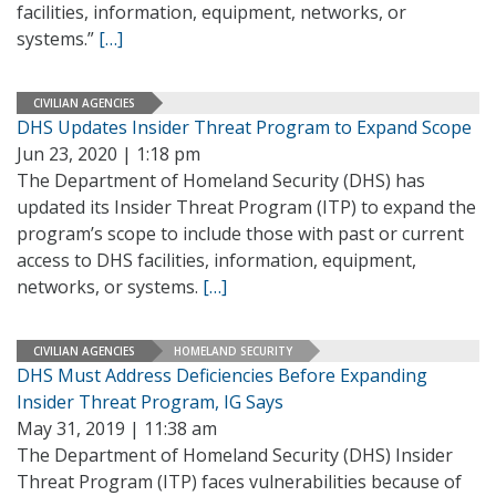
facilities, information, equipment, networks, or
systems.”
[…]
CIVILIAN AGENCIES
DHS Updates Insider Threat Program to Expand Scope
Jun 23, 2020 | 1:18 pm
The Department of Homeland Security (DHS) has
updated its Insider Threat Program (ITP) to expand the
program’s scope to include those with past or current
access to DHS facilities, information, equipment,
networks, or systems.
[…]
CIVILIAN AGENCIES
HOMELAND SECURITY
DHS Must Address Deficiencies Before Expanding
Insider Threat Program, IG Says
May 31, 2019 | 11:38 am
The Department of Homeland Security (DHS) Insider
Threat Program (ITP) faces vulnerabilities because of