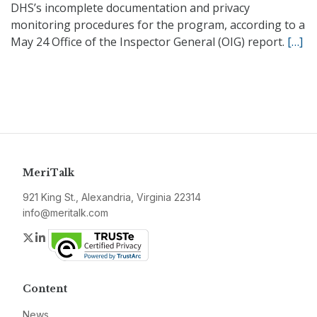
DHS’s incomplete documentation and privacy
monitoring procedures for the program, according to a
May 24 Office of the Inspector General (OIG) report.
[…]
MeriTalk
921 King St., Alexandria, Virginia 22314
info@meritalk.com
Twitter
LinkedIn
Content
News