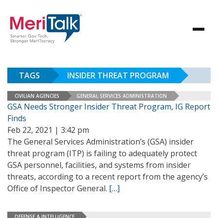
TAGS
INSIDER THREAT PROGRAM
CIVILIAN AGENCIES
GENERAL SERVICES ADMINISTRATION
GSA Needs Stronger Insider Threat Program, IG Report
Finds
Feb 22, 2021 | 3:42 pm
The General Services Administration’s (GSA) insider
threat program (ITP) is failing to adequately protect
GSA personnel, facilities, and systems from insider
threats, according to a recent report from the agency’s
Office of Inspector General.
[…]
DEFENSE & INTELLIGENCE