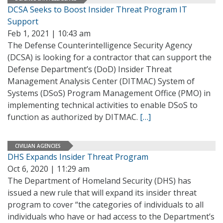
DCSA Seeks to Boost Insider Threat Program IT
Support
Feb 1, 2021 | 10:43 am
The Defense Counterintelligence Security Agency
(DCSA) is looking for a contractor that can support the
Defense Department’s (DoD) Insider Threat
Management Analysis Center (DITMAC) System of
Systems (DSoS) Program Management Office (PMO) in
implementing technical activities to enable DSoS to
function as authorized by DITMAC.
[…]
CIVILIAN AGENCIES
DHS Expands Insider Threat Program
Oct 6, 2020 | 11:29 am
The Department of Homeland Security (DHS) has
issued a new rule that will expand its insider threat
program to cover “the categories of individuals to all
individuals who have or had access to the Department’s