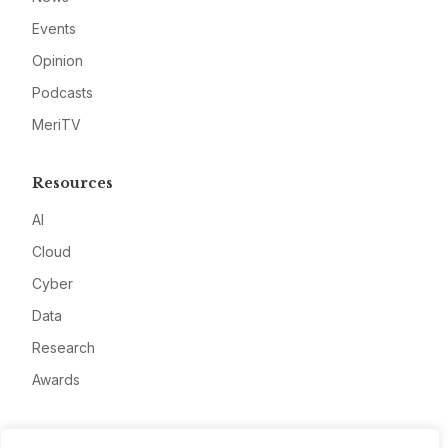
Events
Opinion
Podcasts
MeriTV
Resources
AI
Cloud
Cyber
Data
Research
Awards
Company