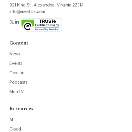
921 King St., Alexandria, Virginia 22314
info@meritalk.com
Twitter
LinkedIn
Content
News
Events
Opinion
Podcasts
MeriTV
Resources
AI
Cloud