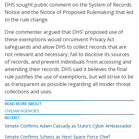
DHS sought public comment on the System of Records
Notice and the Notice of Proposed Rulemaking that led
to the rule change.
One commenter argued that DHS’ proposed use of
these exemptions would circumvent Privacy Act
safeguards and allow DHS to collect records that are
not relevant and necessary, fail to disclose its sources
of records, and prevent individuals from accessing and
amending their records. DHS said it believes the final
rule justifies the use of exemptions, but will strive to be
as transparent as possible regarding all insider threat
collections and uses.
READ MORE ABOUT
CIVILIAN AGENCIES
RECENT
Senate Confirms Adam Cassady as State’s Cyber Ambassador
Senate Confirms Schiess as Next Space Force Chief