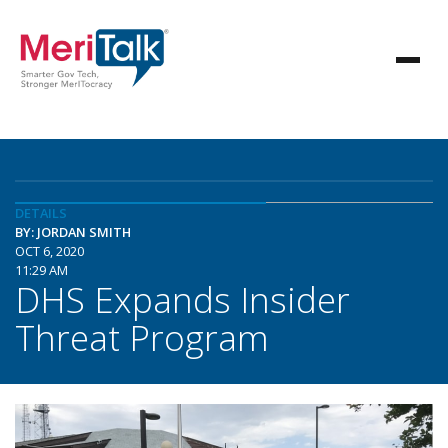
DETAILS
BY: JORDAN SMITH
OCT 6, 2020
11:29 AM
DHS Expands Insider
Threat Program