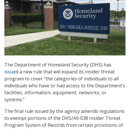
The Department of Homeland Security (DHS) has
issued
a new rule that will expand its insider threat
program to cover “the categories of individuals to all
individuals who have or had access to the Department’s
facilities, information, equipment, networks, or
systems.”
The final rule issued by the agency amends regulations
to exempt portions of the DHS/All-038 Insider Threat
Program System of Records from certain provisions of