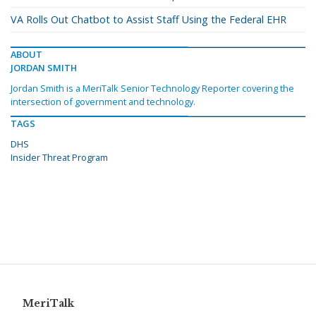
VA Rolls Out Chatbot to Assist Staff Using the Federal EHR
ABOUT
JORDAN SMITH
Jordan Smith is a MeriTalk Senior Technology Reporter covering the
intersection of government and technology.
TAGS
DHS
Insider Threat Program
MeriTalk