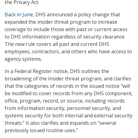
the Privacy Act.
Back in June
, DHS announced a policy change that
expanded the insider threat program to increase
coverage to include those with past or current access
to DHS information regardless of security clearance.
The new rule covers all past and current DHS
employees, contractors, and others who have access to
agency systems.
In a Federal Register notice, DHS outlines the
broadening of the insider threat program, and clarifies
that the categories of records in the issued notice “will
be modified to cover records from any DHS component,
office, program, record, or source, including records
from information security, personnel security, and
systems security for both internal and external security
threats.” It also clarifies and expands on “several
previously issued routine uses.”