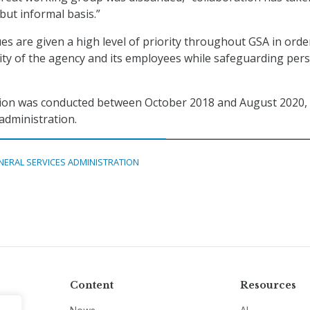
but informal basis.”
ues are given a high level of priority throughout GSA in orde
ity of the agency and its employees while safeguarding per
ation was conducted between October 2018 and August 2020,
administration.
NERAL SERVICES ADMINISTRATION
Content
Resources