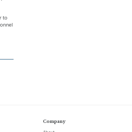
r to
sonnel
Company