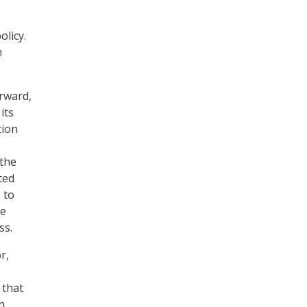
licy.
h
rward,
its
tion
 the
ted
 to
ee
ss.
r,
 that
n