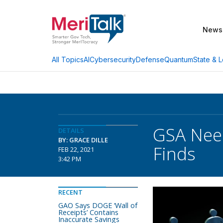
News
AI
Cybersecurity
Defense
Quantum
State & L
All Topics
GSA Need
DETAILS
BY: GRACE DILLE
Finds
FEB 22, 2021
3:42 PM
RECENT
GAO Says DOGE ‘Wall of
Receipts’ Contains
Inaccurate Savings