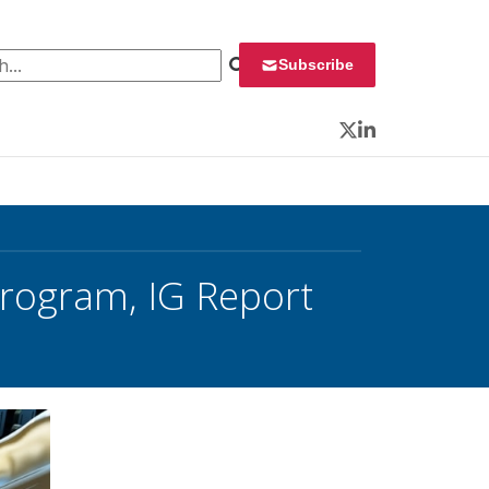
 for:
Subscribe
Twitter
LinkedIn
Program, IG Report