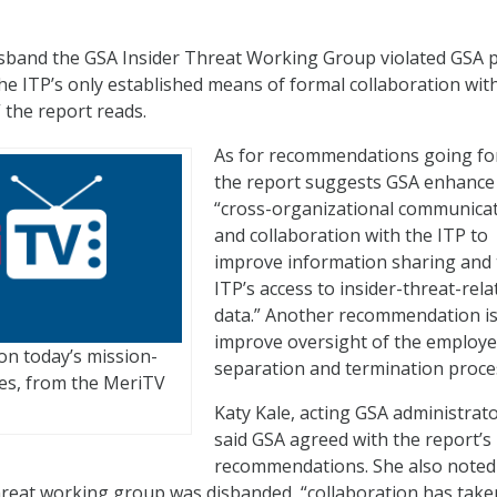
isband the GSA Insider Threat Working Group violated GSA po
the ITP’s only established means of formal collaboration wit
” the report reads.
As for recommendations going fo
the report suggests GSA enhance 
“cross-organizational communica
and collaboration with the ITP to
improve information sharing and
ITP’s access to insider-threat-rela
data.” Another recommendation is
improve oversight of the employ
on today’s mission-
separation and termination proce
nges, from the MeriTV
Katy Kale, acting GSA administrato
said GSA agreed with the report’s
recommendations. She also noted
threat working group was disbanded, “collaboration has take