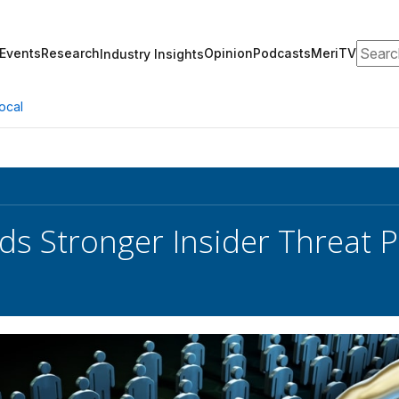
Search
Events
Research
Opinion
Podcasts
MeriTV
Industry Insights
ocal
s Stronger Insider Threat 