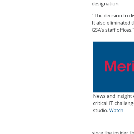
designation.
“The decision to d
It also eliminated 
GSA’s staff offices,
News and insight 
critical IT challe
studio.
Watch
since the insider 