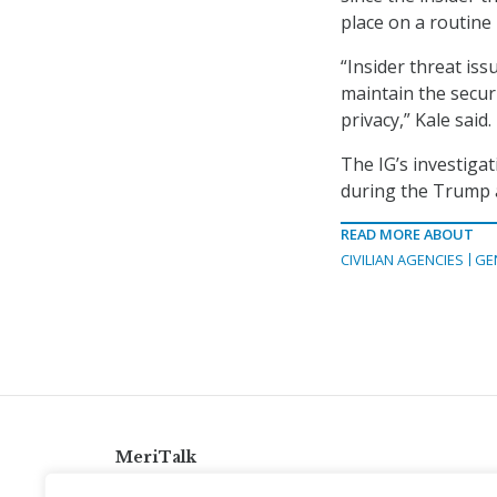
place on a routine 
“Insider threat iss
maintain the secur
privacy,” Kale said.
The IG’s investig
during the Trump 
READ MORE ABOUT
CIVILIAN AGENCIES
GE
MeriTalk
921 King St., Alexandria, Virginia 22314