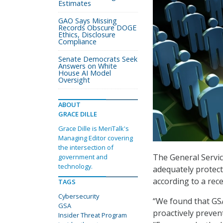
Estimates
GAO Says Missing
Records Obscure DOGE
Ethics, Disclosure
Compliance
Senate Democrats Seek
Answers on White
House AI Model
Oversight
ABOUT
GRACE DILLE
Grace Dille is MeriTalk's
Managing Editor covering
the intersection of
The General Service
government and
technology.
adequately protect 
according to a rec
TAGS
Cybersecurity
“We found that GSA
GSA
proactively prevent
Insider Threat Program