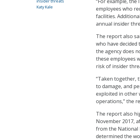
“For example, the 
insider threats
Katy Kale
employees who rec
facilities. Addition
annual insider thr
The report also sa
who have decided t
the agency does not
these employees wi
risk of insider thre
“Taken together, th
to damage, and per
exploited in other 
operations,” the re
The report also hi
November 2017, aft
from the National 
determined the wor