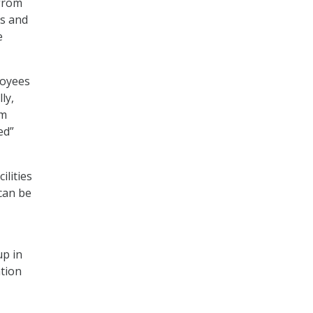
 from
ms and
e
loyees
ly,
om
ed”
ilities
can be
up in
ation