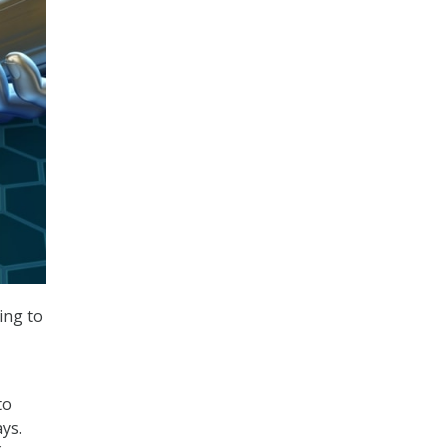
ing to
to
ays.