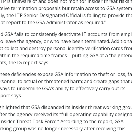
ITP is unaware of and does not monitor insider threat risks
eive termination proposals but retain access to GSA syste
ally, the ITP Senior Designated Official is failing to provide th
eat report to the GSA Administrator as required.”
id GSA fails to consistently deactivate IT accounts from emp
o leave the agency, or who have been terminated. Additional
 collect and destroy personal identity verification cards fr
thin the required time frames – putting GSA at a “heighten
ats, the IG report says.
ese deficiencies expose GSA information to theft or loss, fac
sonnel to actual or threatened harm; and create gaps that 
ways to undermine GSA’s ability to effectively carry out its
port says.
ghlighted that GSA disbanded its insider threat working gro
er the agency received its “full operating capability design
Insider Threat Task Force.” According to the report, GSA
king group was no longer necessary after receiving this