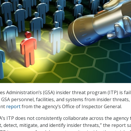
s Administration’s (GSA) insider threat program (ITP) is fail
GSA personnel, facilities, and systems from insider threats,
ent
report
from the agency’s Office of Inspector General.
’s ITP does not consistently collaborate across the agency 
, detect, mitigate, and identify insider threats,” the report s