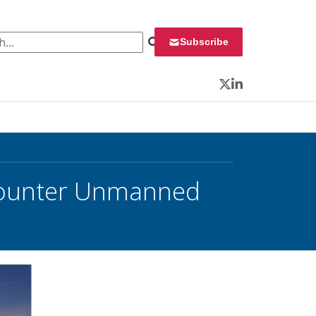
 for:
Subscribe
Twitter
LinkedIn
 Counter Unmanned