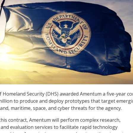
 Homeland Security (DHS) awarded Amentum a five-year co
illion to produce and deploy prototypes that target emerg
land, maritime, space, and cyber threats for the agency.
r this contract, Amentum will perform complex research,
and evaluation services to facilitate rapid technology