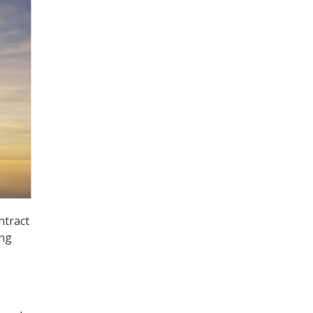
ntract
ing