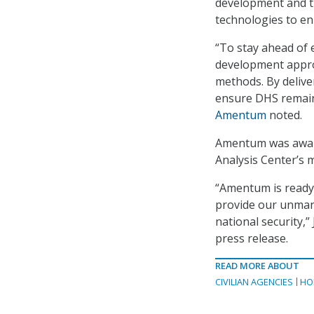
development and t
technologies to enh
“To stay ahead of 
development approa
methods. By delive
ensure DHS remains
Amentum
noted.
Amentum was award
Analysis Center’s m
“Amentum is ready
provide our unmann
national security,”
press release.
READ MORE ABOUT
CIVILIAN AGENCIES
HO