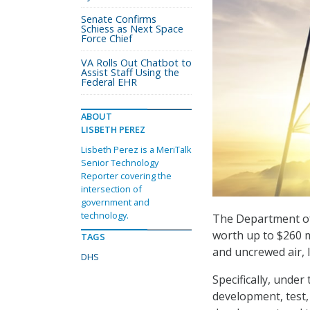
Senate Confirms
Schiess as Next Space
Force Chief
VA Rolls Out Chatbot to
Assist Staff Using the
Federal EHR
ABOUT
LISBETH PEREZ
Lisbeth Perez is a MeriTalk
Senior Technology
Reporter covering the
intersection of
government and
technology.
The Department of
worth up to $260 m
TAGS
and uncrewed air, 
DHS
Specifically, unde
development, test, 