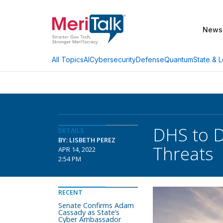
News
AI
Cybersecurity
Defense
Quantum
State & L
All Topics
DHS to D
DETAILS
BY: LISBETH PEREZ
Threats
APR 14, 2022
2:54 PM
RECENT
Senate Confirms Adam
Cassady as State’s
Cyber Ambassador