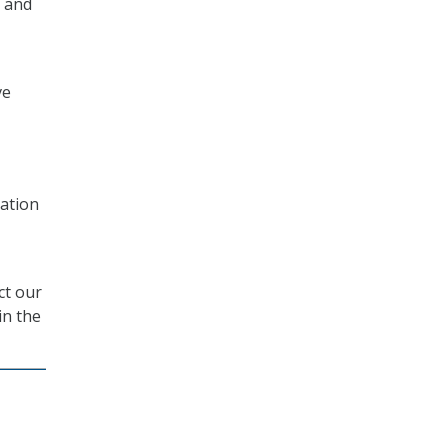
 and
ve
ation
ct our
in the