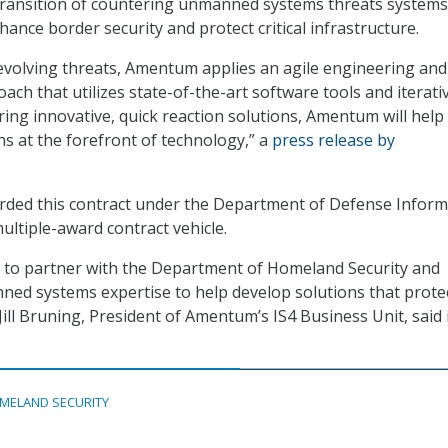
ransition of countering unmanned systems threats systems
ance border security and protect critical infrastructure.
evolving threats, Amentum applies an agile engineering and
ch that utilizes state-of-the-art software tools and iterati
ring innovative, quick reaction solutions, Amentum will help
 at the forefront of technology,” a
press release by
ed this contract under the Department of Defense Inform
ultiple-award contract vehicle.
 to partner with the Department of Homeland Security and
ed systems expertise to help develop solutions that prote
 Jill Bruning, President of Amentum’s IS4 Business Unit, said 
MELAND SECURITY