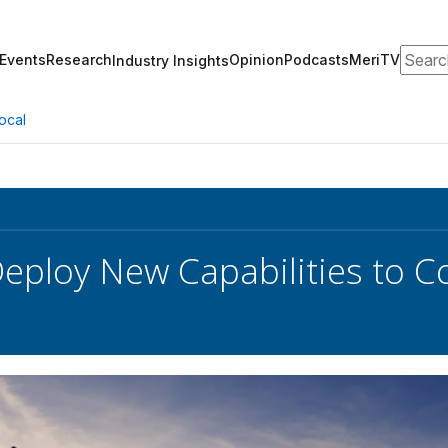
Search
Events
Research
Opinion
Podcasts
MeriTV
Industry Insights
ocal
eploy New Capabilities to