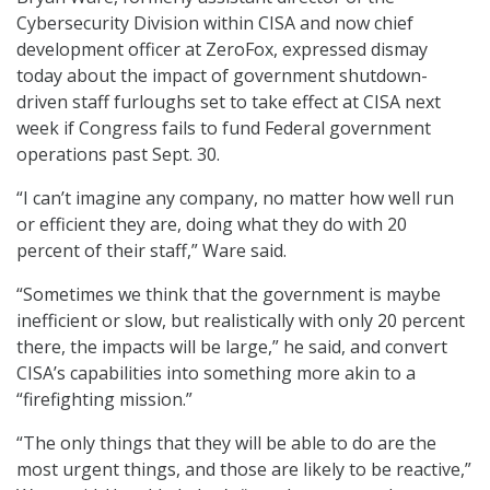
Cybersecurity Division within CISA and now chief
development officer at ZeroFox, expressed dismay
today about the impact of government shutdown-
driven staff furloughs set to take effect at CISA next
week if Congress fails to fund Federal government
operations past Sept. 30.
“I can’t imagine any company, no matter how well run
or efficient they are, doing what they do with 20
percent of their staff,” Ware said.
“Sometimes we think that the government is maybe
inefficient or slow, but realistically with only 20 percent
there, the impacts will be large,” he said, and convert
CISA’s capabilities into something more akin to a
“firefighting mission.”
“The only things that they will be able to do are the
most urgent things, and those are likely to be reactive,”