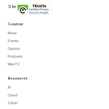
Twitter
LinkedIn
Content
News
Events
Opinion
Podcasts
MeriTV
Resources
AI
Cloud
Cyber