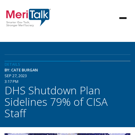
DETAILS
BY: CATE BURGAN
SEP 27, 2023
3:17 PM
DHS Shutdown Plan
Sidelines 79% of CISA
Staff