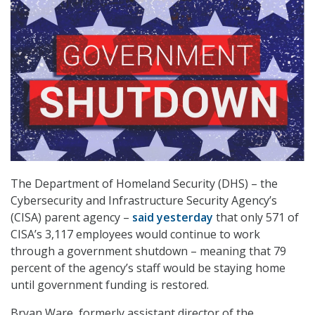
The Department of Homeland Security (DHS) – the
Cybersecurity and Infrastructure Security Agency’s
(CISA) parent agency –
said yesterday
that only 571 of
CISA’s 3,117 employees would continue to work
through a government shutdown – meaning that 79
percent of the agency’s staff would be staying home
until government funding is restored.
Bryan Ware, formerly assistant director of the