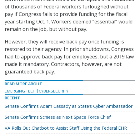
of thousands of Federal workers furloughed without
pay if Congress fails to provide funding for the fiscal
year starting Oct. 1. Workers deemed “essential” would
remain on the job, but without pay.
However, they will receive back pay once funding is
restored to their agency. In prior shutdowns, Congress
had to approve back pay for employees, but a 2019 law
made it mandatory. Contractors, however, are not
guaranteed back pay.
READ MORE ABOUT
EMERGING TECH
CYBERSECURITY
RECENT
Senate Confirms Adam Cassady as State’s Cyber Ambassador
Senate Confirms Schiess as Next Space Force Chief
VA Rolls Out Chatbot to Assist Staff Using the Federal EHR