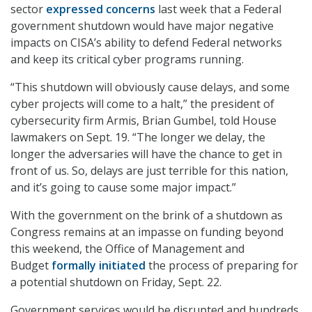
sector
expressed concerns
last week that a Federal
government shutdown would have major negative
impacts on CISA’s ability to defend Federal networks
and keep its critical cyber programs running.
“This shutdown will obviously cause delays, and some
cyber projects will come to a halt,” the president of
cybersecurity firm Armis, Brian Gumbel, told House
lawmakers on Sept. 19. “The longer we delay, the
longer the adversaries will have the chance to get in
front of us. So, delays are just terrible for this nation,
and it’s going to cause some major impact.”
With the government on the brink of a shutdown as
Congress remains at an impasse on funding beyond
this weekend, the Office of Management and
Budget
formally initiated
the process of preparing for
a potential shutdown on Friday, Sept. 22.
Government services would be disrupted and hundreds