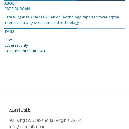
ABOUT
CATE BURGAN
Cate Burgan is a MeriTalk Senior Technology Reporter covering the
intersection of government and technology.
TAGS
CISA
Cybersecurity
Government Shutdown
MeriTalk
921 King St., Alexandria, Virginia 22314
info@meritalk.com