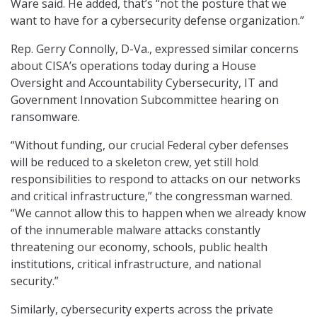
Ware said. He added, that’s “not the posture that we
want to have for a cybersecurity defense organization.”
Rep. Gerry Connolly, D-Va., expressed similar concerns
about CISA’s operations today during a House
Oversight and Accountability Cybersecurity, IT and
Government Innovation Subcommittee hearing on
ransomware.
“Without funding, our crucial Federal cyber defenses
will be reduced to a skeleton crew, yet still hold
responsibilities to respond to attacks on our networks
and critical infrastructure,” the congressman warned.
“We cannot allow this to happen when we already know
of the innumerable malware attacks constantly
threatening our economy, schools, public health
institutions, critical infrastructure, and national
security.”
Similarly, cybersecurity experts across the private