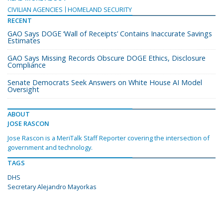
CIVILIAN AGENCIES
HOMELAND SECURITY
RECENT
GAO Says DOGE ‘Wall of Receipts’ Contains Inaccurate Savings
Estimates
GAO Says Missing Records Obscure DOGE Ethics, Disclosure
Compliance
Senate Democrats Seek Answers on White House AI Model
Oversight
ABOUT
JOSE RASCON
Jose Rascon is a MeriTalk Staff Reporter covering the intersection of
government and technology.
TAGS
DHS
Secretary Alejandro Mayorkas