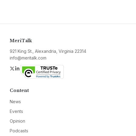
MeriTalk
921 King St., Alexandria, Virginia 22314
info@meritalk.com
Twitter
LinkedIn
Content
News
Events
Opinion
Podcasts