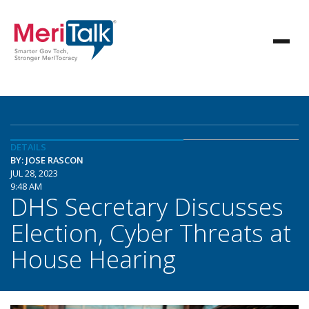
DETAILS
BY: JOSE RASCON
JUL 28, 2023
9:48 AM
DHS Secretary Discusses
Election, Cyber Threats at
House Hearing