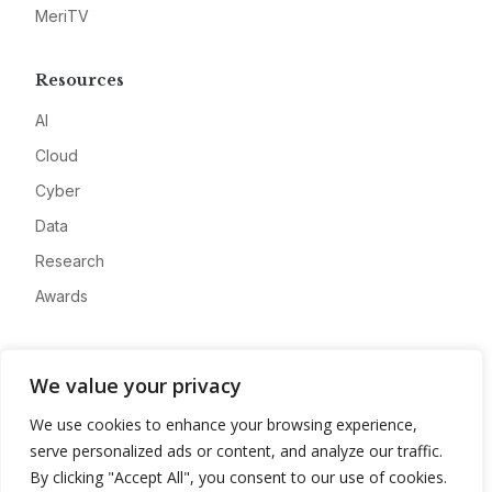
MeriTV
Resources
AI
Cloud
Cyber
Data
Research
Awards
Company
We value your privacy
About
We use cookies to enhance your browsing experience,
Advertise
serve personalized ads or content, and analyze our traffic.
Contact
By clicking "Accept All", you consent to our use of cookies.