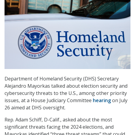
Department of Homeland Security (DHS) Secretary
Alejandro Mayorkas talked about election security and
cybersecurity threats to the U.S., among other priority
issues, at a House Judiciary Committee
hearing
on July
26 aimed at DHS oversight.
Rep. Adam Schiff, D-Calif., asked about the most
significant threats facing the 2024 elections, and
Mayorkas identified “three threat streams” that could