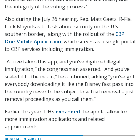
the integrity of the voting process.”
Also during the July 26 hearing, Rep. Matt Gaetz, R-Fla.,
took Mayorkas to task about security on the U.S.
southern border, along with the rollout of the
CBP
One Mobile Application
, which serves as a single portal
to CBP services including immigration.
“You’ve taken this app, and you’ve digitized illegal
immigration,” the congressman asserted. “And you’ve
scaled it to the moon,” he continued, adding “you’ve got
everybody downloading it like the Disney fast pass into
the country never to be subject to actual removal – just
removal proceedings as you call them.”
Earlier this year, DHS
expanded
the app to allow for
more immigration applications and related
appointments.
READ MORE ABOUT