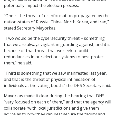
potentially impact the election process.
“One is the threat of disinformation propagated by the
nation-states of Russia, China, North Korea, and Iran,”
stated Secretary Mayorkas.
“Two would be the cybersecurity threat – something
that we are always vigilant in guarding against, and it is
because of that threat that we seek to build
redundancies in our election systems to best protect
them,” he said.
“Third is something that we saw manifested last year,
and that is the threat of physical intimidation of
individuals at the voting booth,” the DHS Secretary said.
Mayorkas made it clear during the hearing that DHS is
“very focused on each of them,” and that the agency will
collaborate “with local jurisdictions and give them
advice as to how they can best secure the facility and