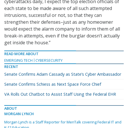
cyberattacks daily, I expect the top election officials of
each state to be made aware of all such attempted
intrusions, successful or not, so that they can
strengthen their defenses–just as any homeowner
would expect the alarm company to inform them of all
break-in attempts, even if the burglar doesn’t actually
get inside the house.”
READ MORE ABOUT
EMERGING TECH
CYBERSECURITY
RECENT
Senate Confirms Adam Cassady as State’s Cyber Ambassador
Senate Confirms Schiess as Next Space Force Chief
VA Rolls Out Chatbot to Assist Staff Using the Federal EHR
ABOUT
MORGAN LYNCH
Morgan Lynch is a Staff Reporter for MeriTalk covering Federal IT and
K-12 Education.