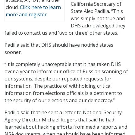
attacks, AI, IoT, and the
California Secretary of
cloud.
Click here to learn
State Alex Padilla. “This
more and register.
was simply not true and
DHS acknowledged they
failed to contact us and ‘two or three’ other states.
Padilla said that DHS should have notified states
sooner.
“It is completely unacceptable that it has taken DHS
over a year to inform our office of Russian scanning of
our systems, despite our repeated requests for
information. The practice of withholding critical
information from elections officials is a detriment to
the security of our elections and our democracy.”
Padilla said that he sent a letter to National Security
Agency Director Michael Rogers that said he had
learned about hacking efforts from media reports and
NSA documents, when he should have been informed