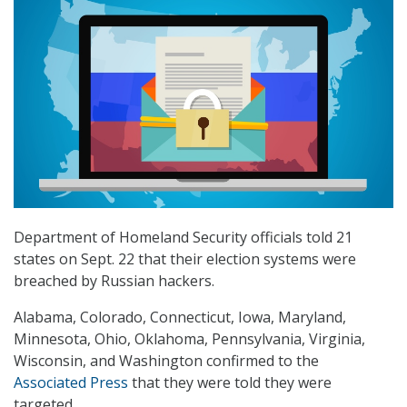
Department of Homeland Security officials told 21
states on Sept. 22 that their election systems were
breached by Russian hackers.
Alabama, Colorado, Connecticut, Iowa, Maryland,
Minnesota, Ohio, Oklahoma, Pennsylvania, Virginia,
Wisconsin, and Washington confirmed to the
Associated Press
that they were told they were
targeted.