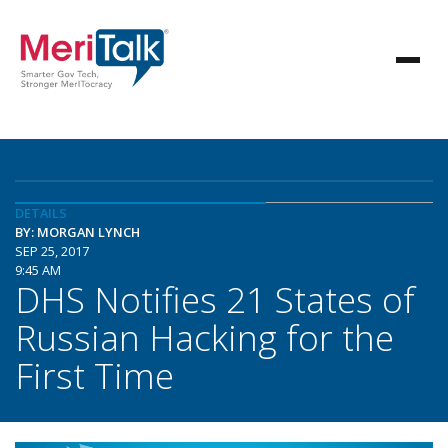
DETAILS
BY: MORGAN LYNCH
SEP 25, 2017
9:45 AM
DHS Notifies 21 States of
Russian Hacking for the
First Time