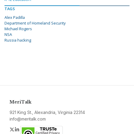
TAGS
Alex Padilla
Department of Homeland Security
Michael Rogers
NSA
Russia hacking
MeriTalk
921 King St., Alexandria, Virginia 22314
info@meritalk.com
Twitter
LinkedIn