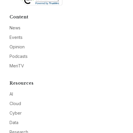
Content
News
Events
Opinion
Podcasts
MeriTV
Resources
AI
Cloud
Cyber
Data
Research