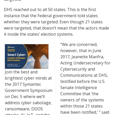
DHS reached out to all 50 states. This is the first
instance that the Federal government told states
whether they were targeted. Even though 21 states
were targeted, that doesn’t mean that the actors made
it inside the states’ election systems.
“We are concerned,
however, that in June
2017, Jeanette Manfra,
Acting Undersecretary for
Cybersecurity and
Join the best and
Communications at DHS,
brightest cyber minds at
testified before the U.S.
the 2017 Symantec
Senate Intelligence
Government Symposium
Committee that ‘the
on Dec. 5 where we’ll
owners of the systems
address cyber sabotage,
within those 21 states
ransomware, DDOS
have been notified,’ ” said