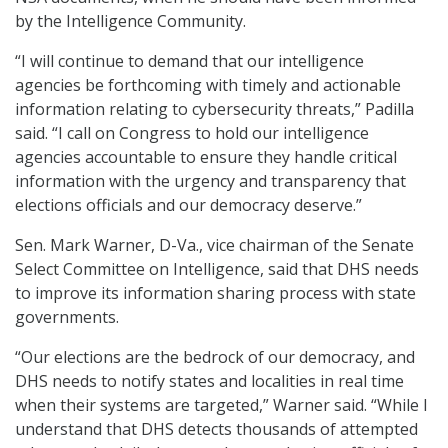
by the Intelligence Community.
“I will continue to demand that our intelligence
agencies be forthcoming with timely and actionable
information relating to cybersecurity threats,” Padilla
said. “I call on Congress to hold our intelligence
agencies accountable to ensure they handle critical
information with the urgency and transparency that
elections officials and our democracy deserve.”
Sen. Mark Warner, D-Va., vice chairman of the Senate
Select Committee on Intelligence, said that DHS needs
to improve its information sharing process with state
governments.
“Our elections are the bedrock of our democracy, and
DHS needs to notify states and localities in real time
when their systems are targeted,” Warner said. “While I
understand that DHS detects thousands of attempted