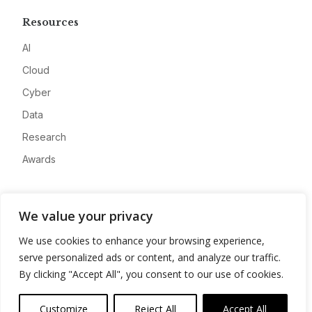
Resources
AI
Cloud
Cyber
Data
Research
Awards
Company
We value your privacy
About
We use cookies to enhance your browsing experience,
Advertise
serve personalized ads or content, and analyze our traffic.
Contact
By clicking "Accept All", you consent to our use of cookies.
Privacy
Customize
Reject All
Accept All