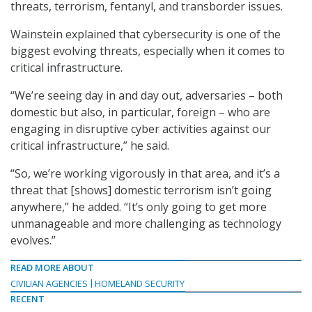
threats, terrorism, fentanyl, and transborder issues.
Wainstein explained that cybersecurity is one of the
biggest evolving threats, especially when it comes to
critical infrastructure.
“We’re seeing day in and day out, adversaries – both
domestic but also, in particular, foreign – who are
engaging in disruptive cyber activities against our
critical infrastructure,” he said.
“So, we’re working vigorously in that area, and it’s a
threat that [shows] domestic terrorism isn’t going
anywhere,” he added. “It’s only going to get more
unmanageable and more challenging as technology
evolves.”
READ MORE ABOUT
CIVILIAN AGENCIES
HOMELAND SECURITY
RECENT