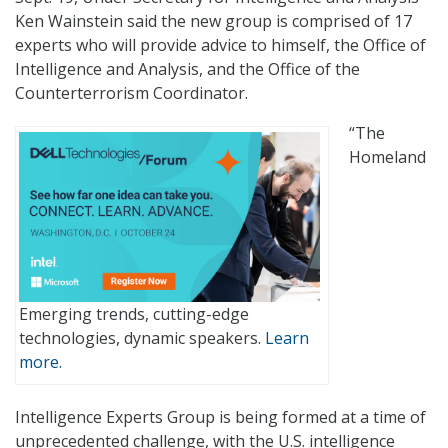
Ken Wainstein said the new group is comprised of 17
experts who will provide advice to himself, the Office of
Intelligence and Analysis, and the Office of the
Counterterrorism Coordinator.
“The
Homeland
Emerging trends, cutting-edge
technologies, dynamic speakers.
Learn
more.
Intelligence Experts Group is being formed at a time of
unprecedented challenge, with the U.S. intelligence