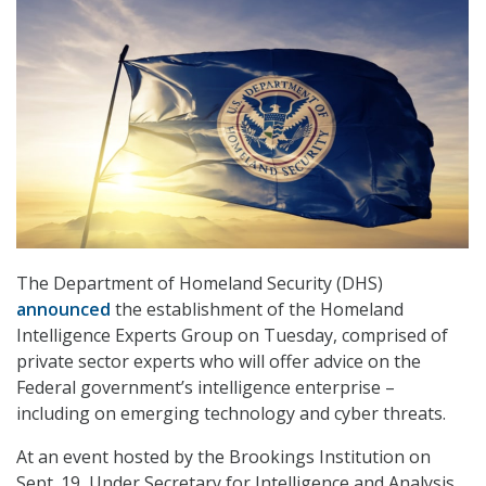
The Department of Homeland Security (DHS)
announced
the establishment of the Homeland
Intelligence Experts Group on Tuesday, comprised of
private sector experts who will offer advice on the
Federal government’s intelligence enterprise –
including on emerging technology and cyber threats.
At an event hosted by the Brookings Institution on
Sept. 19, Under Secretary for Intelligence and Analysis