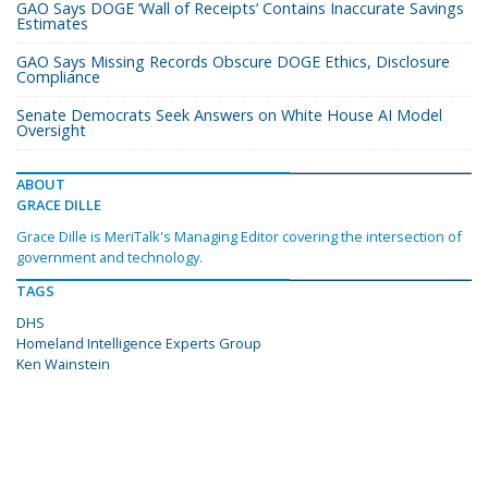
GAO Says DOGE ‘Wall of Receipts’ Contains Inaccurate Savings
Estimates
GAO Says Missing Records Obscure DOGE Ethics, Disclosure
Compliance
Senate Democrats Seek Answers on White House AI Model
Oversight
ABOUT
GRACE DILLE
Grace Dille is MeriTalk's Managing Editor covering the intersection of
government and technology.
TAGS
DHS
Homeland Intelligence Experts Group
Ken Wainstein