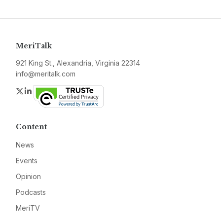
MeriTalk
921 King St., Alexandria, Virginia 22314
info@meritalk.com
Twitter
LinkedIn
Content
News
Events
Opinion
Podcasts
MeriTV