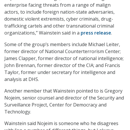
enterprise facing threats from a range of malign
actors, to include foreign nation-state adversaries,
domestic violent extremists, cyber criminals, drug-
trafficking cartels and other transnational criminal
organizations,” Wainstein said in a
press release
.
Some of the group’s members include Michael Leiter,
former director of National Counterterrorism Center;
James Clapper, former director of national intelligence;
John Brennan, former director of the CIA; and Francis
Taylor, former under secretary for intelligence and
analysis at DHS.
Another member that Wainstein pointed to is Gregory
Nojeim, senior counsel and director of the Security and
Surveillance Project, Center for Democracy and
Technology.
Wainstein said Nojeim is someone who he disagrees