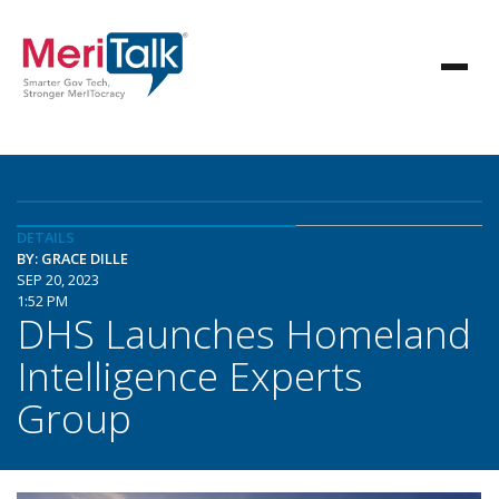
DETAILS
BY: GRACE DILLE
SEP 20, 2023
1:52 PM
DHS Launches Homeland
Intelligence Experts
Group