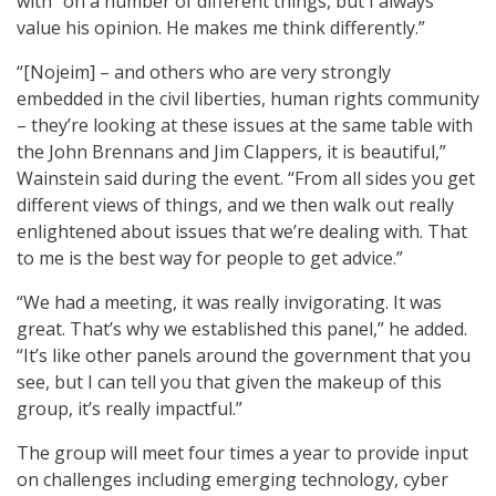
with “on a number of different things, but I always
value his opinion. He makes me think differently.”
“[Nojeim] – and others who are very strongly
embedded in the civil liberties, human rights community
– they’re looking at these issues at the same table with
the John Brennans and Jim Clappers, it is beautiful,”
Wainstein said during the event. “From all sides you get
different views of things, and we then walk out really
enlightened about issues that we’re dealing with. That
to me is the best way for people to get advice.”
“We had a meeting, it was really invigorating. It was
great. That’s why we established this panel,” he added.
“It’s like other panels around the government that you
see, but I can tell you that given the makeup of this
group, it’s really impactful.”
The group will meet four times a year to provide input
on challenges including emerging technology, cyber