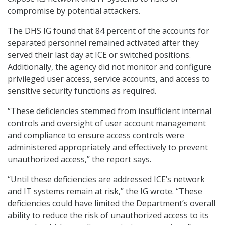
compromise by potential attackers.
The DHS IG found that 84 percent of the accounts for
separated personnel remained activated after they
served their last day at ICE or switched positions.
Additionally, the agency did not monitor and configure
privileged user access, service accounts, and access to
sensitive security functions as required.
“These deficiencies stemmed from insufficient internal
controls and oversight of user account management
and compliance to ensure access controls were
administered appropriately and effectively to prevent
unauthorized access,” the report says.
“Until these deficiencies are addressed ICE’s network
and IT systems remain at risk,” the IG wrote. “These
deficiencies could have limited the Department’s overall
ability to reduce the risk of unauthorized access to its