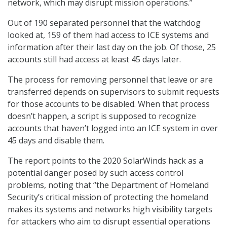
network, which may disrupt mission operations.”
Out of 190 separated personnel that the watchdog
looked at, 159 of them had access to ICE systems and
information after their last day on the job. Of those, 25
accounts still had access at least 45 days later.
The process for removing personnel that leave or are
transferred depends on supervisors to submit requests
for those accounts to be disabled. When that process
doesn’t happen, a script is supposed to recognize
accounts that haven’t logged into an ICE system in over
45 days and disable them.
The report points to the 2020 SolarWinds hack as a
potential danger posed by such access control
problems, noting that “the Department of Homeland
Security’s critical mission of protecting the homeland
makes its systems and networks high visibility targets
for attackers who aim to disrupt essential operations