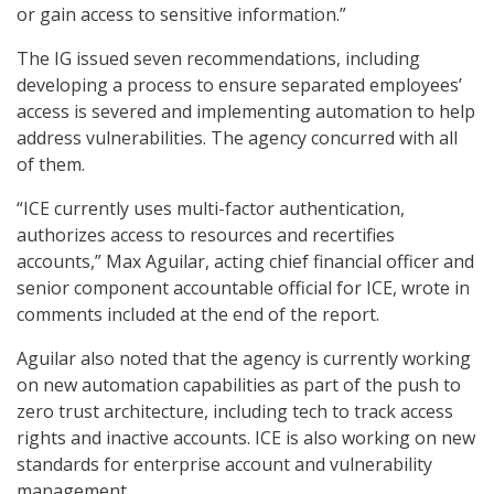
or gain access to sensitive information.”
The IG issued seven recommendations, including
developing a process to ensure separated employees’
access is severed and implementing automation to help
address vulnerabilities. The agency concurred with all
of them.
“ICE currently uses multi-factor authentication,
authorizes access to resources and recertifies
accounts,” Max Aguilar, acting chief financial officer and
senior component accountable official for ICE, wrote in
comments included at the end of the report.
Aguilar also noted that the agency is currently working
on new automation capabilities as part of the push to
zero trust architecture, including tech to track access
rights and inactive accounts. ICE is also working on new
standards for enterprise account and vulnerability
management.