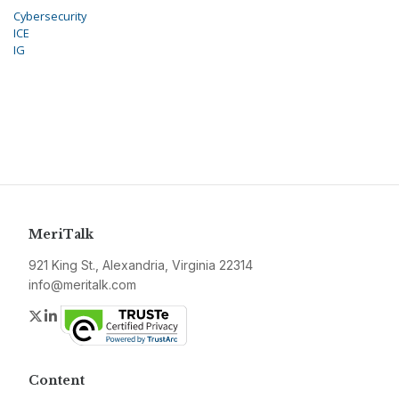
Cybersecurity
ICE
IG
MeriTalk
921 King St., Alexandria, Virginia 22314
info@meritalk.com
Twitter
LinkedIn
Content