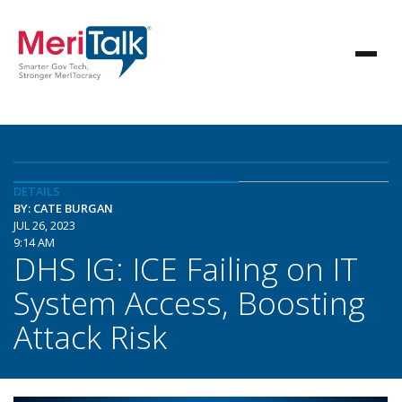
DETAILS
BY: CATE BURGAN
JUL 26, 2023
9:14 AM
DHS IG: ICE Failing on IT
System Access, Boosting
Attack Risk