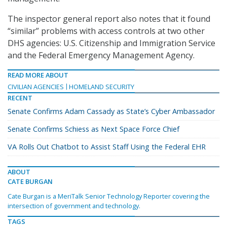
The inspector general report also notes that it found
“similar” problems with access controls at two other
DHS agencies: U.S. Citizenship and Immigration Service
and the Federal Emergency Management Agency.
READ MORE ABOUT
CIVILIAN AGENCIES
HOMELAND SECURITY
RECENT
Senate Confirms Adam Cassady as State’s Cyber Ambassador
Senate Confirms Schiess as Next Space Force Chief
VA Rolls Out Chatbot to Assist Staff Using the Federal EHR
ABOUT
CATE BURGAN
Cate Burgan is a MeriTalk Senior Technology Reporter covering the
intersection of government and technology.
TAGS