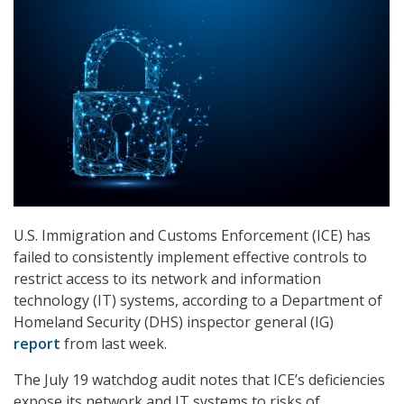
U.S. Immigration and Customs Enforcement (ICE) has
failed to consistently implement effective controls to
restrict access to its network and information
technology (IT) systems, according to a Department of
Homeland Security (DHS) inspector general (IG)
report
from last week.
The July 19 watchdog audit notes that ICE’s deficiencies
expose its network and IT systems to risks of