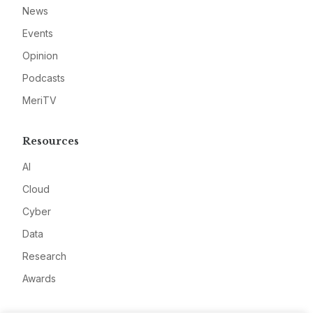
News
Events
Opinion
Podcasts
MeriTV
Resources
AI
Cloud
Cyber
Data
Research
Awards