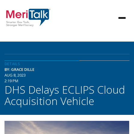
DETAILS
BY: GRACE DILLE
AUG 8, 2023
2:19 PM
DHS Delays ECLIPS Cloud
Acquisition Vehicle