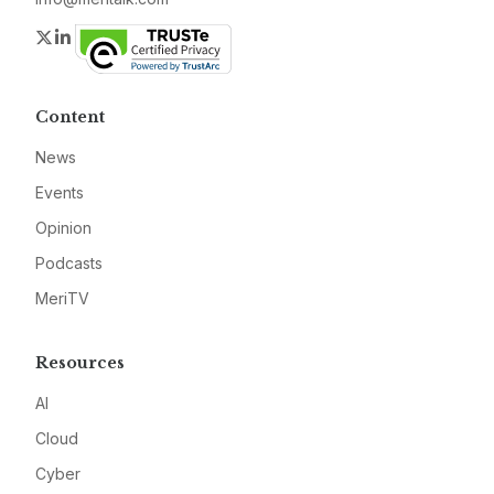
Twitter
LinkedIn
Content
News
Events
Opinion
Podcasts
MeriTV
Resources
AI
Cloud
Cyber