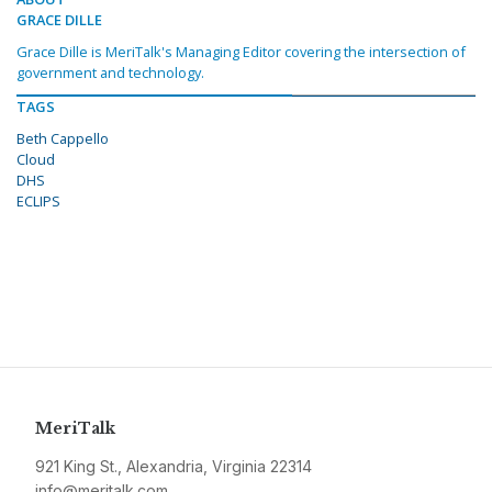
GRACE DILLE
Grace Dille is MeriTalk's Managing Editor covering the intersection of
government and technology.
TAGS
Beth Cappello
Cloud
DHS
ECLIPS
MeriTalk
921 King St., Alexandria, Virginia 22314
info@meritalk.com