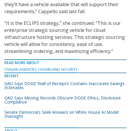
they’ll have a vehicle available that will support their
requirements,” Cappello said last fall.
“It is the ECLIPS strategy,” she continued. “This is our
enterprise strategic sourcing vehicle for cloud
infrastructure hosting services. This strategic sourcing
vehicle will allow for consistency, ease of use,
streamlining ordering, and maximizing efficiency.”
READ MORE ABOUT
CIVILIAN AGENCIES
HOMELAND SECURITY
RECENT
GAO Says DOGE ‘Wall of Receipts’ Contains Inaccurate Savings
Estimates
GAO Says Missing Records Obscure DOGE Ethics, Disclosure
Compliance
Senate Democrats Seek Answers on White House AI Model
Oversight
ABOUT