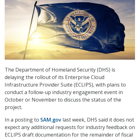
The Department of Homeland Security (DHS) is
delaying the rollout of its Enterprise Cloud
Infrastructure Provider Suite (ECLIPS), with plans to
conduct a follow-up industry engagement event in
October or November to discuss the status of the
project.
In a posting to
SAM.gov
last week, DHS said it does not
expect any additional requests for industry feedback on
ECLIPS draft documentation for the remainder of fiscal