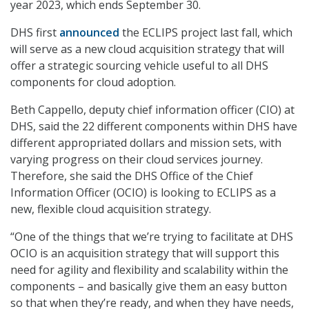
year 2023, which ends September 30.
DHS first
announced
the ECLIPS project last fall, which
will serve as a new cloud acquisition strategy that will
offer a strategic sourcing vehicle useful to all DHS
components for cloud adoption.
Beth Cappello, deputy chief information officer (CIO) at
DHS, said the 22 different components within DHS have
different appropriated dollars and mission sets, with
varying progress on their cloud services journey.
Therefore, she said the DHS Office of the Chief
Information Officer (OCIO) is looking to ECLIPS as a
new, flexible cloud acquisition strategy.
“One of the things that we’re trying to facilitate at DHS
OCIO is an acquisition strategy that will support this
need for agility and flexibility and scalability within the
components – and basically give them an easy button
so that when they’re ready, and when they have needs,