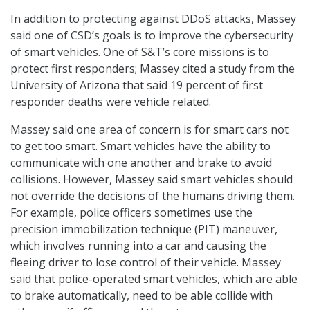
In addition to protecting against DDoS attacks, Massey
said one of CSD’s goals is to improve the cybersecurity
of smart vehicles. One of S&T’s core missions is to
protect first responders; Massey cited a study from the
University of Arizona that said 19 percent of first
responder deaths were vehicle related.
Massey said one area of concern is for smart cars not
to get too smart. Smart vehicles have the ability to
communicate with one another and brake to avoid
collisions. However, Massey said smart vehicles should
not override the decisions of the humans driving them.
For example, police officers sometimes use the
precision immobilization technique (PIT) maneuver,
which involves running into a car and causing the
fleeing driver to lose control of their vehicle. Massey
said that police-operated smart vehicles, which are able
to brake automatically, need to be able collide with