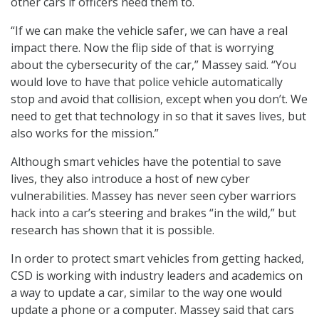
other cars if officers need them to.
“If we can make the vehicle safer, we can have a real
impact there. Now the flip side of that is worrying
about the cybersecurity of the car,” Massey said. “You
would love to have that police vehicle automatically
stop and avoid that collision, except when you don’t. We
need to get that technology in so that it saves lives, but
also works for the mission.”
Although smart vehicles have the potential to save
lives, they also introduce a host of new cyber
vulnerabilities. Massey has never seen cyber warriors
hack into a car’s steering and brakes “in the wild,” but
research has shown that it is possible.
In order to protect smart vehicles from getting hacked,
CSD is working with industry leaders and academics on
a way to update a car, similar to the way one would
update a phone or a computer. Massey said that cars