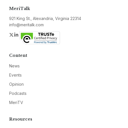
MeriTalk
921 King St., Alexandria, Virginia 22314
info@meritalk.com
Twitter
LinkedIn
Content
News
Events
Opinion
Podcasts
MeriTV
Resources