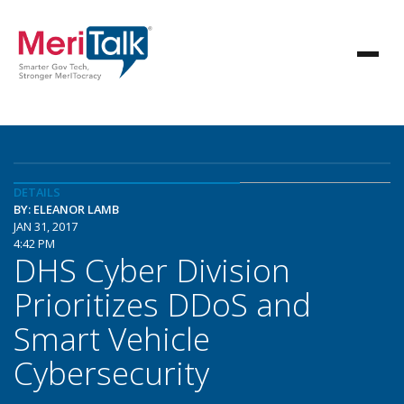
DETAILS
BY: ELEANOR LAMB
JAN 31, 2017
4:42 PM
DHS Cyber Division
Prioritizes DDoS and
Smart Vehicle
Cybersecurity