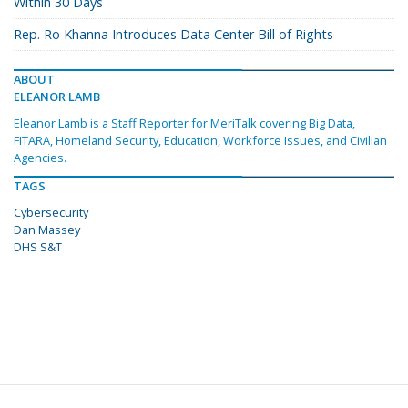
Within 30 Days
Rep. Ro Khanna Introduces Data Center Bill of Rights
ABOUT
ELEANOR LAMB
Eleanor Lamb is a Staff Reporter for MeriTalk covering Big Data,
FITARA, Homeland Security, Education, Workforce Issues, and Civilian
Agencies.
TAGS
Cybersecurity
Dan Massey
DHS S&T