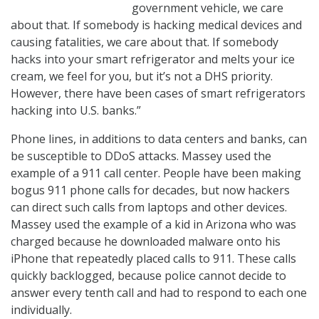
government vehicle, we care
about that. If somebody is hacking medical devices and
causing fatalities, we care about that. If somebody
hacks into your smart refrigerator and melts your ice
cream, we feel for you, but it’s not a DHS priority.
However, there have been cases of smart refrigerators
hacking into U.S. banks.”
Phone lines, in additions to data centers and banks, can
be susceptible to DDoS attacks. Massey used the
example of a 911 call center. People have been making
bogus 911 phone calls for decades, but now hackers
can direct such calls from laptops and other devices.
Massey used the example of a kid in Arizona who was
charged because he downloaded malware onto his
iPhone that repeatedly placed calls to 911. These calls
quickly backlogged, because police cannot decide to
answer every tenth call and had to respond to each one
individually.