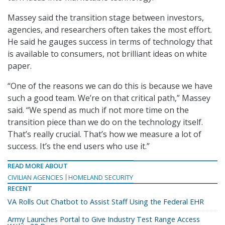
Massey said the transition stage between investors,
agencies, and researchers often takes the most effort.
He said he gauges success in terms of technology that
is available to consumers, not brilliant ideas on white
paper.
“One of the reasons we can do this is because we have
such a good team. We’re on that critical path,” Massey
said. “We spend as much if not more time on the
transition piece than we do on the technology itself.
That’s really crucial. That’s how we measure a lot of
success. It’s the end users who use it.”
READ MORE ABOUT
CIVILIAN AGENCIES
HOMELAND SECURITY
RECENT
VA Rolls Out Chatbot to Assist Staff Using the Federal EHR
Army Launches Portal to Give Industry Test Range Access