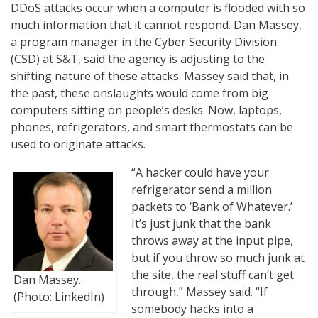
DDoS attacks occur when a computer is flooded with so
much information that it cannot respond. Dan Massey,
a program manager in the Cyber Security Division
(CSD) at S&T, said the agency is adjusting to the
shifting nature of these attacks. Massey said that, in
the past, these onslaughts would come from big
computers sitting on people’s desks. Now, laptops,
phones, refrigerators, and smart thermostats can be
used to originate attacks.
“A hacker could have your
refrigerator send a million
packets to ‘Bank of Whatever.’
It’s just junk that the bank
throws away at the input pipe,
but if you throw so much junk at
the site, the real stuff can’t get
Dan Massey.
through,” Massey said. “If
(Photo: LinkedIn)
somebody hacks into a