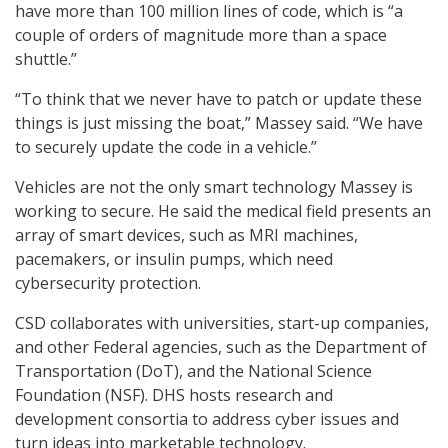
have more than 100 million lines of code, which is “a
couple of orders of magnitude more than a space
shuttle.”
“To think that we never have to patch or update these
things is just missing the boat,” Massey said. “We have
to securely update the code in a vehicle.”
Vehicles are not the only smart technology Massey is
working to secure. He said the medical field presents an
array of smart devices, such as MRI machines,
pacemakers, or insulin pumps, which need
cybersecurity protection.
CSD collaborates with universities, start-up companies,
and other Federal agencies, such as the Department of
Transportation (DoT), and the National Science
Foundation (NSF). DHS hosts research and
development consortia to address cyber issues and
turn ideas into marketable technology.