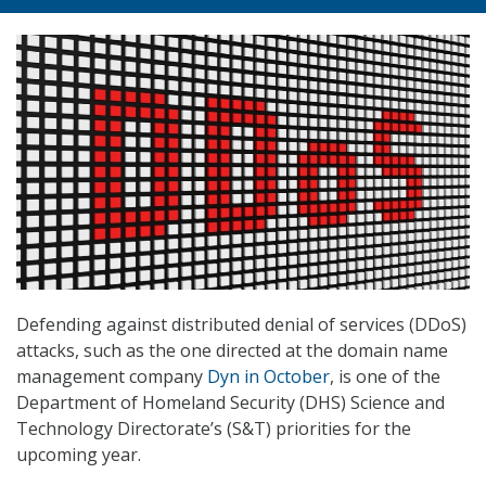
Defending against distributed denial of services (DDoS)
attacks, such as the one directed at the domain name
management company
Dyn in October
, is one of the
Department of Homeland Security (DHS) Science and
Technology Directorate’s (S&T) priorities for the
upcoming year.