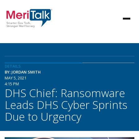
DETAILS
BY: JORDAN SMITH
MAY 5, 2021
4:15 PM
DHS Chief: Ransomware
Leads DHS Cyber Sprints
Due to Urgency