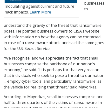
businesses
Inoculating against current and future
to
hack impacts.
Learn More
understand the gravity of the threat that ransomware
poses. He pointed business owners to CISA’s website
with information on how the agency can be contacted
in case of a ransomware attack, and said the same goes
for the U.S. Secret Service.
“We recognize, and we appreciate the fact that small
businesses comprise the backbone of our nation’s
economy,” he said. “It is perhaps for that very reason
that individuals who seek to pose a threat to our nation
… employ cyber tools, and particularly ransomware, as
the vehicle for realizing that threat,” said Mayorkas.
According to Mayorkas, small businesses comprise one
half to three quarters of the victims of ransomware. In