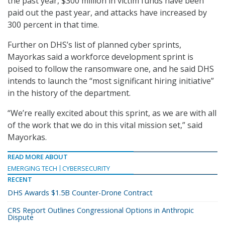
the past year, $300 million in victim funds have been
paid out the past year, and attacks have increased by
300 percent in that time.
Further on DHS’s list of planned cyber sprints,
Mayorkas said a workforce development sprint is
poised to follow the ransomware one, and he said DHS
intends to launch the “most significant hiring initiative”
in the history of the department.
“We’re really excited about this sprint, as we are with all
of the work that we do in this vital mission set,” said
Mayorkas.
READ MORE ABOUT
EMERGING TECH
CYBERSECURITY
RECENT
DHS Awards $1.5B Counter-Drone Contract
CRS Report Outlines Congressional Options in Anthropic
Dispute