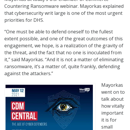
Countering Ransomware webinar. Mayorkas explained
that cybersecurity writ large is one of the most urgent
priorities for DHS.
“One must be able to defend oneself to the fullest
extent possible, and one of the great outcomes of this
engagement, we hope, is a realization of the gravity of
the threat, and the fact that no one is inoculated from
it,” said Mayorkas. “And it is not a matter of eliminating
ransomware, it’s a matter of, quite frankly, defending
against the attackers.”
Mayorkas
went on to
talk about
how vitally
important
it is for
small