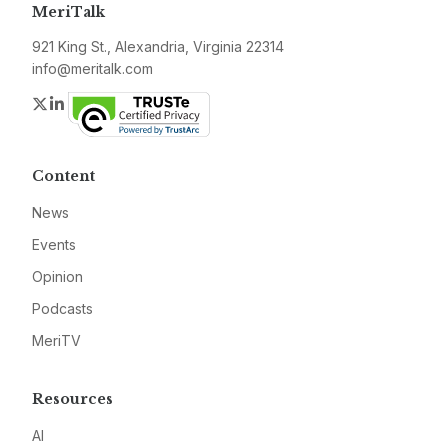
MeriTalk
921 King St., Alexandria, Virginia 22314
info@meritalk.com
Twitter
LinkedIn
Content
News
Events
Opinion
Podcasts
MeriTV
Resources
AI