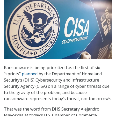
Ransomware is being prioritized as the first of six
“sprints”
planned
by the Department of Homeland
Security’s (DHS) Cybersecurity and Infrastructure
Security Agency (CISA) on a range of cyber threats due
to the gravity of the problem, and because
ransomware represents today’s threat, not tomorrow’s.
That was the word from DHS Secretary Alejandro
Mayorkas at today’s U.S. Chamber of Commerce