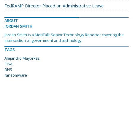
FedRAMP Director Placed on Administrative Leave
ABOUT
JORDAN SMITH
Jordan Smith is a MeriTalk Senior Technology Reporter covering the
intersection of government and technology.
TAGS
Alejandro Mayorkas
CISA
DHS
ransomware