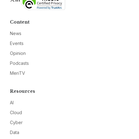
Content
News
Events
Opinion
Podcasts
MeriTV
Resources
AI
Cloud
Cyber
Data