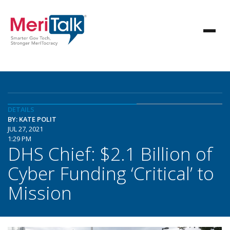
DETAILS
BY: KATE POLIT
JUL 27, 2021
1:29 PM
DHS Chief: $2.1 Billion of
Cyber Funding ‘Critical’ to
Mission