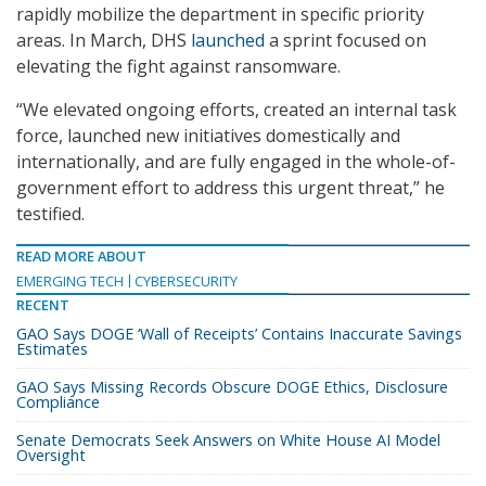
rapidly mobilize the department in specific priority
areas. In March, DHS
launched
a sprint focused on
elevating the fight against ransomware.
“We elevated ongoing efforts, created an internal task
force, launched new initiatives domestically and
internationally, and are fully engaged in the whole-of-
government effort to address this urgent threat,” he
testified.
READ MORE ABOUT
EMERGING TECH
CYBERSECURITY
RECENT
GAO Says DOGE ‘Wall of Receipts’ Contains Inaccurate Savings
Estimates
GAO Says Missing Records Obscure DOGE Ethics, Disclosure
Compliance
Senate Democrats Seek Answers on White House AI Model
Oversight