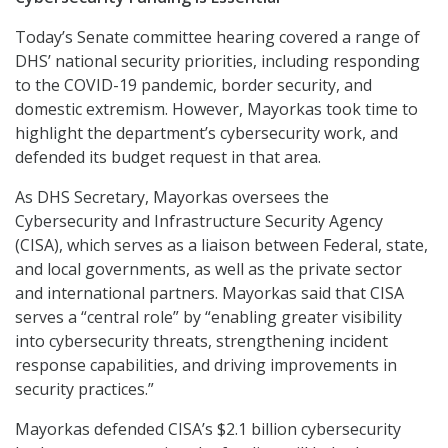
Today’s Senate committee hearing covered a range of
DHS’ national security priorities, including responding
to the COVID-19 pandemic, border security, and
domestic extremism. However, Mayorkas took time to
highlight the department’s cybersecurity work, and
defended its budget request in that area.
As DHS Secretary, Mayorkas oversees the
Cybersecurity and Infrastructure Security Agency
(CISA), which serves as a liaison between Federal, state,
and local governments, as well as the private sector
and international partners. Mayorkas said that CISA
serves a “central role” by “enabling greater visibility
into cybersecurity threats, strengthening incident
response capabilities, and driving improvements in
security practices.”
Mayorkas defended CISA’s $2.1 billion cybersecurity