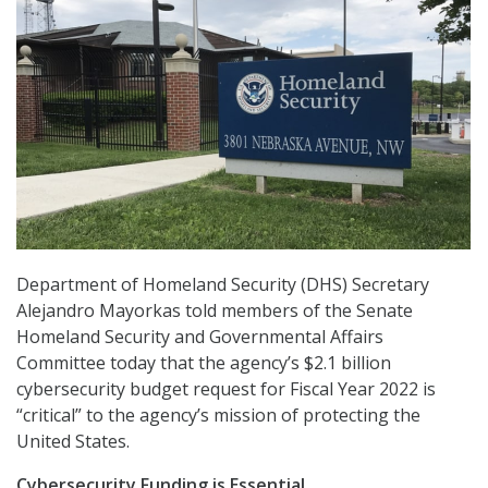
Department of Homeland Security (DHS) Secretary
Alejandro Mayorkas told members of the Senate
Homeland Security and Governmental Affairs
Committee today that the agency’s $2.1 billion
cybersecurity budget request for Fiscal Year 2022 is
“critical” to the agency’s mission of protecting the
United States.
Cybersecurity Funding is Essential