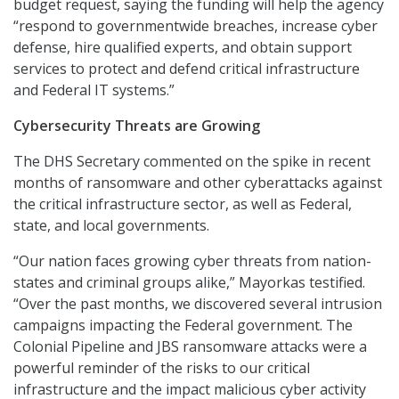
budget request, saying the funding will help the agency
“respond to governmentwide breaches, increase cyber
defense, hire qualified experts, and obtain support
services to protect and defend critical infrastructure
and Federal IT systems.”
Cybersecurity Threats are Growing
The DHS Secretary commented on the spike in recent
months of ransomware and other cyberattacks against
the critical infrastructure sector, as well as Federal,
state, and local governments.
“Our nation faces growing cyber threats from nation-
states and criminal groups alike,” Mayorkas testified.
“Over the past months, we discovered several intrusion
campaigns impacting the Federal government. The
Colonial Pipeline and JBS ransomware attacks were a
powerful reminder of the risks to our critical
infrastructure and the impact malicious cyber activity