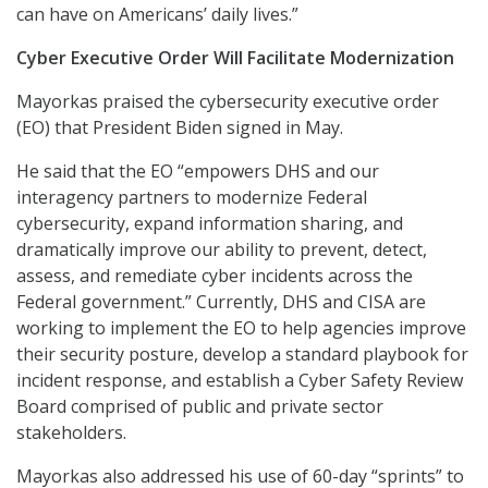
can have on Americans’ daily lives.”
Cyber Executive Order Will Facilitate Modernization
Mayorkas praised the cybersecurity executive order
(EO) that President Biden signed in May.
He said that the EO “empowers DHS and our
interagency partners to modernize Federal
cybersecurity, expand information sharing, and
dramatically improve our ability to prevent, detect,
assess, and remediate cyber incidents across the
Federal government.” Currently, DHS and CISA are
working to implement the EO to help agencies improve
their security posture, develop a standard playbook for
incident response, and establish a Cyber Safety Review
Board comprised of public and private sector
stakeholders.
Mayorkas also addressed his use of 60-day “sprints” to