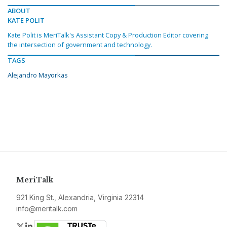
ABOUT
KATE POLIT
Kate Polit is MeriTalk's Assistant Copy & Production Editor covering
the intersection of government and technology.
TAGS
Alejandro Mayorkas
MeriTalk
921 King St., Alexandria, Virginia 22314
info@meritalk.com
Twitter
LinkedIn