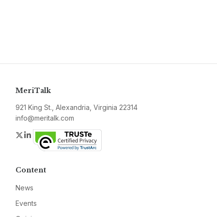
MeriTalk
921 King St., Alexandria, Virginia 22314
info@meritalk.com
Twitter
LinkedIn
Content
News
Events