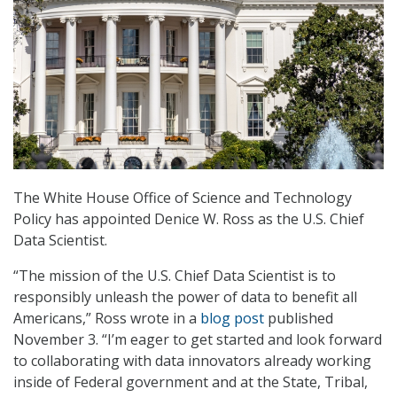
The White House Office of Science and Technology
Policy has appointed Denice W. Ross as the U.S. Chief
Data Scientist.
“The mission of the U.S. Chief Data Scientist is to
responsibly unleash the power of data to benefit all
Americans,” Ross wrote in a
blog post
published
November 3. “I’m eager to get started and look forward
to collaborating with data innovators already working
inside of Federal government and at the State, Tribal,