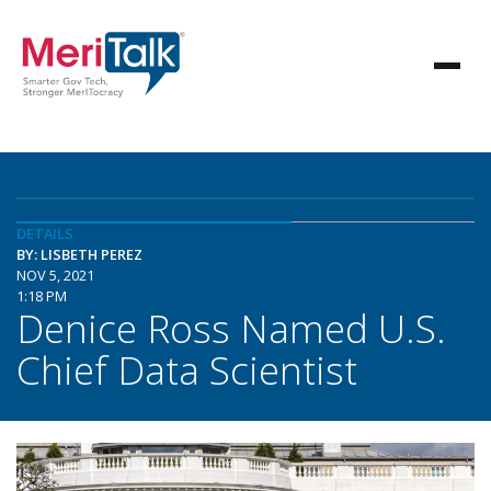
DETAILS
BY: LISBETH PEREZ
NOV 5, 2021
1:18 PM
Denice Ross Named U.S.
Chief Data Scientist