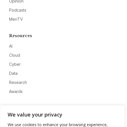
Opinion
Podcasts
MeriTV
Resources
AI
Cloud
Cyber
Data
Research
Awards
Company
We value your privacy
About
We use cookies to enhance your browsing experience,