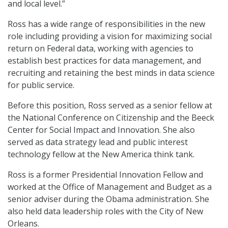
and local level.”
Ross has a wide range of responsibilities in the new
role including providing a vision for maximizing social
return on Federal data, working with agencies to
establish best practices for data management, and
recruiting and retaining the best minds in data science
for public service.
Before this position, Ross served as a senior fellow at
the National Conference on Citizenship and the Beeck
Center for Social Impact and Innovation. She also
served as data strategy lead and public interest
technology fellow at the New America think tank.
Ross is a former Presidential Innovation Fellow and
worked at the Office of Management and Budget as a
senior adviser during the Obama administration. She
also held data leadership roles with the City of New
Orleans.