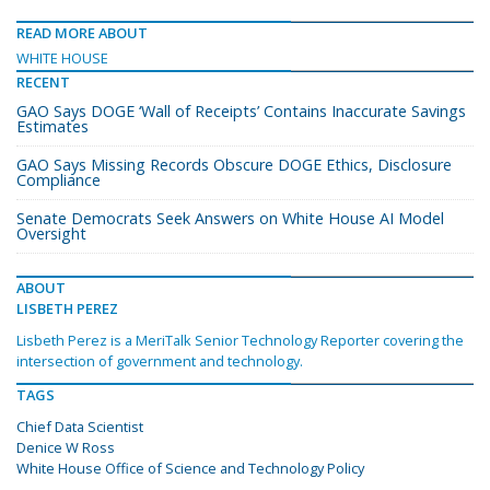
READ MORE ABOUT
WHITE HOUSE
RECENT
GAO Says DOGE ‘Wall of Receipts’ Contains Inaccurate Savings
Estimates
GAO Says Missing Records Obscure DOGE Ethics, Disclosure
Compliance
Senate Democrats Seek Answers on White House AI Model
Oversight
ABOUT
LISBETH PEREZ
Lisbeth Perez is a MeriTalk Senior Technology Reporter covering the
intersection of government and technology.
TAGS
Chief Data Scientist
Denice W Ross
White House Office of Science and Technology Policy