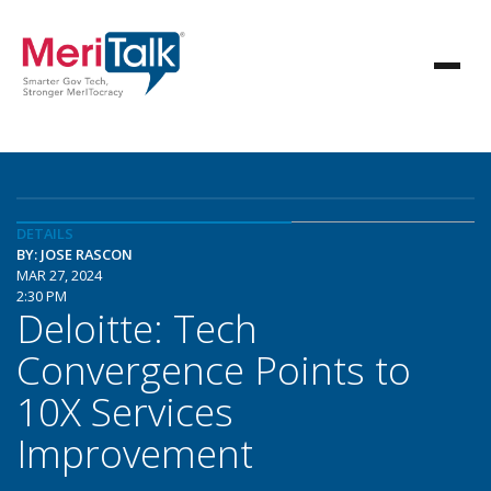
DETAILS
BY: JOSE RASCON
MAR 27, 2024
2:30 PM
Deloitte: Tech
Convergence Points to
10X Services
Improvement