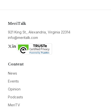
MeriTalk
921 King St., Alexandria, Virginia 22314
info@meritalk.com
Twitter
LinkedIn
Content
News
Events
Opinion
Podcasts
MeriTV