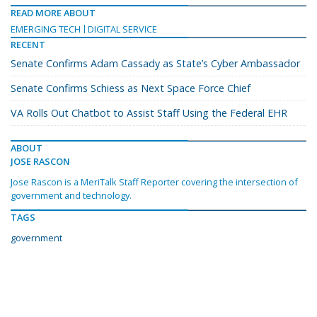
READ MORE ABOUT
EMERGING TECH
DIGITAL SERVICE
RECENT
Senate Confirms Adam Cassady as State’s Cyber Ambassador
Senate Confirms Schiess as Next Space Force Chief
VA Rolls Out Chatbot to Assist Staff Using the Federal EHR
ABOUT
JOSE RASCON
Jose Rascon is a MeriTalk Staff Reporter covering the intersection of
government and technology.
TAGS
government