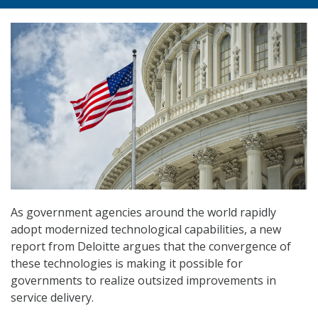
As government agencies around the world rapidly
adopt modernized technological capabilities, a new
report from Deloitte argues that the convergence of
these technologies is making it possible for
governments to realize outsized improvements in
service delivery.