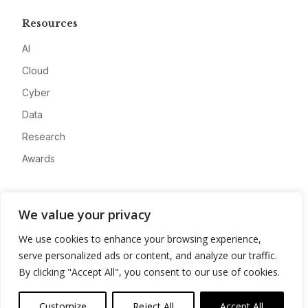
Resources
AI
Cloud
Cyber
Data
Research
Awards
Company
We value your privacy
About
We use cookies to enhance your browsing experience,
Advertise
serve personalized ads or content, and analyze our traffic.
Contact
By clicking "Accept All", you consent to our use of cookies.
Privacy
Customize
Reject All
Accept All