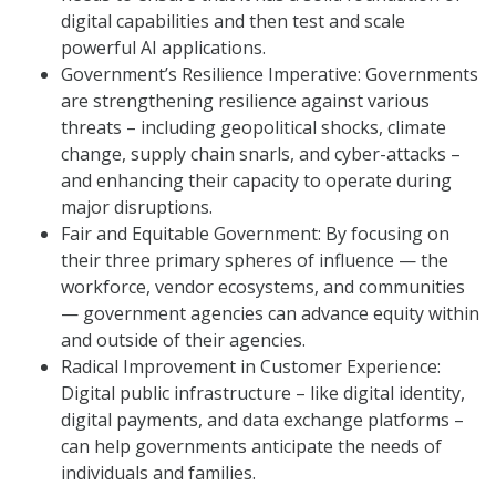
digital capabilities and then test and scale
powerful AI applications.
Government’s Resilience Imperative: Governments
are strengthening resilience against various
threats – including geopolitical shocks, climate
change, supply chain snarls, and cyber-attacks –
and enhancing their capacity to operate during
major disruptions.
Fair and Equitable Government: By focusing on
their three primary spheres of influence — the
workforce, vendor ecosystems, and communities
— government agencies can advance equity within
and outside of their agencies.
Radical Improvement in Customer Experience:
Digital public infrastructure – like digital identity,
digital payments, and data exchange platforms –
can help governments anticipate the needs of
individuals and families.