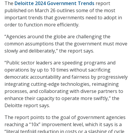
The
Deloitte 2024 Government Trends
report
published on March 26 outlines some of the most
important trends that governments need to adopt in
order to function more efficiently.
“Agencies around the globe are challenging the
common assumptions that the government must move
slowly and deliberately,” the report says.
“Public sector leaders are speeding programs and
operations by up to 10 times without sacrificing
democratic accountability and fairness by progressively
integrating cutting-edge technologies, reimagining
processes, and collaborating with diverse partners to
enhance their capacity to operate more swiftly,” the
Deloitte report says.
The report points to the goal of government agencies
reaching a “10x” improvement level, which it says is a
“literal tenfold reduction in costs or a slashing of cycle