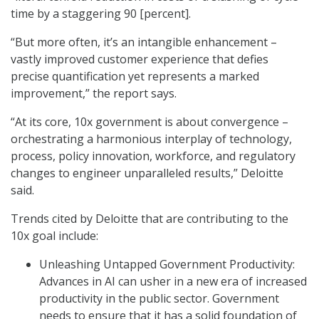
time by a staggering 90 [percent].
“But more often, it’s an intangible enhancement –
vastly improved customer experience that defies
precise quantification yet represents a marked
improvement,” the report says.
“At its core, 10x government is about convergence –
orchestrating a harmonious interplay of technology,
process, policy innovation, workforce, and regulatory
changes to engineer unparalleled results,” Deloitte
said.
Trends cited by Deloitte that are contributing to the
10x goal include:
Unleashing Untapped Government Productivity:
Advances in AI can usher in a new era of increased
productivity in the public sector. Government
needs to ensure that it has a solid foundation of