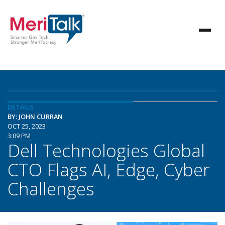
DETAILS
BY: JOHN CURRAN
OCT 25, 2023
3:09 PM
Dell Technologies Global
CTO Flags AI, Edge, Cyber
Challenges