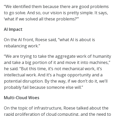
“We identified them because there are good problems
to go solve. And so, our vision is pretty simple. It says,
‘what if we solved all these problems?’”
AI Impact
On the AI front, Roese said, “what AI is about is
rebalancing work.”
“We are trying to take the aggregate work of humanity
and take a big portion of it and move it into machines,”
he said. “But this time, it’s not mechanical work, it’s
intellectual work. And it’s a huge opportunity and a
potential disruption. By the way, if we don’t do it, we’ll
probably fail because someone else will.”
Multi-Cloud Woes
On the topic of infrastructure, Roese talked about the
rapid proliferation of cloud computing, and the need to