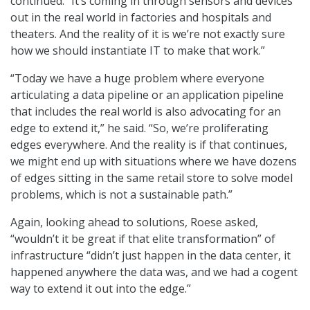
continued. “It’s coming in through sensors and devices
out in the real world in factories and hospitals and
theaters. And the reality of it is we’re not exactly sure
how we should instantiate IT to make that work.”
“Today we have a huge problem where everyone
articulating a data pipeline or an application pipeline
that includes the real world is also advocating for an
edge to extend it,” he said. “So, we’re proliferating
edges everywhere. And the reality is if that continues,
we might end up with situations where we have dozens
of edges sitting in the same retail store to solve model
problems, which is not a sustainable path.”
Again, looking ahead to solutions, Roese asked,
“wouldn’t it be great if that elite transformation” of
infrastructure “didn’t just happen in the data center, it
happened anywhere the data was, and we had a cogent
way to extend it out into the edge.”