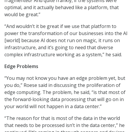
fragmented? And quite frankly, if the systems were
optimal, and it actually behaved like a platform, that
would be great.”
“And wouldn’t it be great if we use that platform to
power the transformation of our businesses into the AI
[world] because AI does not run on magic, it runs on
infrastructure, and it’s going to need that diverse
complex infrastructure working as a system,” he said.
Edge Problems
“You may not know you have an edge problem yet, but
you do,” Roese said in discussing the proliferation of
edge computing. The problem, he said, “is that most of
the forward-looking data processing that will go on in
your world will not happen in a data center.”
“The reason for that is most of the data in the world
that needs to be processed isn’t in the data center,” he