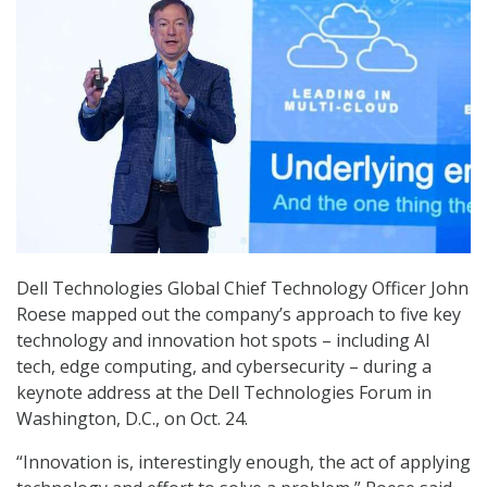
Dell Technologies Global Chief Technology Officer John
Roese mapped out the company’s approach to five key
technology and innovation hot spots – including AI
tech, edge computing, and cybersecurity – during a
keynote address at the Dell Technologies Forum in
Washington, D.C., on Oct. 24.
“Innovation is, interestingly enough, the act of applying