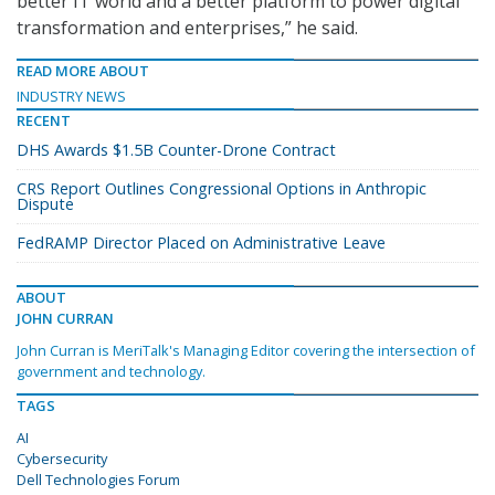
better IT world and a better platform to power digital
transformation and enterprises,” he said.
READ MORE ABOUT
INDUSTRY NEWS
RECENT
DHS Awards $1.5B Counter-Drone Contract
CRS Report Outlines Congressional Options in Anthropic
Dispute
FedRAMP Director Placed on Administrative Leave
ABOUT
JOHN CURRAN
John Curran is MeriTalk's Managing Editor covering the intersection of
government and technology.
TAGS
AI
Cybersecurity
Dell Technologies Forum