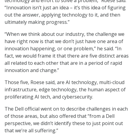
technology and effort to solve a problem,” Roese said.
“Innovation isn’t just an idea – it’s this idea of figuring
out the answer, applying technology to it, and then
ultimately making progress.”
“When we think about our industry, the challenge we
have right now is that we don’t just have one area of
innovation happening, or one problem,” he said. “In
fact, we would frame it that there are five distinct areas
all related to each other that are in a period of rapid
innovation and change.”
Those five, Roese said, are AI technology, multi-cloud
infrastructure, edge technology, the human aspect of
proliferating AI tech, and cybersecurity.
The Dell official went on to describe challenges in each
of those areas, but also offered that “from a Dell
perspective, we didn’t identify these to just point out
that we’re all suffering.”