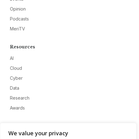
Opinion
Podcasts
MeriTV
Resources
AI
Cloud
Cyber
Data
Research
Awards
Company
We value your privacy
About