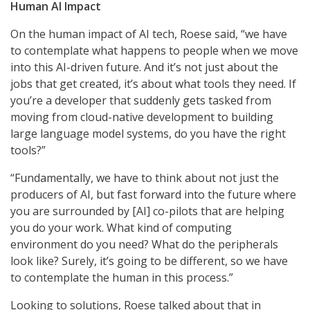
Human AI Impact
On the human impact of AI tech, Roese said, “we have
to contemplate what happens to people when we move
into this AI-driven future. And it’s not just about the
jobs that get created, it’s about what tools they need. If
you’re a developer that suddenly gets tasked from
moving from cloud-native development to building
large language model systems, do you have the right
tools?”
“Fundamentally, we have to think about not just the
producers of AI, but fast forward into the future where
you are surrounded by [AI] co-pilots that are helping
you do your work. What kind of computing
environment do you need? What do the peripherals
look like? Surely, it’s going to be different, so we have
to contemplate the human in this process.”
Looking to solutions, Roese talked about that in