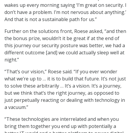
wakes up every morning saying ‘I’m great on security. I
don’t have a problem. I’m not nervous about anything.’
And that is not a sustainable path for us.”
Further on the solutions front, Roese asked, “and then
the bonus prize, wouldn’t it be great if at the end of
this journey our security posture was better, we had a
different outcome [and] we could actually sleep well at
night.”
“That’s our vision,” Roese said. “If you ever wonder
what we’re up to … it is to build that future. It’s not just
to solve these arbitrarily … It’s a vision. It’s a journey,
but we think that’s the right journey, as opposed to
just perpetually reacting or dealing with technology in
a vacuum.”
“These technologies are interrelated and when you
bring them together you end up with potentially a