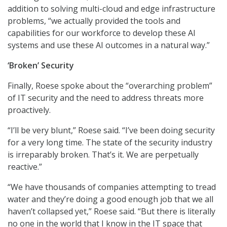
addition to solving multi-cloud and edge infrastructure
problems, “we actually provided the tools and
capabilities for our workforce to develop these AI
systems and use these AI outcomes in a natural way.”
‘Broken’ Security
Finally, Roese spoke about the “overarching problem”
of IT security and the need to address threats more
proactively.
“I’ll be very blunt,” Roese said. “I’ve been doing security
for a very long time. The state of the security industry
is irreparably broken. That’s it. We are perpetually
reactive.”
“We have thousands of companies attempting to tread
water and they’re doing a good enough job that we all
haven’t collapsed yet,” Roese said. “But there is literally
no one in the world that I know in the IT space that