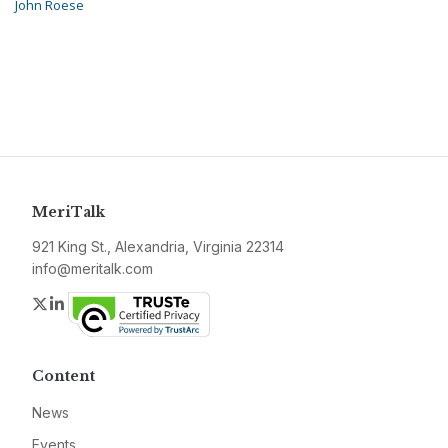
John Roese
MeriTalk
921 King St., Alexandria, Virginia 22314
info@meritalk.com
Twitter
LinkedIn
Content
News
Events