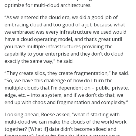
optimize for multi-cloud architectures.
“As we entered the cloud era, we did a good job of
embracing cloud and too good of a job because what
we embraced was every infrastructure we used would
have a cloud operating model, and that’s great until
you have multiple infrastructures providing the
capability to your enterprise and they don’t do cloud
exactly the same way,” he said.
“They create silos, they create fragmentation,” he said.
“So, we have this challenge of how do I turn the
multiple clouds that I’m dependent on – public, private,
edge, etc. – into a system, and if we don’t do that, we
end up with chaos and fragmentation and complexity.”
Looking ahead, Roese asked, “what if starting with
multi-cloud we can make the clouds of the world work
together? [What if] data didn’t become siloed and