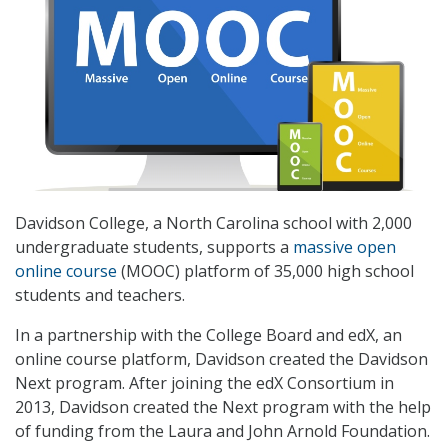
Davidson College, a North Carolina school with 2,000
undergraduate students, supports a
massive open
online course
(MOOC) platform of 35,000 high school
students and teachers.
In a partnership with the College Board and edX, an
online course platform, Davidson created the Davidson
Next program. After joining the edX Consortium in
2013, Davidson created the Next program with the help
of funding from the Laura and John Arnold Foundation.