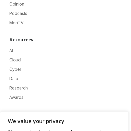
Opinion
Podcasts
MeriTV
Resources
AI
Cloud
Cyber
Data
Research
Awards
Company
We value your privacy
About