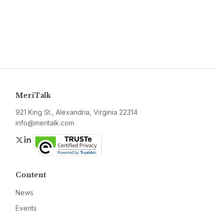
MeriTalk
921 King St., Alexandria, Virginia 22314
info@meritalk.com
Twitter
LinkedIn
Content
News
Events