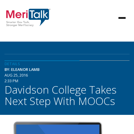
DETAILS
BY: ELEANOR LAMB
AUG 25, 2016
2:33 PM
Davidson College Takes
Next Step With MOOCs