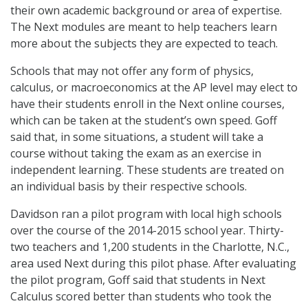
their own academic background or area of expertise.
The Next modules are meant to help teachers learn
more about the subjects they are expected to teach.
Schools that may not offer any form of physics,
calculus, or macroeconomics at the AP level may elect to
have their students enroll in the Next online courses,
which can be taken at the student’s own speed. Goff
said that, in some situations, a student will take a
course without taking the exam as an exercise in
independent learning. These students are treated on
an individual basis by their respective schools.
Davidson ran a pilot program with local high schools
over the course of the 2014-2015 school year. Thirty-
two teachers and 1,200 students in the Charlotte, N.C.,
area used Next during this pilot phase. After evaluating
the pilot program, Goff said that students in Next
Calculus scored better than students who took the