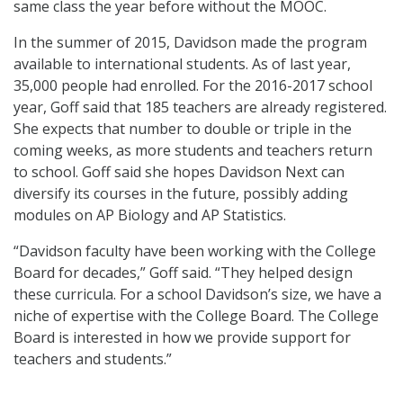
same class the year before without the MOOC.
In the summer of 2015, Davidson made the program
available to international students. As of last year,
35,000 people had enrolled. For the 2016-2017 school
year, Goff said that 185 teachers are already registered.
She expects that number to double or triple in the
coming weeks, as more students and teachers return
to school. Goff said she hopes Davidson Next can
diversify its courses in the future, possibly adding
modules on AP Biology and AP Statistics.
“Davidson faculty have been working with the College
Board for decades,” Goff said. “They helped design
these curricula. For a school Davidson’s size, we have a
niche of expertise with the College Board. The College
Board is interested in how we provide support for
teachers and students.”