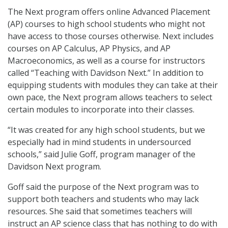
The Next program offers online Advanced Placement
(AP) courses to high school students who might not
have access to those courses otherwise. Next includes
courses on AP Calculus, AP Physics, and AP
Macroeconomics, as well as a course for instructors
called “Teaching with Davidson Next.” In addition to
equipping students with modules they can take at their
own pace, the Next program allows teachers to select
certain modules to incorporate into their classes.
“It was created for any high school students, but we
especially had in mind students in undersourced
schools,” said Julie Goff, program manager of the
Davidson Next program.
Goff said the purpose of the Next program was to
support both teachers and students who may lack
resources. She said that sometimes teachers will
instruct an AP science class that has nothing to do with