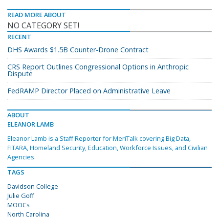
READ MORE ABOUT
NO CATEGORY SET!
RECENT
DHS Awards $1.5B Counter-Drone Contract
CRS Report Outlines Congressional Options in Anthropic
Dispute
FedRAMP Director Placed on Administrative Leave
ABOUT
ELEANOR LAMB
Eleanor Lamb is a Staff Reporter for MeriTalk covering Big Data,
FITARA, Homeland Security, Education, Workforce Issues, and Civilian
Agencies.
TAGS
Davidson College
Julie Goff
MOOCs
North Carolina