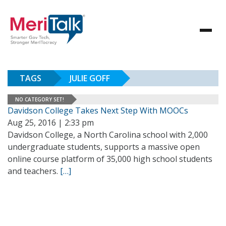
TAGS
JULIE GOFF
NO CATEGORY SET!
Davidson College Takes Next Step With MOOCs
Aug 25, 2016 | 2:33 pm
Davidson College, a North Carolina school with 2,000
undergraduate students, supports a massive open
online course platform of 35,000 high school students
and teachers.
[…]