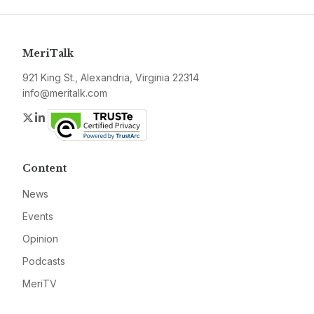
MeriTalk
921 King St., Alexandria, Virginia 22314
info@meritalk.com
Twitter
LinkedIn
Content
News
Events
Opinion
Podcasts
MeriTV