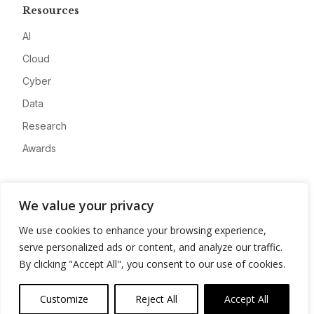
Resources
AI
Cloud
Cyber
Data
Research
Awards
Company
We value your privacy
About
We use cookies to enhance your browsing experience,
Advertise
serve personalized ads or content, and analyze our traffic.
Contact
By clicking "Accept All", you consent to our use of cookies.
Privacy
Customize
Reject All
Accept All