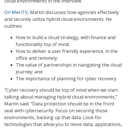
cloud environments in the interview.
On MeriTV
, Martin discusses how agencies effectively
and securely utilize hybrid cloud environments. He
outlines:
How to build a cloud strategy, with finance and
functionality top of mind;
How to deliver a user friendly experience, in the
office and remotely;
The value of partnerships in navigating the cloud
journey; and
The importance of planning for cyber recovery.
“Cyber recovery should be top of mind when we start
talking about managing hybrid cloud environments,”
Martin said. “Data protection should be in the front
seat with cybersecurity. Focus on securing those
environments, backing up that data. Look for
technologies that allow you to move data, applications,