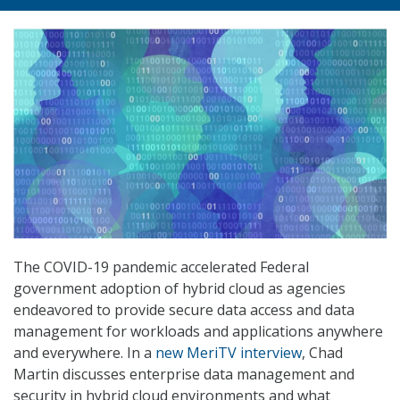
The COVID-19 pandemic accelerated Federal
government adoption of hybrid cloud as agencies
endeavored to provide secure data access and data
management for workloads and applications anywhere
and everywhere. In a
new MeriTV interview
, Chad
Martin discusses enterprise data management and
security in hybrid cloud environments and what