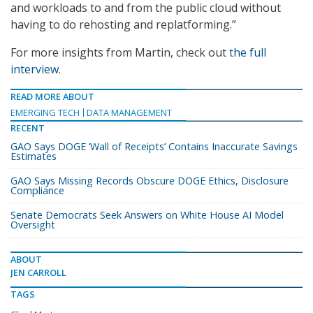
and workloads to and from the public cloud without
having to do rehosting and replatforming.”
For more insights from Martin, check out
the full
interview
.
READ MORE ABOUT
EMERGING TECH
DATA MANAGEMENT
RECENT
GAO Says DOGE ‘Wall of Receipts’ Contains Inaccurate Savings
Estimates
GAO Says Missing Records Obscure DOGE Ethics, Disclosure
Compliance
Senate Democrats Seek Answers on White House AI Model
Oversight
ABOUT
JEN CARROLL
TAGS