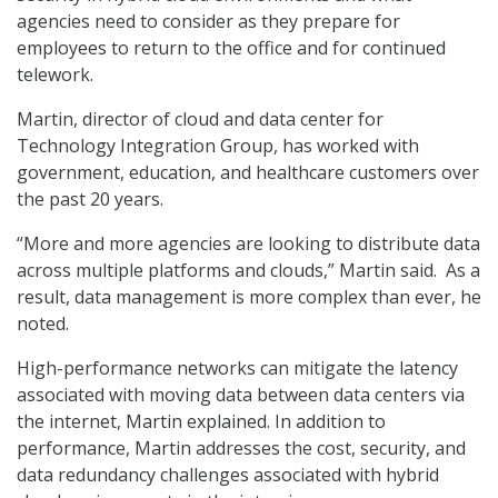
agencies need to consider as they prepare for
employees to return to the office and for continued
telework.
Martin, director of cloud and data center for
Technology Integration Group, has worked with
government, education, and healthcare customers over
the past 20 years.
“More and more agencies are looking to distribute data
across multiple platforms and clouds,” Martin said. As a
result, data management is more complex than ever, he
noted.
High-performance networks can mitigate the latency
associated with moving data between data centers via
the internet, Martin explained. In addition to
performance, Martin addresses the cost, security, and
data redundancy challenges associated with hybrid