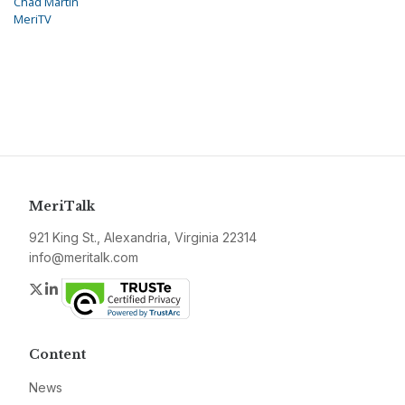
Chad Martin
MeriTV
MeriTalk
921 King St., Alexandria, Virginia 22314
info@meritalk.com
Twitter
LinkedIn
Content
News