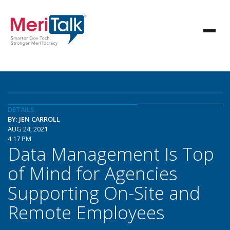
DETAILS
BY: JEN CARROLL
AUG 24, 2021
4:17 PM
Data Management Is Top
of Mind for Agencies
Supporting On-Site and
Remote Employees