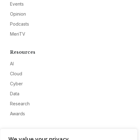
Events
Opinion
Podcasts
MeriTV
Resources
AI
Cloud
Cyber
Data
Research
Awards
Company
We value your privacy