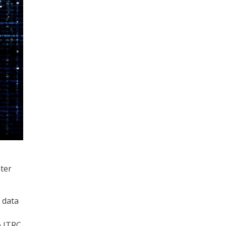
ter
 data
e ITRC