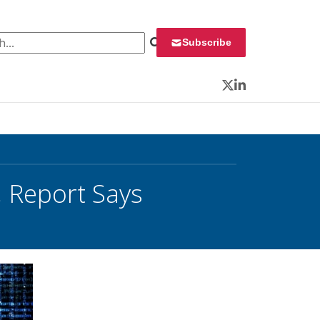
 for:
Subscribe
Twitter
LinkedIn
 Report Says