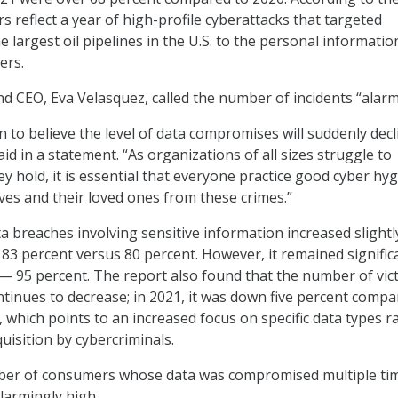
 reflect a year of high-profile cyberattacks that targeted
 largest oil pipelines in the U.S. to the personal informatio
ers.
nd CEO, Eva Velasquez, called the number of incidents “alarm
 to believe the level of data compromises will suddenly decl
id in a statement. “As organizations of all sizes struggle to
y hold, it is essential that everyone practice good cyber hy
ves and their loved ones from these crimes.”
 breaches involving sensitive information increased slightl
83 percent versus 80 percent. However, it remained signific
— 95 percent. The report also found that the number of vict
tinues to decrease; in 2021, it was down five percent compa
 which points to an increased focus on specific data types r
uisition by cybercriminals.
er of consumers whose data was compromised multiple ti
larmingly high.