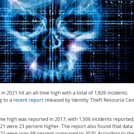
 2021 hit an all-time high with a total of 1,826 incidents
g to a
recent report
released by Identity Theft Resource Cen
ime high was reported in 2017, with 1,506 incidents reported;
1 were 23 percent higher. The report also found that data
21 were over 68 percent compared to 2020. According to th