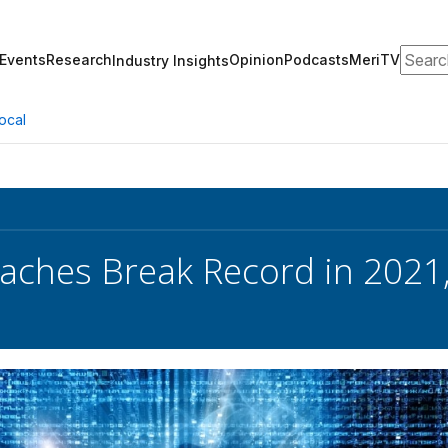
Search
Events
Research
Opinion
Podcasts
MeriTV
Industry Insights
ocal
aches Break Record in 2021,