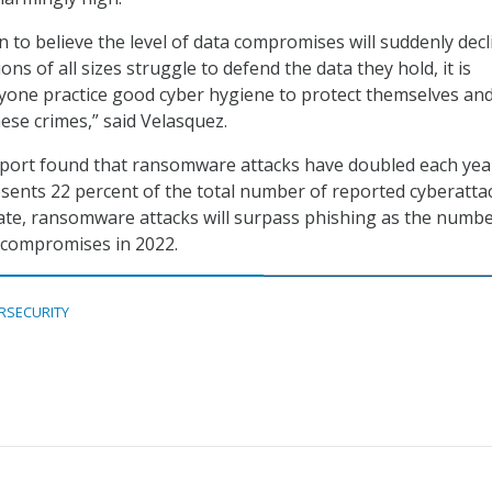
 to believe the level of data compromises will suddenly decl
ons of all sizes struggle to defend the data they hold, it is
ryone practice good cyber hygiene to protect themselves and
ese crimes,” said Velasquez.
report found that ransomware attacks have doubled each yea
resents 22 percent of the total number of reported cyberatta
rate, ransomware attacks will surpass phishing as the numb
 compromises in 2022.
RSECURITY