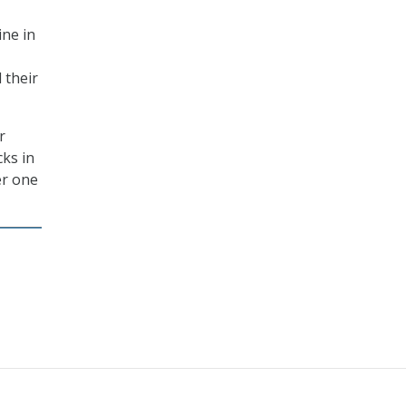
ine in
 their
r
cks in
er one