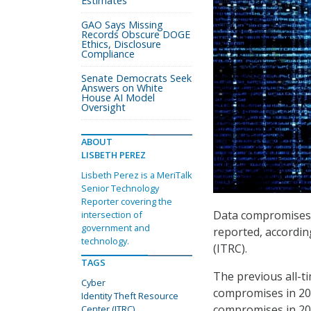
Estimates
GAO Says Missing
Records Obscure DOGE
Ethics, Disclosure
Compliance
Senate Democrats Seek
Answers on White
House AI Model
Oversight
ABOUT
LISBETH PEREZ
Lisbeth Perez is a MeriTalk
Senior Technology
Reporter covering the
Data compromises in
intersection of
government and
reported, accordin
technology.
(ITRC).
TAGS
The previous all-t
Cyber
compromises in 202
Identity Theft Resource
compromises in 20
Center (ITRC)