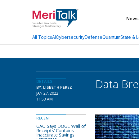
News
AI
Cybersecurity
Defense
Quantum
State & L
All Topics
Data Bre
DETAILS
BY: LISBETH PEREZ
JAN 27, 2022
11:53 AM
RECENT
GAO Says DOGE ‘Wall of
Receipts’ Contains
Inaccurate Savings