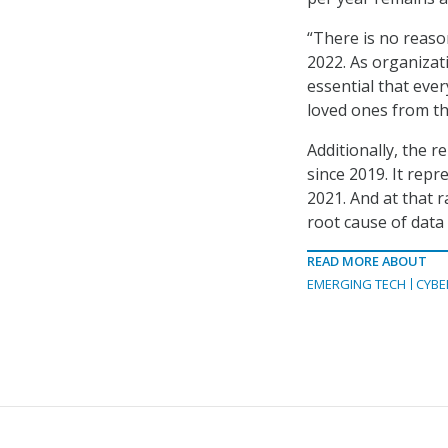
“There is no reason
2022. As organizati
essential that eve
loved ones from th
Additionally, the 
since 2019. It rep
2021. And at that 
root cause of data
READ MORE ABOUT
EMERGING TECH
CYBE