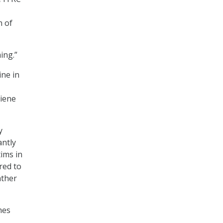
n of
ing.”
ine in
giene
y
antly
ims in
red to
ather
mes