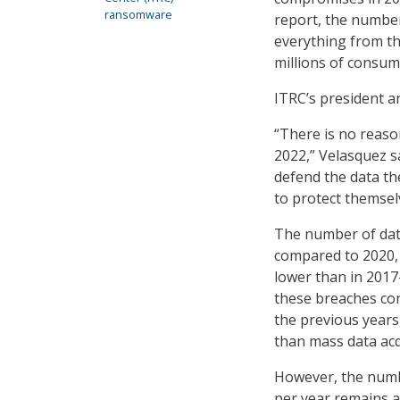
ransomware
report, the numbers
everything from the
millions of consum
ITRC’s president a
“There is no reason
2022,” Velasquez sa
defend the data the
to protect themsel
The number of data
compared to 2020, 
lower than in 2017
these breaches con
the previous years,
than mass data acq
However, the numb
per year remains a