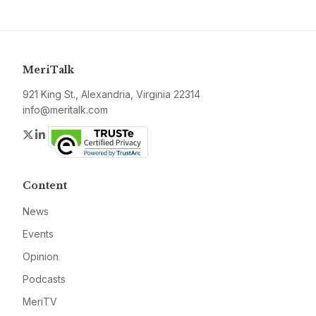
MeriTalk
921 King St., Alexandria, Virginia 22314
info@meritalk.com
Twitter
LinkedIn
Content
News
Events
Opinion
Podcasts
MeriTV