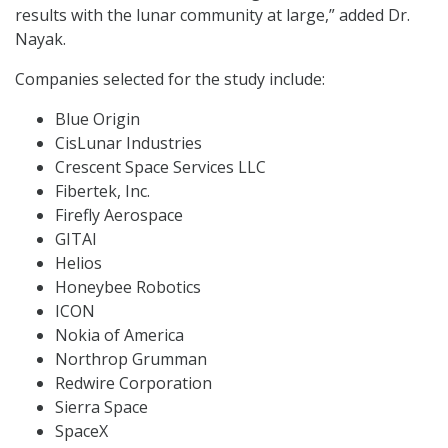
results with the lunar community at large,” added Dr.
Nayak.
Companies selected for the study include:
Blue Origin
CisLunar Industries
Crescent Space Services LLC
Fibertek, Inc.
Firefly Aerospace
GITAI
Helios
Honeybee Robotics
ICON
Nokia of America
Northrop Grumman
Redwire Corporation
Sierra Space
SpaceX