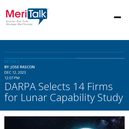
DETAILS
BY: JOSE RASCON
DEC 12, 2023
12:07 PM
DARPA Selects 14 Firms
for Lunar Capability Study