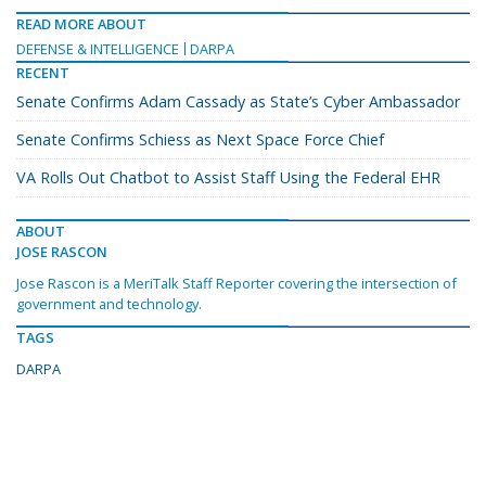
READ MORE ABOUT
DEFENSE & INTELLIGENCE
DARPA
RECENT
Senate Confirms Adam Cassady as State’s Cyber Ambassador
Senate Confirms Schiess as Next Space Force Chief
VA Rolls Out Chatbot to Assist Staff Using the Federal EHR
ABOUT
JOSE RASCON
Jose Rascon is a MeriTalk Staff Reporter covering the intersection of
government and technology.
TAGS
DARPA