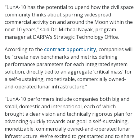
“LunA-10 has the potential to upend how the civil space
community thinks about spurring widespread
commercial activity on and around the Moon within the
next 10 years,” said Dr. Micheal Nayak, program
manager at DARPA’s Strategic Technology Office.
According to the
contract opportunity
, companies will
be “create new benchmarks and metrics defining
performance parameters for each integrated system
solution, directly tied to an aggregate ‘critical mass’ for
a self-sustaining, monetizable, commercially owned-
and-operated lunar infrastructure.”
“LunA-10 performers include companies both big and
small, domestic and international, each of which
brought a clear vision and technically rigorous plan for
advancing quickly towards our goal: a self-sustaining,
monetizable, commercially owned-and-operated lunar
infrastructure. We’re excited to get started and to share