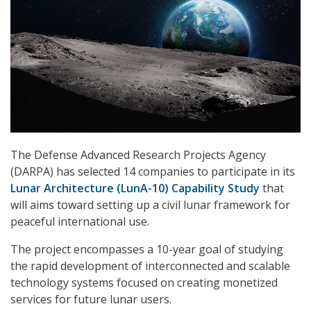
The Defense Advanced Research Projects Agency
(DARPA) has selected 14 companies to participate in its
Lunar Architecture (LunA-10) Capability Study
that
will aims toward setting up a civil lunar framework for
peaceful international use.
The project encompasses a 10-year goal of studying
the rapid development of interconnected and scalable
technology systems focused on creating monetized
services for future lunar users.