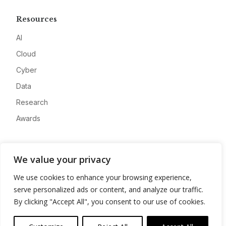
Resources
AI
Cloud
Cyber
Data
Research
Awards
Company
We value your privacy
About
We use cookies to enhance your browsing experience,
Advertise
serve personalized ads or content, and analyze our traffic.
Contact
By clicking "Accept All", you consent to our use of cookies.
Privacy