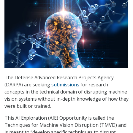
The Defense Advanced Research Projects Agency
(DARPA) are seeking
submissions
for research
concepts in the technical domain of disrupting machine
vision systems without in-depth knowledge of how they
were built or trained.
This AI Exploration (AIE) Opportunity is called the
Techniques for Machine Vision Disruption (TMVD) and
is meant to “develop specific techniques to disrupt