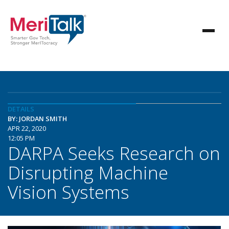
DETAILS
BY: JORDAN SMITH
APR 22, 2020
12:05 PM
DARPA Seeks Research on
Disrupting Machine
Vision Systems