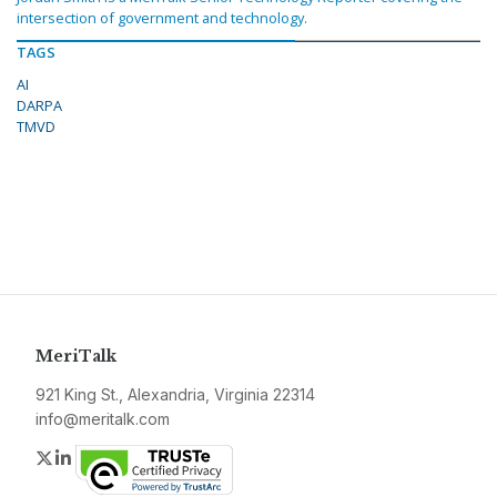
intersection of government and technology.
TAGS
AI
DARPA
TMVD
MeriTalk
921 King St., Alexandria, Virginia 22314
info@meritalk.com
Twitter
LinkedIn