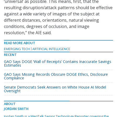
‘universal’ as possible. This means, first, that the
resulting disruption/attack patterns should be effective
against a wide variety of images of the subject at
different distances, orientations, natural viewing
conditions, degrees of occlusion, and image
resolution,” the AIE said.
READ MORE ABOUT
EMERGING TECH
ARTIFICIAL INTELLIGENCE
RECENT
GAO Says DOGE ‘Wall of Receipts’ Contains Inaccurate Savings
Estimates
GAO Says Missing Records Obscure DOGE Ethics, Disclosure
Compliance
Senate Democrats Seek Answers on White House AI Model
Oversight
ABOUT
JORDAN SMITH
Jordan Smith is a MeriTalk Senior Technology Reporter covering the