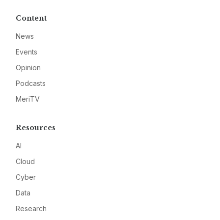
Content
News
Events
Opinion
Podcasts
MeriTV
Resources
AI
Cloud
Cyber
Data
Research