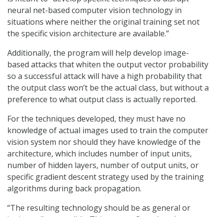
neural net-based computer vision technology in
situations where neither the original training set not
the specific vision architecture are available.”
Additionally, the program will help develop image-
based attacks that whiten the output vector probability
so a successful attack will have a high probability that
the output class won’t be the actual class, but without a
preference to what output class is actually reported.
For the techniques developed, they must have no
knowledge of actual images used to train the computer
vision system nor should they have knowledge of the
architecture, which includes number of input units,
number of hidden layers, number of output units, or
specific gradient descent strategy used by the training
algorithms during back propagation.
“The resulting technology should be as general or