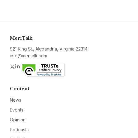
MeriTalk
921 King St., Alexandria, Virginia 22314
info@meritalk.com
Twitter
LinkedIn
Content
News
Events
Opinion
Podcasts