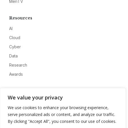
MeriTV
Resources
AI
Cloud
Cyber
Data
Research
Awards
Company
We value your privacy
About
We use cookies to enhance your browsing experience,
Advertise
serve personalized ads or content, and analyze our traffic.
Contact
By clicking "Accept All", you consent to our use of cookies.