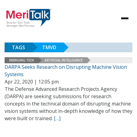
TAGS
TMVD
EMERGING TECH
ARTIFICIAL INTELLIGENCE
DARPA Seeks Research on Disrupting Machine Vision
Systems
Apr 22, 2020 | 12:05 pm
The Defense Advanced Research Projects Agency
(DARPA) are seeking submissions for research
concepts in the technical domain of disrupting machine
vision systems without in-depth knowledge of how they
were built or trained.
[…]