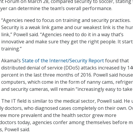
 Forum on March 28, compared security to soccer, stating 
yer can determine the team’s overall performance.
“Agencies need to focus on training and security practices.
Security is a weak link game and our weakest link is the h
link,” Powell said. “Agencies need to do it in a way that’s
innovative and make sure they get the right people. It start
training.”
Akamai’s
State of the Internet/Security Report
found that
distributed denial of service (DDoS) attacks increased by 14
percent in the last three months of 2016. Powell said hous
computers, which come in the form of nanny cams, refriger
and security cameras, will remain “increasingly easy to take
The IT field is similar to the medical sector, Powell said. He
ly doctors, who diagnosed cases completely on their own. O
grew more prevalent and the health sector grew more
e doctors today, agencies confer among themselves before 
s, Powell said.