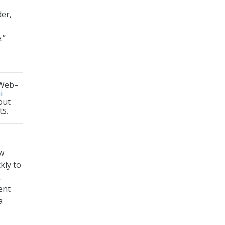
der,
.”
 Web–
i
out
ts.
ow
kly to
.
ent
a