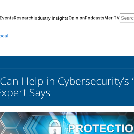
Search
Events
Research
Opinion
Podcasts
MeriTV
Industry Insights
ocal
 Can Help in Cybersecurity’s
xpert Says