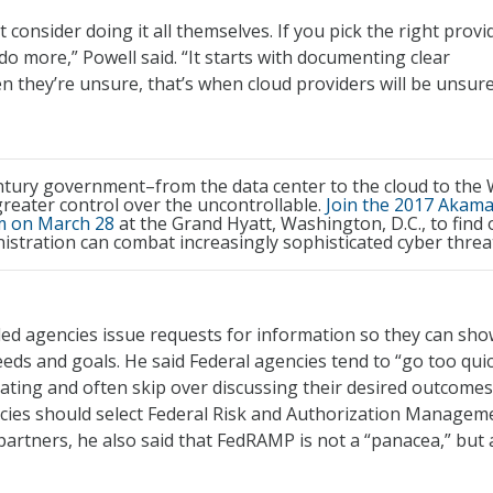
 consider doing it all themselves. If you pick the right provi
 do more,” Powell said. “It starts with documenting clear
 they’re unsure, that’s when cloud providers will be unsure
ntury government–from the data center to the cloud to the
reater control over the uncontrollable.
Join the 2017 Akama
 on March 28
at the Grand Hyatt, Washington, D.C., to find 
stration can combat increasingly sophisticated cyber threa
d agencies issue requests for information so they can sh
eds and goals. He said Federal agencies tend to “go too quic
ating and often skip over discussing their desired outcomes
cies should select Federal Risk and Authorization Managem
partners, he also said that FedRAMP is not a “panacea,” but 