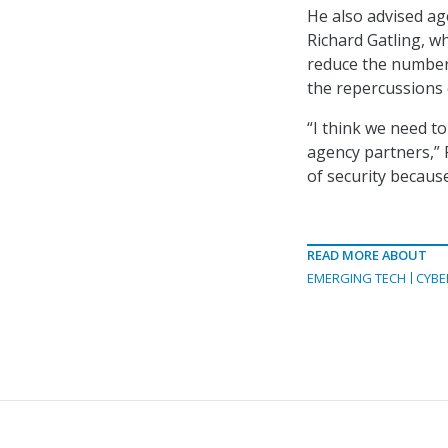
He also advised age
Richard Gatling, w
reduce the number o
the repercussions 
“I think we need t
agency partners,” 
of security because
READ MORE ABOUT
EMERGING TECH
CYBE