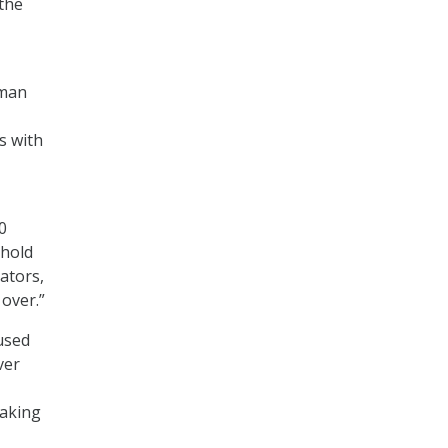
the
uman
s with
0
ehold
ators,
 over.”
 used
ver
making