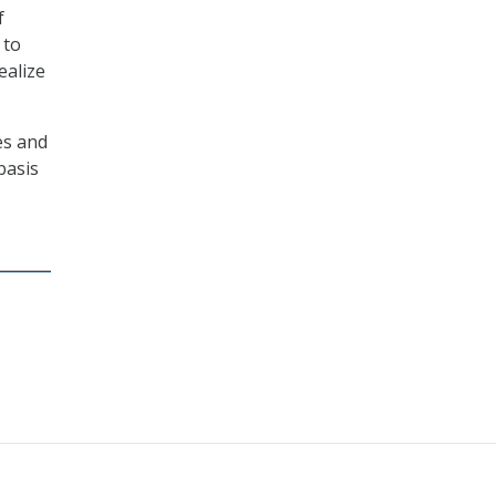
f
 to
ealize
es and
basis