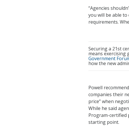
“Agencies shouldn’t
you will be able to
requirements. When
Securing a 21st ce
means exercising g
Government Forum
how the new admini
Powell recommende
companies their ne
price” when negoti
While he said agen
Program-certified 
starting point.