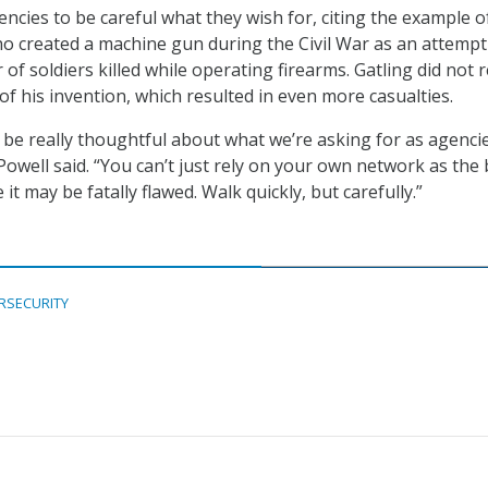
ncies to be careful what they wish for, citing the example o
ho created a machine gun during the Civil War as an attempt
f soldiers killed while operating firearms. Gatling did not r
of his invention, which resulted in even more casualties.
o be really thoughtful about what we’re asking for as agenci
Powell said. “You can’t just rely on your own network as the 
 it may be fatally flawed. Walk quickly, but carefully.”
RSECURITY