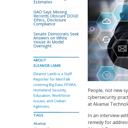
Estimates
GAO Says Missing
Records Obscure DOGE
Ethics, Disclosure
Compliance
Senate Democrats Seek
Answers on White
House AI Model
Oversight
ABOUT
ELEANOR LAMB
Eleanor Lamb is a Staff
Reporter for MeriTalk
covering Big Data, FITARA,
People, not new sy
Homeland Security,
Education, Workforce
cybersecurity pract
Issues, and Civilian
at Akamai Technol
Agencies.
In an interview wit
TAGS
remedy for address
Akamai