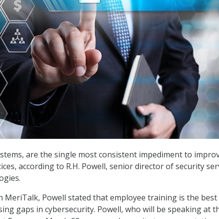
stems, are the single most consistent impediment to impro
ices, according to R.H. Powell, senior director of security ser
ogies.
h MeriTalk, Powell stated that employee training is the best
ing gaps in cybersecurity. Powell, who will be speaking at t