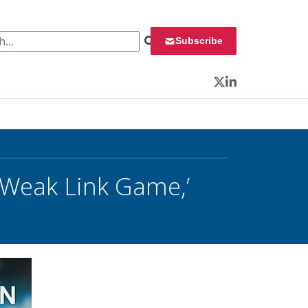
 for:
Subscribe
Twitter
LinkedIn
 ‘Weak Link Game,’