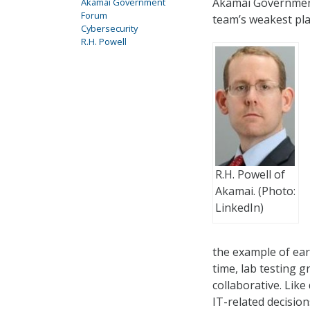
Akamai Government
Akamai Government
Forum
team’s weakest pla
Cybersecurity
R.H. Powell
R.H. Powell of
Akamai. (Photo:
LinkedIn)
the example of ear
time, lab testing 
collaborative. Lik
IT-related decision