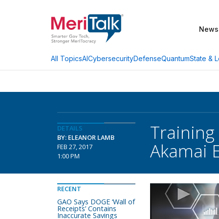
News
AI
Cybersecurity
Defense
Quantum
State & L
All Topics
Training
DETAILS
BY: ELEANOR LAMB
Akamai E
FEB 27, 2017
1:00 PM
RECENT
GAO Says DOGE ‘Wall of
Receipts’ Contains
Inaccurate Savings