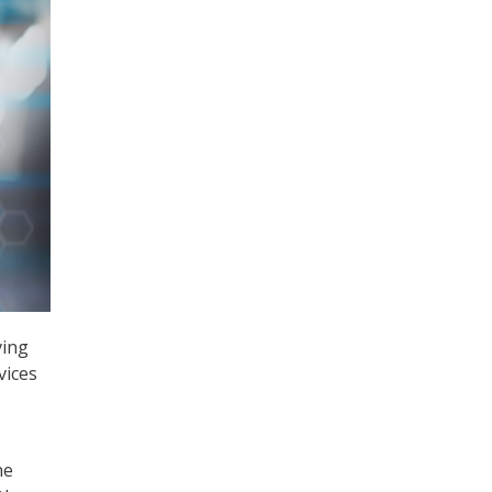
ving
vices
he