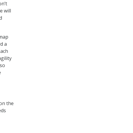
on’t
 will
d
dmap
rd a
each
gility
lso
e
 on the
eds