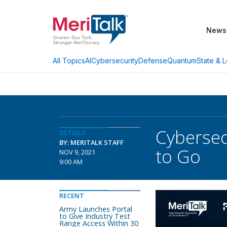
News
AI
Cybersecurity
Defense
Quantum
State & L
All Topics
Cybersec
DETAILS
BY: MERITALK STAFF
to Go
NOV 9, 2021
9:00 AM
RECENT
Army Launches Portal
to Give Industry Test
Range Access Within 30