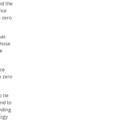
nd the
nce
o zero
has
those
ve
nce
e zero
 tie
and to
unding
logy