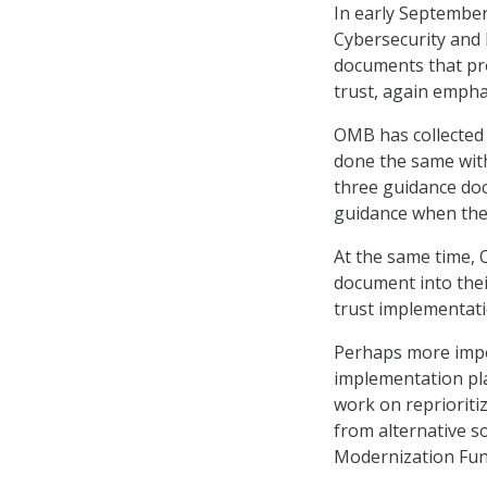
In early Septembe
Cybersecurity and 
documents that pro
trust, again empha
OMB has collected 
done the same with
three guidance doc
guidance when the
At the same time,
document into thei
trust implementati
Perhaps more impor
implementation pla
work on reprioriti
from alternative s
Modernization Fun