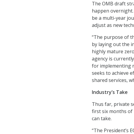
The OMB draft stra
happen overnight. 
be a multi-year jo
adjust as new tech
“The purpose of th
by laying out the i
highly mature zero
agency is currently
for implementing r
seeks to achieve e
shared services, w
Industry’s Take
Thus far, private 
first six months o
can take.
“The President’s EO