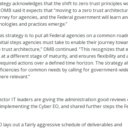
tegy acknowledges that the shift to zero trust principles w
OMB said it expects that “moving to a zero trust architecture
urney for agencies, and the Federal government will learn an
nologies and practices emerge.”
is strategy is to put all Federal agencies on a common roa
nitial steps agencies must take to enable their journey towa
 trust architecture,” OMB continued. “This recognizes that 
 at a different stage of maturity, and ensures flexibility and a
equired actions over a defined time horizon. The strategy a
fficiencies for common needs by calling for government-wid
here relevant.”
sector IT leaders are giving the administration good reviews
f implementing the Cyber EO, and shared further steps the F
 lays out a fairly aggressive schedule of deliverables and