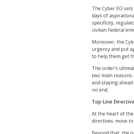
The Cyber EO sets 
days of aspiration
specificity, regula
civilian Federal en
Moreover, the Cybe
urgency and put a
to help them get t
The order’s ultimat
two main reasons – 
and staying ahead o
no end.
Top-Line Directiv
At the heart of the
directives: move to
Beyond that, the o