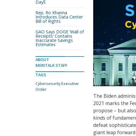
Days
Rep. Ro Khanna
Introduces Data Center
Bill of Rights
GAO Says DOGE ‘Wall of
Receipts’ Contains
Inaccurate Savings
Estimates
ABOUT
MERITALK STAFF
TAGS
Cybersecurity Executive
Order
The Biden adminis
2021 marks the Fed
propose – but als
kinds of fundament
defeat sophisticat
giant leap forward