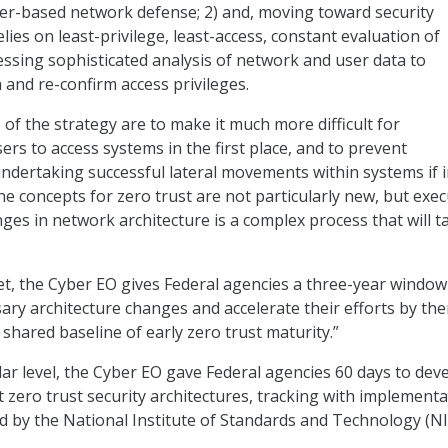
er-based network defense; 2) and, moving toward security
elies on least-privilege, least-access, constant evaluation of
ssing sophisticated analysis of network and user data to
 and re-confirm access privileges.
 of the strategy are to make it much more difficult for
rs to access systems in the first place, and to prevent
ndertaking successful lateral movements within systems if in
he concepts for zero trust are not particularly new, but exe
ges in network architecture is a complex process that will t
get, the Cyber EO gives Federal agencies a three-year window
ry architecture changes and accelerate their efforts by th
shared baseline of early zero trust maturity.”
ar level, the Cyber EO gave Federal agencies 60 days to dev
 zero trust security architectures, tracking with implementa
 by the National Institute of Standards and Technology (NI