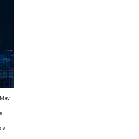
 May
he
,
e a