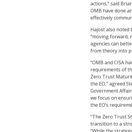
actions,” said Bria
OMB have done an 
effectively commun
Hajost also noted t
“moving forward, m
agencies can bette
from theory into pr
“OMB and CISA hav
requirements of th
Zero Trust Maturit
the EO,” agreed St
Government Affairs 
we focus on ensur
the EO’s requireme
“The Zero Trust S
transition to a str
“While the strategy