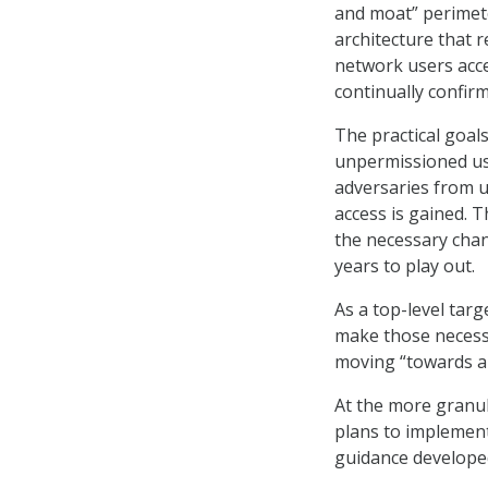
and moat” perimet
architecture that r
network users acce
continually confirm
The practical goals
unpermissioned use
adversaries from u
access is gained. T
the necessary chan
years to play out.
As a top-level tar
make those necessa
moving “towards a 
At the more granul
plans to implement
guidance developed