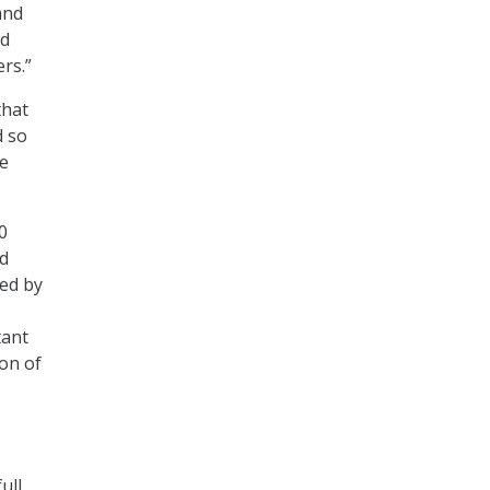
and
nd
rs.”
that
d so
ve
0
nd
red by
tant
on of
ull