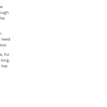
he
nough
the
h
t need
ess.
e, for
 long,
t has