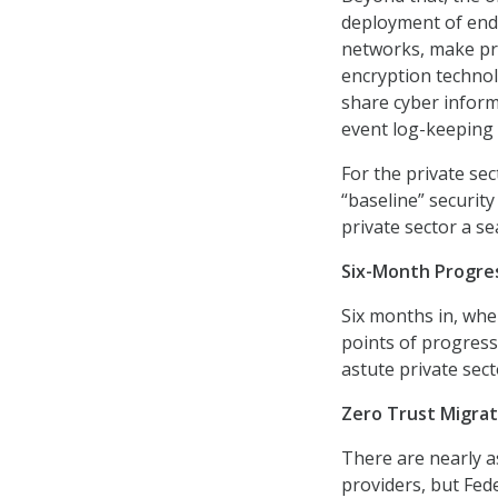
deployment of end
networks, make pro
encryption technol
share cyber inform
event log-keeping
For the private sec
“baseline” securit
private sector a se
Six-Month Progre
Six months in, wh
points of progress
astute private sect
Zero Trust Migrat
There are nearly as
providers, but Fede