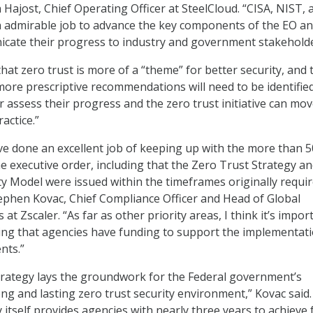
n Hajost, Chief Operating Officer at SteelCloud. “CISA, NIST, 
admirable job to advance the key components of the EO a
icate their progress to industry and government stakeholde
hat zero trust is more of a “theme” for better security, and 
ore prescriptive recommendations will need to be identifie
r assess their progress and the zero trust initiative can mo
actice.”
e done an excellent job of keeping up with the more than 5
e executive order, including that the Zero Trust Strategy a
y Model were issued within the timeframes originally requi
ephen Kovac, Chief Compliance Officer and Head of Global
at Zscaler. “As far as other priority areas, I think it’s impor
ing that agencies have funding to support the implementati
nts.”
trategy lays the groundwork for the Federal government’s
ong and lasting zero trust security environment,” Kovac said.
 itself provides agencies with nearly three years to achieve f