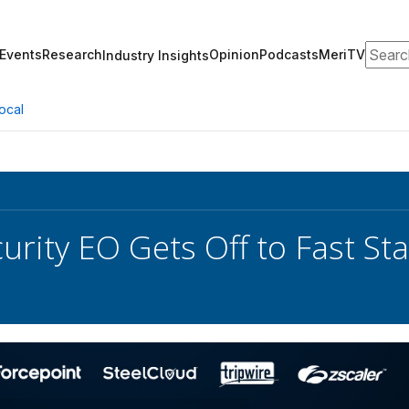
Search
Events
Research
Opinion
Podcasts
MeriTV
Industry Insights
ocal
urity EO Gets Off to Fast St