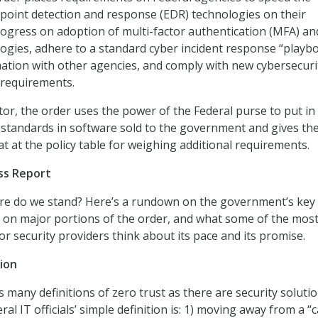
point detection and response (EDR) technologies on their
gress on adoption of multi-factor authentication (MFA) an
ogies, adhere to a standard cyber incident response “playb
ation with other agencies, and comply with new cybersecuri
 requirements.
tor, the order uses the power of the Federal purse to put in
y standards in software sold to the government and gives th
at at the policy table for weighing additional requirements.
ss Report
ere do we stand? Here’s a rundown on the government’s key
 on major portions of the order, and what some of the mos
or security providers think about its pace and its promise.
ion
 many definitions of zero trust as there are security soluti
ral IT officials’ simple definition is: 1) moving away from a “c