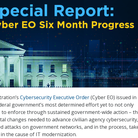
tration’s
Cybersecurity Executive Order
(Cyber EO) issued in
eral government’s most determined effort yet to not only
o to enforce through sustained government-wide action – t
al changes needed to advance civilian agency cybersecurity
ed attacks on government networks, and in the process, tak
 in the cause of IT modernization.