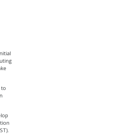
itial
cuting
ake
 to
en
elop
tion
ST).