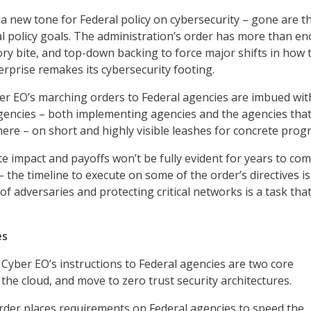
a new tone for Federal policy on cybersecurity – gone are t
al policy goals. The administration’s order has more than e
tory bite, and top-down backing to force major shifts in how 
terprise remakes its cybersecurity footing.
r EO’s marching orders to Federal agencies are imbued wit
gencies – both implementing agencies and the agencies tha
here – on short and highly visible leashes for concrete progr
e impact and payoffs won’t be fully evident for years to com
the timeline to execute on some of the order’s directives is
f adversaries and protecting critical networks is a task tha
es
 Cyber EO’s instructions to Federal agencies are two core
 the cloud, and move to zero trust security architectures.
rder places requirements on Federal agencies to speed the