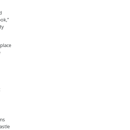
d
ook,”
ty
 place
e
t
ons
astle