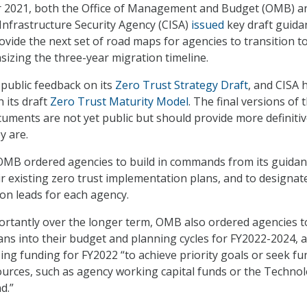
r 2021, both the Office of Management and Budget (OMB) a
Infrastructure Security Agency (CISA)
issued
key draft guida
vide the next set of road maps for agencies to transition t
sizing the three-year migration timeline.
public feedback on its
Zero Trust Strategy Draft
, and CISA 
 its draft
Zero Trust Maturity Model
. The final versions of 
uments are not yet public but should provide more definiti
y are.
 OMB ordered agencies to build in commands from its guida
r existing zero trust implementation plans, and to designat
on leads for each agency.
tantly over the longer term, OMB also ordered agencies to
ns into their budget and planning cycles for FY2022-2024, 
zing funding for FY2022 “to achieve priority goals or seek f
ources, such as agency working capital funds or the Techno
d.”