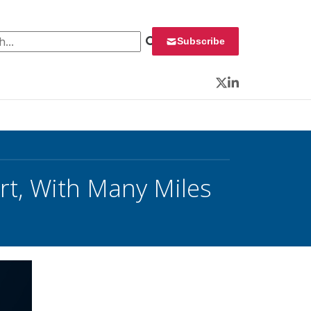
 for:
Subscribe
Twitter
LinkedIn
art, With Many Miles