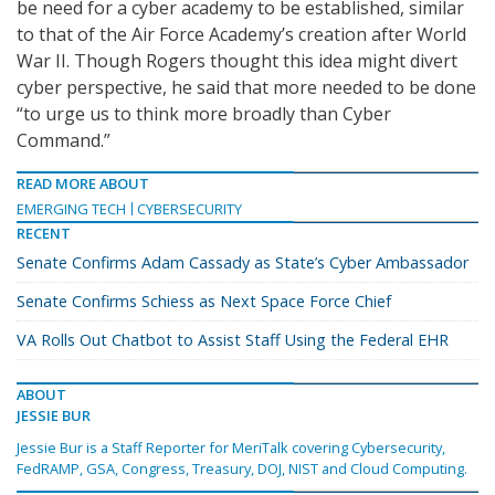
be need for a cyber academy to be established, similar
to that of the Air Force Academy’s creation after World
War II. Though Rogers thought this idea might divert
cyber perspective, he said that more needed to be done
“to urge us to think more broadly than Cyber
Command.”
READ MORE ABOUT
EMERGING TECH
CYBERSECURITY
RECENT
Senate Confirms Adam Cassady as State’s Cyber Ambassador
Senate Confirms Schiess as Next Space Force Chief
VA Rolls Out Chatbot to Assist Staff Using the Federal EHR
ABOUT
JESSIE BUR
Jessie Bur is a Staff Reporter for MeriTalk covering Cybersecurity,
FedRAMP, GSA, Congress, Treasury, DOJ, NIST and Cloud Computing.