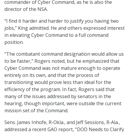
commander of Cyber Command, as he is also the
director of the NSA.
“I find it harder and harder to justify you having two
jobs,” King admitted. He and others expressed interest
in elevating Cyber Command to a full command
position.
“The combatant command designation would allow us
to be faster,” Rogers noted, but he emphasized that
Cyber Command was not mature enough to operate
entirely on its own, and that the process of
transitioning would prove less than ideal for the
efficiency of the program. In fact, Rogers said that
many of the issues addressed by senators in the
hearing, though important, were outside the current
mission set of the Command.
Sens. James Inhofe, R-Okla., and Jeff Sessions, R-Ala.,
addressed a recent GAO report, “DOD Needs to Clarify