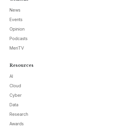
News
Events
Opinion
Podcasts
MeriTV
Resources
AI
Cloud
Cyber
Data
Research
Awards