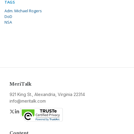
TAGS
Adm. Michael Rogers
DoD
NSA
MeriTalk
921 King St., Alexandria, Virginia 22314
info@meritalk.com
Twitter
LinkedIn
Content