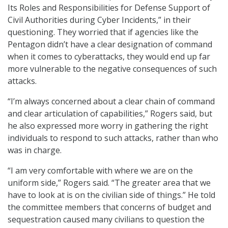
Its Roles and Responsibilities for Defense Support of
Civil Authorities during Cyber Incidents,” in their
questioning. They worried that if agencies like the
Pentagon didn’t have a clear designation of command
when it comes to cyberattacks, they would end up far
more vulnerable to the negative consequences of such
attacks.
“I’m always concerned about a clear chain of command
and clear articulation of capabilities,” Rogers said, but
he also expressed more worry in gathering the right
individuals to respond to such attacks, rather than who
was in charge.
“I am very comfortable with where we are on the
uniform side,” Rogers said. “The greater area that we
have to look at is on the civilian side of things.” He told
the committee members that concerns of budget and
sequestration caused many civilians to question the