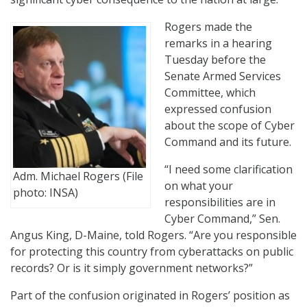
Rogers made the
remarks in a hearing
Tuesday before the
Senate Armed Services
Committee, which
expressed confusion
about the scope of Cyber
Command and its future.
“I need some clarification
Adm. Michael Rogers (File
on what your
photo: INSA)
responsibilities are in
Cyber Command,” Sen.
Angus King, D-Maine, told Rogers. “Are you responsible
for protecting this country from cyberattacks on public
records? Or is it simply government networks?”
Part of the confusion originated in Rogers’ position as