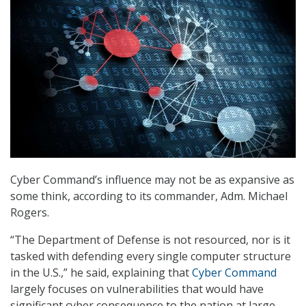
Cyber Command’s influence may not be as expansive as
some think, according to its commander, Adm. Michael
Rogers.
“The Department of Defense is not resourced, nor is it
tasked with defending every single computer structure
in the U.S.,” he said, explaining that
Cyber Command
largely focuses on vulnerabilities that would have
significant cyber consequence to the nation at large.