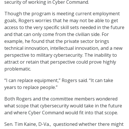
security of working in Cyber Command.
Though the program is meeting current employment
goals, Rogers worries that he may not be able to get
access to the very specific skill sets needed in the future
and that can only come from the civilian side. For
example, he found that the private sector brings
technical innovation, intellectual innovation, and a new
perspective to military cybersecurity. The inability to
attract or retain that perspective could prove highly
problematic.
“I can replace equipment,” Rogers said. “It can take
years to replace people.”
Both Rogers and the committee members wondered
what scope that cybersecurity would take in the future
and where Cyber Command would fit into that scope.
Sen. Tim Kaine, D-Va., questioned whether there might