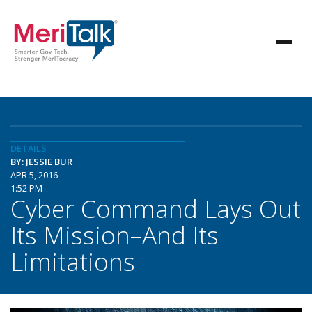
DETAILS
BY: JESSIE BUR
APR 5, 2016
1:52 PM
Cyber Command Lays Out
Its Mission–And Its
Limitations