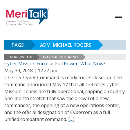
TAGS
ADM. MICHAEL ROGERS
EMERGING TECH
ARTIFICIAL INTELLIGENCE
Cyber Mission Force at Full Power–What Now?
May 30, 2018 | 12:27 pm
The U.S. Cyber Command is ready for its close-up. The
command announced May 17 that all 133 of its Cyber
Mission Teams are fully operational, capping a roughly
one-month stretch that saw the arrival of a new
commander, the opening of a new operations center,
and the official designation of Cybercom as a full
unified combatant command.
[…]