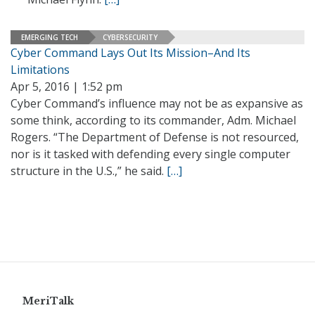
EMERGING TECH
CYBERSECURITY
Cyber Command Lays Out Its Mission–And Its
Limitations
Apr 5, 2016 | 1:52 pm
Cyber Command’s influence may not be as expansive as
some think, according to its commander, Adm. Michael
Rogers. “The Department of Defense is not resourced,
nor is it tasked with defending every single computer
structure in the U.S.,” he said.
[…]
MeriTalk