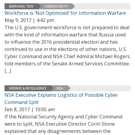
EMERGING TECH
CYBERSECURITY
Workforce is ‘Not Optimized’ for Information Warfare
May 9, 2017 | 4:42 pm
The U.S. government workforce is not prepared to deal
with the kind of information warfare that Russia used
to influence the 2016 presidential election and has
continued to use in the elections of other nations, U.S.
Cyber Command and NSA Chief Admiral Michael Rogers
told members of the Senate Armed Services Committee.
[…]
DEFENSE & INTELLIGENCE
NSA
NSA Executive Explains Logistics of Possible Cyber
Command Split
Feb 8, 2017 | 10:05 am
If the National Security Agency and Cyber Command
were to split, NSA Executive Director Corin Stone
explained that any disagreements between the