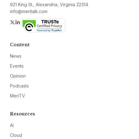
921 King St., Alexandria, Virginia 22314
info@meritalk.com
Twitter
LinkedIn
Content
News
Events
Opinion
Podcasts
MeriTV
Resources
AI
Cloud