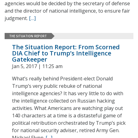
agencies would be decided by the secretary of defense
and the director of national intelligence, to ensure fair
judgment.
[…]
THE SITUATION REPORT
The Situation Report: From Scorned
DIA Chief to Trump’s Intelligence
Gatekeeper
Jan 5, 2017 | 11:25 am
What’s really behind President-elect Donald
Trump’s very public rebuke of national
intelligence agencies? It has very little to do with
the intelligence collected on Russian hacking
activities. What Americans are watching play out
140 characters at a time is a distasteful game of
political retribution orchestrated by Trump’s pick
for national security adviser, retired Army Gen.
Michael Flynn.
[…]