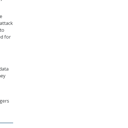
ne
attack
to
ed for
data
hey
ogers