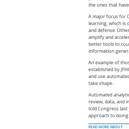
the ones that have
A major focus for C
learning, which is
and defense. Other
amplify and accele
better tools to co
information genera
An example of thos
established by JFH
and use automated p
take shape.
Automated analytic
review, data, and i
told Congress last 
approach to doing b
READ MORE ABOUT