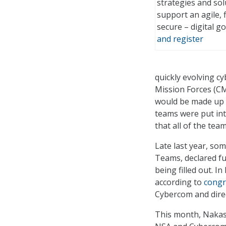
strategies and so
support an agile, f
secure – digital 
and register
quickly evolving cy
Mission Forces (CM
would be made up o
teams were put int
that all of the te
Late last year, s
Teams, declared ful
being filled out. I
according to
congr
Cybercom and direc
This month, Naka