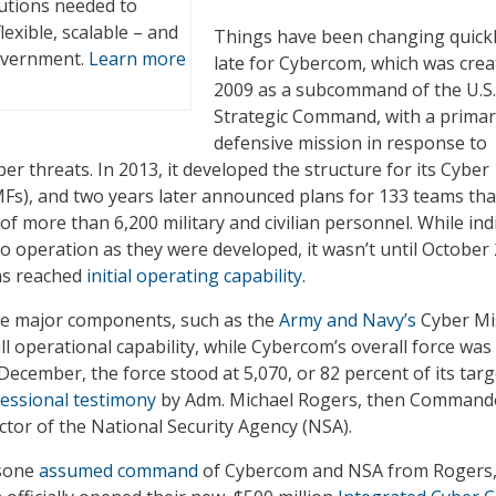
lutions needed to
lexible, scalable – and
Things have been changing quickl
government.
Learn more
late for Cybercom, which was crea
2009 as a subcommand of the U.S.
Strategic Command, with a primar
defensive mission in response to
ber threats. In 2013, it developed the structure for its Cyber
Fs), and two years later announced plans for 133 teams tha
f more than 6,200 military and civilian personnel. While ind
o operation as they were developed, it wasn’t until October
ams reached
initial operating capability
.
ome major components, such as the
Army and Navy’s
Cyber Mi
l operational capability, while Cybercom’s overall force was s
n December, the force stood at 5,070, or 82 percent of its targ
essional testimony
by Adm. Michael Rogers, then Command
tor of the National Security Agency (NSA).
sone
assumed command
of Cybercom and NSA from Rogers,