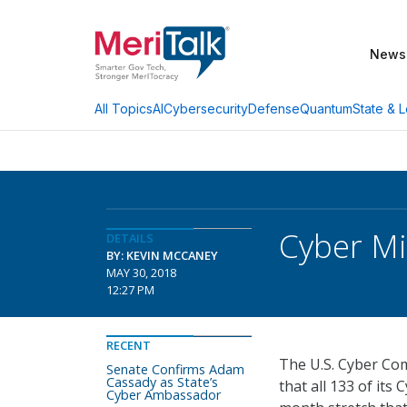
News
AI
Cybersecurity
Defense
Quantum
State & L
All Topics
Cyber Mi
DETAILS
BY: KEVIN MCCANEY
MAY 30, 2018
12:27 PM
RECENT
The U.S. Cyber Co
Senate Confirms Adam
Cassady as State’s
that all 133 of it
Cyber Ambassador