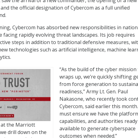
 saw the arrival of a new commander, the opening of a new
and the official designation of Cybercom as a full unified
nd.
ning, Cybercom has absorbed new responsibilities in nation
 facing rapidly evolving threat landscapes. Its job requires
tive steps in addition to traditional defensive measures, wi
w technologies such as artificial intelligence, machine lear
ytics.
“As the build of the cyber mission
wraps up, we’re quickly shifting g
from force generation to sustain
readiness,” Army Lt. Gen. Paul
Nakasone, who recently took cont
Cybercom, said earlier this month
must ensure we have the platfor
capabilities, and authorities read
 at the Marriott
available to generate cyberspace
 we drill down on the
outcomes when needed.”