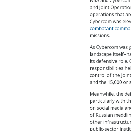
NSA and Cybercom o
and Joint Operatio
operations that are
Cybercom was eleva
combatant comma
missions.
As Cybercom was gr
landscape itself–h
its defensive role
responsibilities 
control of the Jo
and the 15,000 or 
Meanwhile, the de
particularly with t
on social media an
of Russian meddlin
other infrastructu
public-sector insti