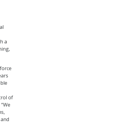
al
th a
ning,
 force
ears
able
rol of
. “We
ms,
y and