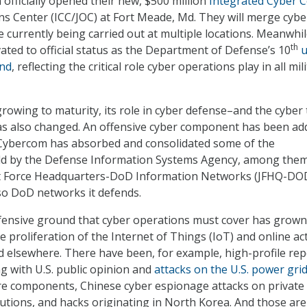
fficially opened their new, $500 million
Integrated Cyber 
ns Center (ICC/JOC) at Fort Meade, Md. They will merge cybe
 currently being carried out at multiple locations. Meanwhil
th
ted to official status as the Department of Defense’s 10
u
nd
, reflecting the critical role cyber operations play in all mil
owing to maturity, its role in cyber defense–and the cyber 
as also changed. An offensive cyber component has been ad
. Cybercom has absorbed and consolidated some of the
held by the Defense Information Systems Agency, among the
int Force Headquarters-DoD Information Networks (JFHQ-DO
so DoD networks it defends.
fensive ground that cyber operations must cover has grown
he proliferation of the Internet of Things (IoT) and online act
d elsewhere. There have been, for example, high-profile rep
g with U.S. public opinion and
attacks on the U.S. power gri
re components, Chinese cyber espionage attacks on private
tutions, and hacks originating in North Korea. And those are