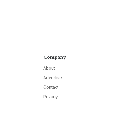
Company
About
Advertise
Contact
Privacy