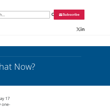
 for:
Subscribe
Twitter
LinkedIn
What Now?
ay 17
y one-