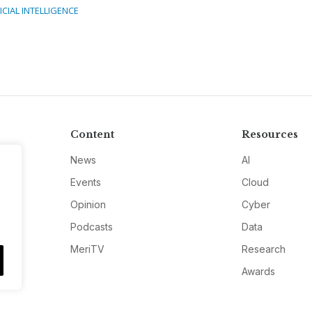
ICIAL INTELLIGENCE
Content
Resources
News
AI
Events
Cloud
Opinion
Cyber
Podcasts
Data
MeriTV
Research
Awards