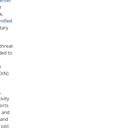
Center
r
e,
nified
itary
threat
ded to
m
DIN)
,
ivity
orts
d
and
 and
 just