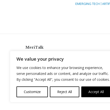
EMERGING TECH
ARTIF
MeriTalk
921 King St., Alexandria, Virginia 22314
We value your privacy
info@meritalk.com
We use cookies to enhance your browsing experience,
Twitter
LinkedIn
serve personalized ads or content, and analyze our traffic.
By clicking "Accept All", you consent to our use of cookies.
Customize
Reject All
Accept All