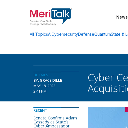
News
AI
Cybersecurity
Defense
Quantum
State & L
All Topics
Cyber Cen
DETAILS
BY: GRACE DILLE
Acquisit
MAY 18, 2023
2:41 PM
RECENT
Senate Confirms Adam
Cassady as State’s
Cyber Ambassador