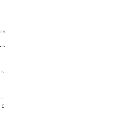
ith
 as
ds
 a
ing