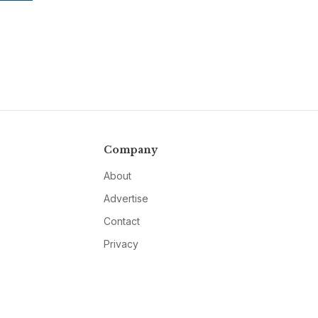
Company
About
Advertise
Contact
Privacy