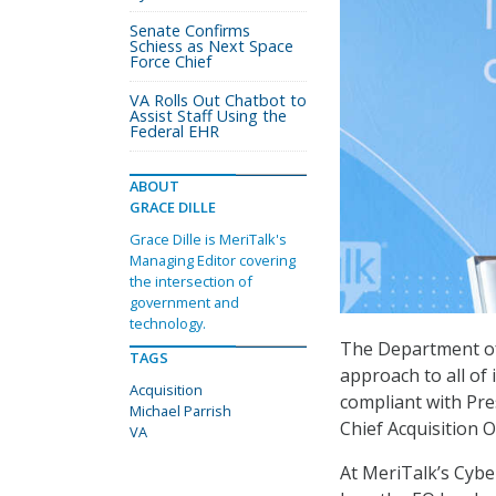
Senate Confirms
Schiess as Next Space
Force Chief
VA Rolls Out Chatbot to
Assist Staff Using the
Federal EHR
ABOUT
GRACE DILLE
Grace Dille is MeriTalk's
Managing Editor covering
the intersection of
government and
technology.
The Department of 
TAGS
approach to all of 
Acquisition
compliant with Pre
Michael Parrish
Chief Acquisition O
VA
At MeriTalk’s Cybe