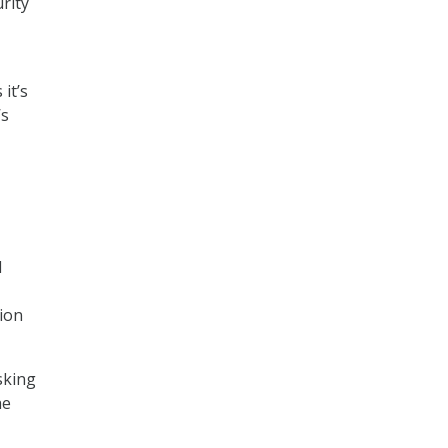
rity
it’s
’s
l
ion
sking
he