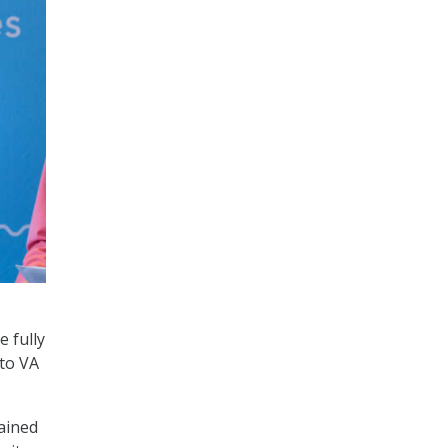
e fully
 to VA
lained