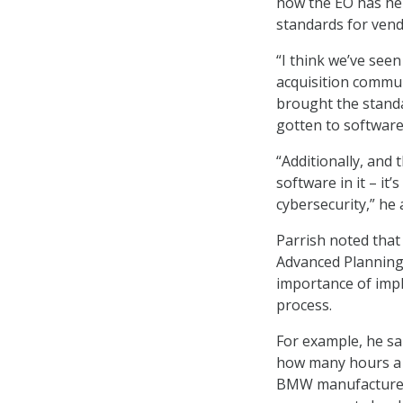
how the EO has hel
standards for vend
“I think we’ve seen
acquisition communi
brought the standa
gotten to software 
“Additionally, and 
software in it – it
cybersecurity,” he 
Parrish noted that
Advanced Planning 
importance of imp
process.
For example, he sa
how many hours a v
BMW manufacturer h