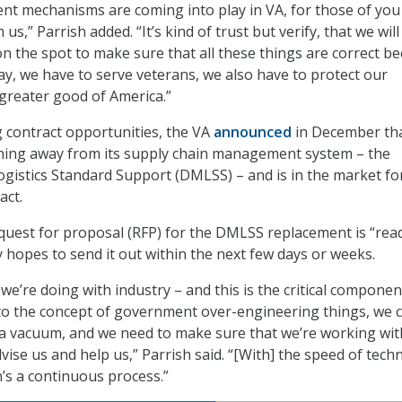
ent mechanisms are coming into play in VA, for those of you
us,” Parrish added. “It’s kind of trust but verify, that we will
on the spot to make sure that all these things are correct b
day, we have to serve veterans, we also have to protect our
greater good of America.”
 contract opportunities, the VA
announced
in December tha
oning away from its supply chain management system – the
gistics Standard Support (DMLSS) – and is in the market fo
act.
equest for proposal (RFP) for the DMLSS replacement is “rea
 hopes to send it out within the next few days or weeks.
we’re doing with industry – and this is the critical componen
n, to the concept of government over-engineering things, we c
 a vacuum, and we need to make sure that we’re working wi
advise us and help us,” Parrish said. “[With] the speed of tec
n’s a continuous process.”