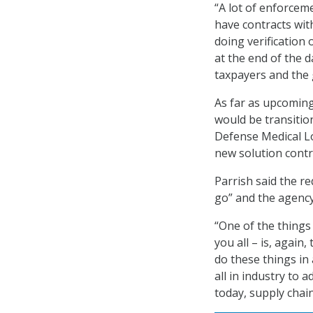
“A lot of enforcem
have contracts with 
doing verification 
at the end of the 
taxpayers and the 
As far as upcoming
would be transiti
Defense Medical Lo
new solution contr
Parrish said the r
go” and the agency
“One of the things 
you all – is, agai
do these things in
all in industry to 
today, supply chai