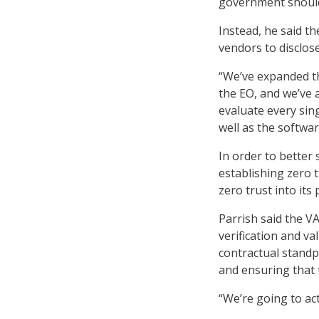
government shouldn
Instead, he said t
vendors to disclos
“We’ve expanded th
the EO, and we’ve 
evaluate every sin
well as the softwar
In order to better 
establishing zero t
zero trust into its
Parrish said the V
verification and va
contractual standpo
and ensuring that 
“We’re going to act