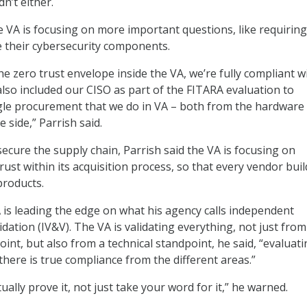
’t either.
he VA is focusing on more important questions, like requiring
e their cybersecurity components.
e zero trust envelope inside the VA, we’re fully compliant w
also included our CISO as part of the FITARA evaluation to
gle procurement that we do in VA – both from the hardware
e side,” Parrish said.
secure the supply chain, Parrish said the VA is focusing on
rust within its acquisition process, so that every vendor buil
 products.
A is leading the edge on what his agency calls independent
lidation (IV&V). The VA is validating everything, not just from
int, but also from a technical standpoint, he said, “evaluat
there is true compliance from the different areas.”
ually prove it, not just take your word for it,” he warned.