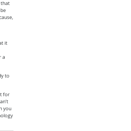
 that
 be
ecause,
t it
r a
dy to
t for
an’t
th you
hnology