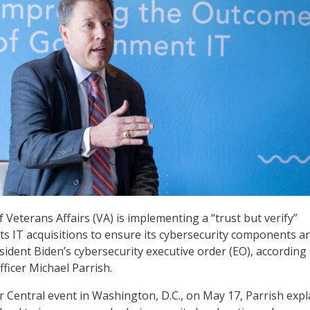
Veterans Affairs (VA) is implementing a “trust but verify”
its IT acquisitions to ensure its cybersecurity components ar
sident Biden’s cybersecurity executive order (EO), according
fficer Michael Parrish.
r Central event in Washington, D.C., on May 17, Parrish exp