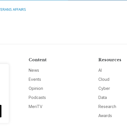
TERANS AFFAIRS
Content
Resources
News
AI
Events
Cloud
Opinion
Cyber
Podcasts
Data
MeriTV
Research
Awards