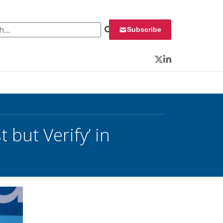
 for:
Subscribe
Twitter
LinkedIn
 but Verify’ in