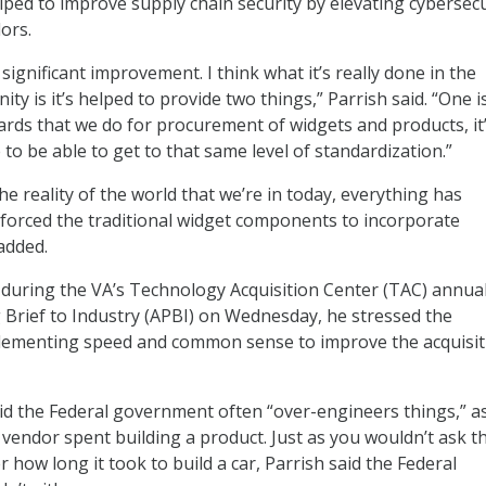
ped to improve supply chain security by elevating cybersecu
ors.
 significant improvement. I think what it’s really done in the
ty is it’s helped to provide two things,” Parrish said. “One is 
rds that we do for procurement of widgets and products, it
to be able to get to that same level of standardization.”
the reality of the world that we’re in today, everything has
’s forced the traditional widget components to incorporate
added.
 during the VA’s Technology Acquisition Center (TAC) annua
Brief to Industry (APBI) on Wednesday, he stressed the
lementing speed and common sense to improve the acquisit
id the Federal government often “over-engineers things,” a
endor spent building a product. Just as you wouldn’t ask t
ow long it took to build a car, Parrish said the Federal