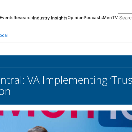
Search
Events
Research
Opinion
Podcasts
MeriTV
Industry Insights
ocal
tral: VA Implementing ‘Trust
ion