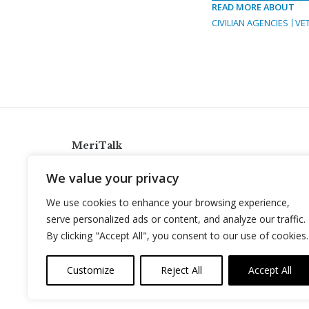
READ MORE ABOUT
CIVILIAN AGENCIES
VE
MeriTalk
921 King St., Alexandria, Virginia 22314
We value your privacy
info@meritalk.com
We use cookies to enhance your browsing experience,
Twitter
LinkedIn
serve personalized ads or content, and analyze our traffic.
By clicking "Accept All", you consent to our use of cookies.
Customize
Reject All
Accept All