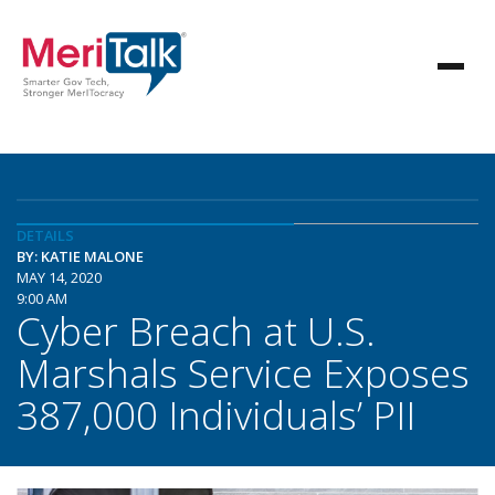
DETAILS
BY: KATIE MALONE
MAY 14, 2020
9:00 AM
Cyber Breach at U.S.
Marshals Service Exposes
387,000 Individuals’ PII