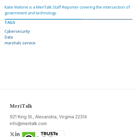
Katie Malone is a MeriTalk Staff Reporter covering the intersection of
government and technology.
TAGS
Cybersecurity
Data
marshals service
MeriTalk
921 King St., Alexandria, Virginia 22314
info@meritalk.com
Twitter
LinkedIn