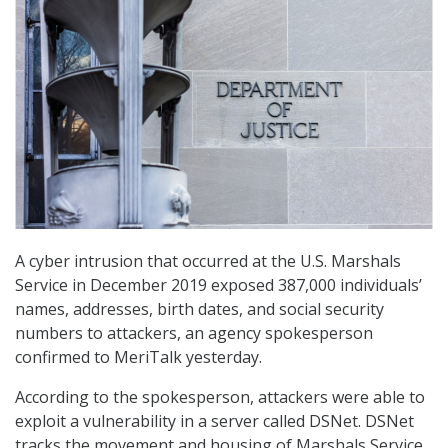
A cyber intrusion that occurred at the U.S. Marshals
Service in December 2019 exposed 387,000 individuals’
names, addresses, birth dates, and social security
numbers to attackers, an agency spokesperson
confirmed to MeriTalk yesterday.
According to the spokesperson, attackers were able to
exploit a vulnerability in a server called DSNet. DSNet
tracks the movement and housing of Marshals Service