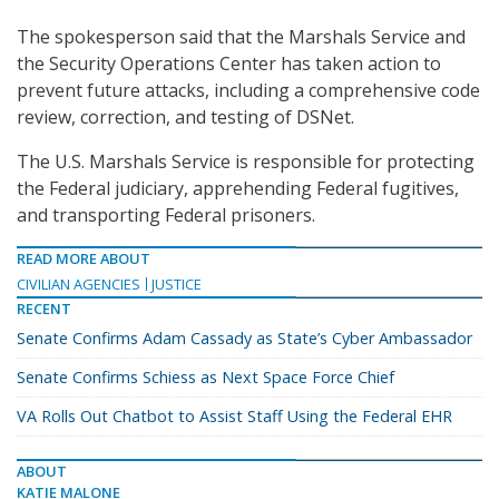
The spokesperson said that the Marshals Service and
the Security Operations Center has taken action to
prevent future attacks, including a comprehensive code
review, correction, and testing of DSNet.
The U.S. Marshals Service is responsible for protecting
the Federal judiciary, apprehending Federal fugitives,
and transporting Federal prisoners.
READ MORE ABOUT
CIVILIAN AGENCIES
JUSTICE
RECENT
Senate Confirms Adam Cassady as State’s Cyber Ambassador
Senate Confirms Schiess as Next Space Force Chief
VA Rolls Out Chatbot to Assist Staff Using the Federal EHR
ABOUT
KATIE MALONE