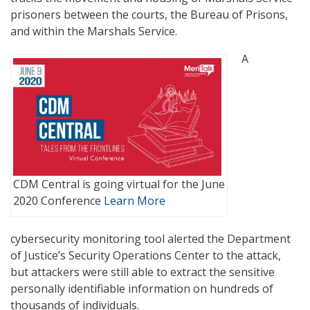
prisoners between the courts, the Bureau of Prisons,
and within the Marshals Service.
A
CDM Central is going virtual for the June
2020 Conference
Learn More
cybersecurity monitoring tool alerted the Department
of Justice’s Security Operations Center to the attack,
but attackers were still able to extract the sensitive
personally identifiable information on hundreds of
thousands of individuals.