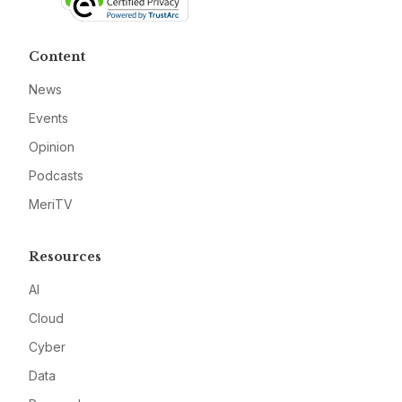
Content
News
Events
Opinion
Podcasts
MeriTV
Resources
AI
Cloud
Cyber
Data