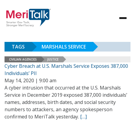
TAGS
MARSHALS SERVICE
CIVILIAN AGENCIES
JUSTICE
Cyber Breach at U.S. Marshals Service Exposes 387,000
Individuals’ PII
May 14, 2020 | 9:00 am
A cyber intrusion that occurred at the U.S. Marshals
Service in December 2019 exposed 387,000 individuals’
names, addresses, birth dates, and social security
numbers to attackers, an agency spokesperson
confirmed to MeriTalk yesterday.
[…]