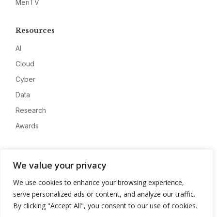
MeriTV
Resources
AI
Cloud
Cyber
Data
Research
Awards
Company
We value your privacy
About
We use cookies to enhance your browsing experience,
Advertise
serve personalized ads or content, and analyze our traffic.
Contact
By clicking "Accept All", you consent to our use of cookies.