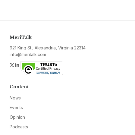
MeriTalk
921 King St., Alexandria, Virginia 22314
info@meritalk.com
Twitter
LinkedIn
Content
News
Events
Opinion
Podcasts