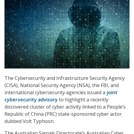
The Cybersecurity and Infrastructure Security Agency
(CISA), National Security Agency (NSA), the FBI, and
international cybersecurity agencies issued a
joint
cybersecurity advisory
to highlight a recently
discovered cluster of cyber activity linked to a People’s
Republic of China (PRC) state-sponsored cyber actor
dubbed Volt Typhoon.
The Australian Signals Directorate’s Australian Cyber