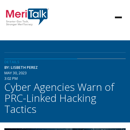
DETAILS
BY: LISBETH PEREZ
MAY 30, 2023
3:02 PM
Cyber Agencies Warn of
PRC-Linked Hacking
Tactics