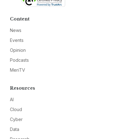
Content
News
Events
Opinion
Podcasts
MeriTV
Resources
AI
Cloud
Cyber
Data