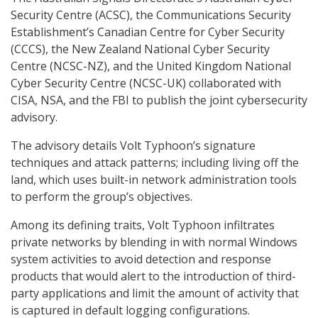
Security Centre (ACSC), the Communications Security
Establishment’s Canadian Centre for Cyber Security
(CCCS), the New Zealand National Cyber Security
Centre (NCSC-NZ), and the United Kingdom National
Cyber Security Centre (NCSC-UK) collaborated with
CISA, NSA, and the FBI to publish the joint cybersecurity
advisory.
The advisory details Volt Typhoon’s signature
techniques and attack patterns; including living off the
land, which uses built-in network administration tools
to perform the group’s objectives.
Among its defining traits, Volt Typhoon infiltrates
private networks by blending in with normal Windows
system activities to avoid detection and response
products that would alert to the introduction of third-
party applications and limit the amount of activity that
is captured in default logging configurations.