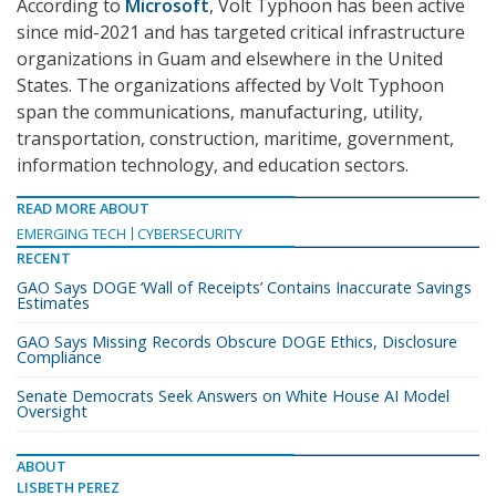
According to
Microsoft
, Volt Typhoon has been active
since mid-2021 and has targeted critical infrastructure
organizations in Guam and elsewhere in the United
States. The organizations affected by Volt Typhoon
span the communications, manufacturing, utility,
transportation, construction, maritime, government,
information technology, and education sectors.
READ MORE ABOUT
EMERGING TECH
CYBERSECURITY
RECENT
GAO Says DOGE ‘Wall of Receipts’ Contains Inaccurate Savings
Estimates
GAO Says Missing Records Obscure DOGE Ethics, Disclosure
Compliance
Senate Democrats Seek Answers on White House AI Model
Oversight
ABOUT
LISBETH PEREZ