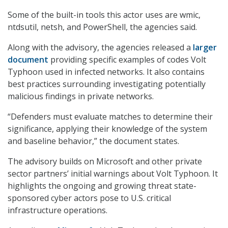
Some of the built-in tools this actor uses are wmic,
ntdsutil, netsh, and PowerShell, the agencies said.
Along with the advisory, the agencies released a
larger
document
providing specific examples of codes Volt
Typhoon used in infected networks. It also contains
best practices surrounding investigating potentially
malicious findings in private networks.
“Defenders must evaluate matches to determine their
significance, applying their knowledge of the system
and baseline behavior,” the document states.
The advisory builds on Microsoft and other private
sector partners’ initial warnings about Volt Typhoon. It
highlights the ongoing and growing threat state-
sponsored cyber actors pose to U.S. critical
infrastructure operations.