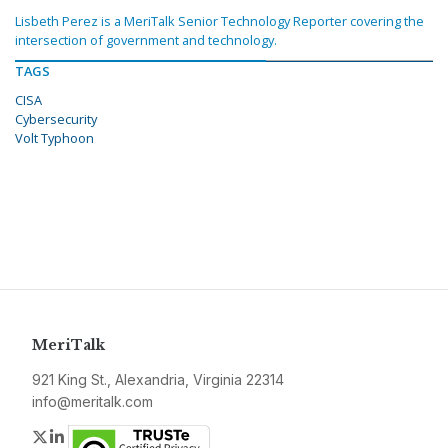
Lisbeth Perez is a MeriTalk Senior Technology Reporter covering the
intersection of government and technology.
TAGS
CISA
Cybersecurity
Volt Typhoon
MeriTalk
921 King St., Alexandria, Virginia 22314
info@meritalk.com
Twitter
LinkedIn