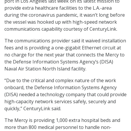
port in Los Angeles last week on its latest mission to
provide extra healthcare facilities to the L.A.-area
during the coronavirus pandemic, it wasn’t long before
the vessel was hooked up with high-speed network
communications capability courtesy of CenturyLink.
The communications provider said it waived installation
fees and is providing a one-gigabit Ethernet circuit at
no charge for the next year that connects the Mercy to
the Defense Information Systems Agency’s (DISA)
Naval Air Station North Island facility.
“Due to the critical and complex nature of the work
onboard, the Defense Information Systems Agency
(DISA) needed a technology company that could provide
high-capacity network services safely, securely and
quickly,” CenturyLink said.
The Mercy is providing 1,000 extra hospital beds and
more than 800 medical personnel to handle non-