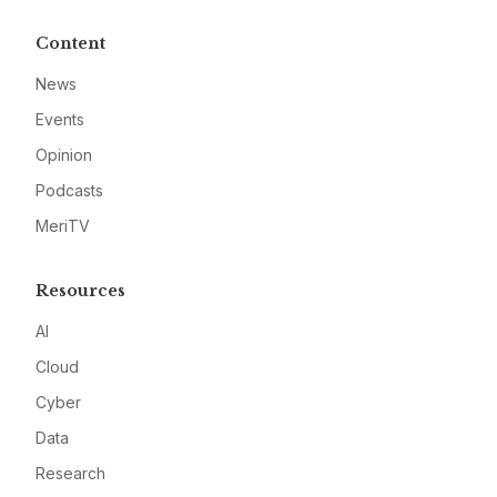
Content
News
Events
Opinion
Podcasts
MeriTV
Resources
AI
Cloud
Cyber
Data
Research