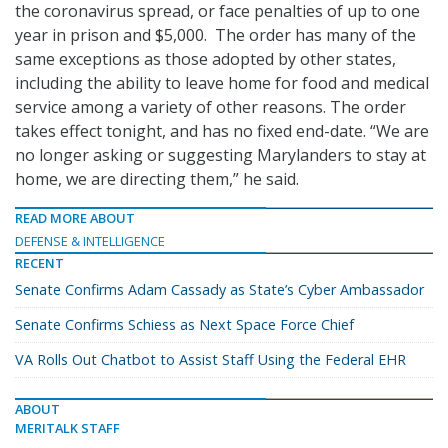
the coronavirus spread, or face penalties of up to one
year in prison and $5,000. The order has many of the
same exceptions as those adopted by other states,
including the ability to leave home for food and medical
service among a variety of other reasons. The order
takes effect tonight, and has no fixed end-date. “We are
no longer asking or suggesting Marylanders to stay at
home, we are directing them,” he said.
READ MORE ABOUT
DEFENSE & INTELLIGENCE
RECENT
Senate Confirms Adam Cassady as State’s Cyber Ambassador
Senate Confirms Schiess as Next Space Force Chief
VA Rolls Out Chatbot to Assist Staff Using the Federal EHR
ABOUT
MERITALK STAFF