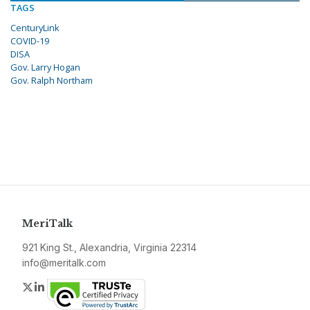
TAGS
CenturyLink
COVID-19
DISA
Gov. Larry Hogan
Gov. Ralph Northam
MeriTalk
921 King St., Alexandria, Virginia 22314
info@meritalk.com
Twitter
LinkedIn