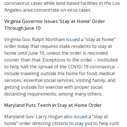
coronavirus cases while land-based facilities in the Los
Angeles-area concentrate on virus cases.
Virginia Governor Issues ‘Stay at Home’ Order
Through June 10
Virginia Gov. Ralph Northam
issued
a “stay at home”
order today that requires state residents to stay at
home until June 10, unless the order is rescinded
sooner than that. Exceptions to the order – instituted
to help halt the spread of the COVID-19 coronavirus –
include traveling outside the home for food, medical
services, essential social services, visiting family, and
getting outside for exercise with proper social
distancing requirements, among many others.
Maryland Puts Teeth in Stay at Home Order
Maryland Gov. Larry Hogan also
issued
a “stay at
home” order directing citizens to stay put to help curb