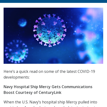
Here’s a quick read on some of the latest COVID-19
developments:
Navy Hospital Ship Mercy Gets Communications
Boost Courtesy of CenturyLink
When the U.S. Navy’s hospital ship Mercy pulled into