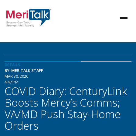
DETAILS
BY: MERITALK STAFF
MAR 30, 2020
4:47 PM
COVID Diary: CenturyLink
Boosts Mercy’s Comms;
VA/MD Push Stay-Home
Orders