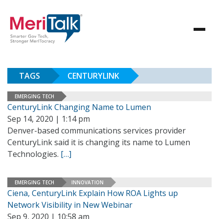
TAGS
CENTURYLINK
EMERGING TECH
CenturyLink Changing Name to Lumen
Sep 14, 2020 | 1:14 pm
Denver-based communications services provider
CenturyLink said it is changing its name to Lumen
Technologies.
[…]
EMERGING TECH
INNOVATION
Ciena, CenturyLink Explain How ROA Lights up
Network Visibility in New Webinar
Sep 9, 2020 | 10:58 am