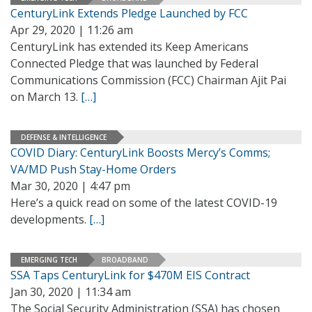
CenturyLink Extends Pledge Launched by FCC
Apr 29, 2020 | 11:26 am
CenturyLink has extended its Keep Americans
Connected Pledge that was launched by Federal
Communications Commission (FCC) Chairman Ajit Pai
on March 13.
[…]
DEFENSE & INTELLIGENCE
COVID Diary: CenturyLink Boosts Mercy’s Comms;
VA/MD Push Stay-Home Orders
Mar 30, 2020 | 4:47 pm
Here’s a quick read on some of the latest COVID-19
developments.
[…]
EMERGING TECH
BROADBAND
SSA Taps CenturyLink for $470M EIS Contract
Jan 30, 2020 | 11:34 am
The Social Security Administration (SSA) has chosen