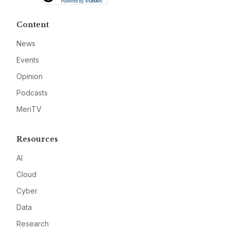
Content
News
Events
Opinion
Podcasts
MeriTV
Resources
AI
Cloud
Cyber
Data
Research