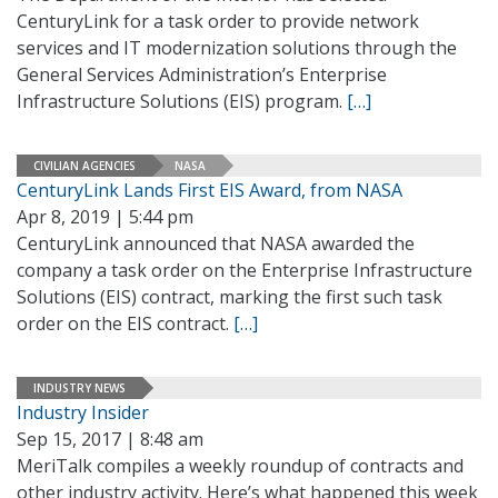
CenturyLink for a task order to provide network
services and IT modernization solutions through the
General Services Administration’s Enterprise
Infrastructure Solutions (EIS) program.
[…]
CIVILIAN AGENCIES
NASA
CenturyLink Lands First EIS Award, from NASA
Apr 8, 2019 | 5:44 pm
CenturyLink announced that NASA awarded the
company a task order on the Enterprise Infrastructure
Solutions (EIS) contract, marking the first such task
order on the EIS contract.
[…]
INDUSTRY NEWS
Industry Insider
Sep 15, 2017 | 8:48 am
MeriTalk compiles a weekly roundup of contracts and
other industry activity. Here’s what happened this week