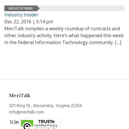
INDUSTRY NEWS
Industry Insider
Dec 22, 2016 | 5:14 pm
MeriTalk compiles a weekly roundup of contracts and
other industry activity. Here’s what happened this week
in the Federal Information Technology community.
[…]
MeriTalk
921 King St., Alexandria, Virginia 22314
info@meritalk.com
Twitter
LinkedIn