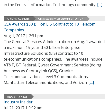
in the Federal Information Technology community.
[…]
CIVILIAN AGENCIES
GENERAL SERVICES ADMINISTRATION
GSA Awards $50 Billion EIS Contract to 10 Telecom
Companies
Aug 1, 2017 | 2:31 pm
The General Services Administration on Aug. 1 awarded
a maximum 15-year, $50 billion Enterprise
Infrastructure Solutions (EIS) contract to 10
telecommunications companies. The awardees include
AT&T, BT Federal, Qwest Government Services (doing
business as Centurylink QGS), Granite
Telecommunications, Level 3 Communications,
Manhattan Telecommunications, and Verizon.
[…]
INDUSTRY NEWS
Industry Insider
Jul 21, 2017 | 9:02 am