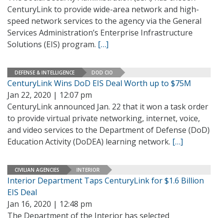
CenturyLink to provide wide-area network and high-
speed network services to the agency via the General
Services Administration’s Enterprise Infrastructure
Solutions (EIS) program.
[…]
DEFENSE & INTELLIGENCE
DOD CIO
CenturyLink Wins DoD EIS Deal Worth up to $75M
Jan 22, 2020 | 12:07 pm
CenturyLink announced Jan. 22 that it won a task order
to provide virtual private networking, internet, voice,
and video services to the Department of Defense (DoD)
Education Activity (DoDEA) learning network.
[…]
CIVILIAN AGENCIES
INTERIOR
Interior Department Taps CenturyLink for $1.6 Billion
EIS Deal
Jan 16, 2020 | 12:48 pm
The Department of the Interior has selected