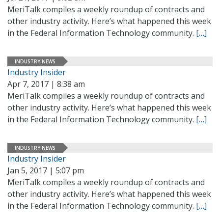
MeriTalk compiles a weekly roundup of contracts and
other industry activity. Here’s what happened this week
in the Federal Information Technology community.
[…]
INDUSTRY NEWS
Industry Insider
Apr 7, 2017 | 8:38 am
MeriTalk compiles a weekly roundup of contracts and
other industry activity. Here’s what happened this week
in the Federal Information Technology community.
[…]
INDUSTRY NEWS
Industry Insider
Jan 5, 2017 | 5:07 pm
MeriTalk compiles a weekly roundup of contracts and
other industry activity. Here’s what happened this week
in the Federal Information Technology community.
[…]