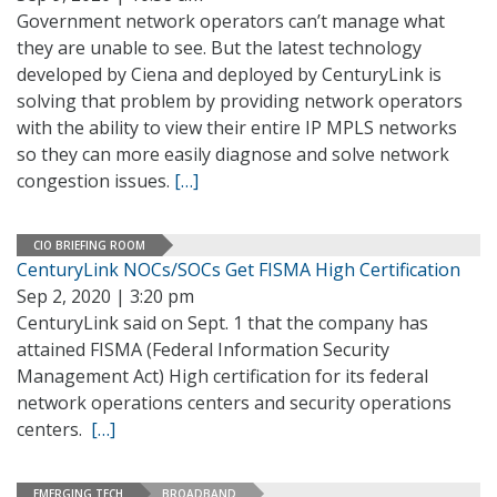
Government network operators can’t manage what
they are unable to see. But the latest technology
developed by Ciena and deployed by CenturyLink is
solving that problem by providing network operators
with the ability to view their entire IP MPLS networks
so they can more easily diagnose and solve network
congestion issues.
[…]
CIO BRIEFING ROOM
CenturyLink NOCs/SOCs Get FISMA High Certification
Sep 2, 2020 | 3:20 pm
CenturyLink said on Sept. 1 that the company has
attained FISMA (Federal Information Security
Management Act) High certification for its federal
network operations centers and security operations
centers.
[…]
EMERGING TECH
BROADBAND