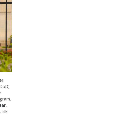
te
(DoD)
e
ogram,
ear,
Link