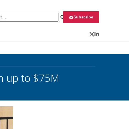
 for:
Subscribe
Twitter
LinkedIn
h up to $75M