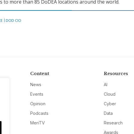
ces to more than 85 DoDEA locations around the world.
CE
DOD CIO
Content
Resources
News
AI
Events
Cloud
Opinion
Cyber
Podcasts
Data
MeriTV
Research
Awards