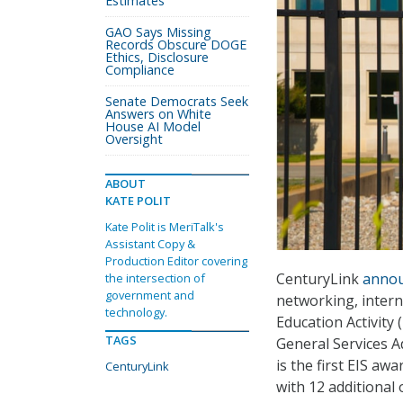
Estimates
GAO Says Missing
Records Obscure DOGE
Ethics, Disclosure
Compliance
Senate Democrats Seek
Answers on White
House AI Model
Oversight
ABOUT
KATE POLIT
Kate Polit is MeriTalk's
Assistant Copy &
Production Editor covering
CenturyLink
anno
the intersection of
government and
networking, intern
technology.
Education Activity
TAGS
General Services A
is the first EIS aw
CenturyLink
with 12 additional 