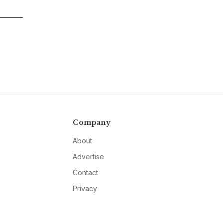
Company
About
Advertise
Contact
Privacy