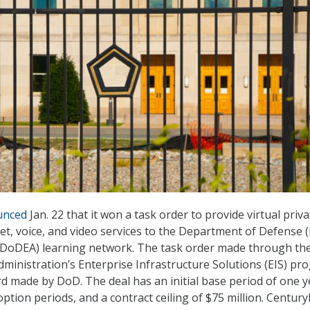
unced
Jan. 22 that it won a task order to provide virtual priva
et, voice, and video services to the Department of Defense 
 (DoDEA) learning network. The task order made through th
dministration’s Enterprise Infrastructure Solutions (EIS) pr
ard made by DoD. The deal has an initial base period of one y
option periods, and a contract ceiling of $75 million. Century