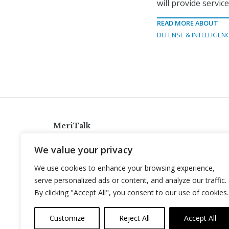
will provide servi
READ MORE ABOUT
DEFENSE & INTELLIGEN
MeriTalk
921 King St., Alexandria, Virginia 22314
We value your privacy
info@meritalk.com
We use cookies to enhance your browsing experience,
Twitter
LinkedIn
serve personalized ads or content, and analyze our traffic.
By clicking "Accept All", you consent to our use of cookies.
Customize
Reject All
Accept All