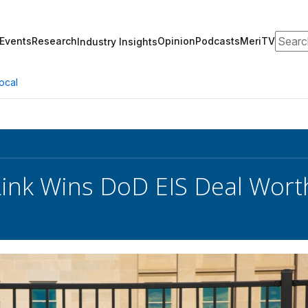
Search
Events
Research
Opinion
Podcasts
MeriTV
Industry Insights
ocal
ink Wins DoD EIS Deal Wort