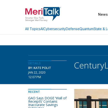
News
AI
Cybersecurity
Defense
Quantum
State & L
All Topics
CenturyL
DETAILS
BY: KATE POLIT
JAN 22, 2020
12:07 PM
RECENT
GAO Says DOGE ‘Wall of
Receipts’ Contains
Inaccurate Savings