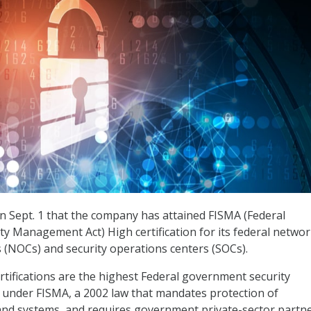
n Sept. 1 that the company has attained FISMA (Federal
ty Management Act) High certification for its federal netwo
 (NOCs) and security operations centers (SOCs).
tifications are the highest Federal government security
ed under FISMA, a 2002 law that mandates protection of
nd systems, and requires government private-sector partne