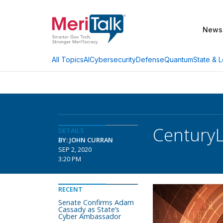
News
AI
Cybersecurity
Defense
Quantum
State & L
All Topics
CenturyL
DETAILS
BY: JOHN CURRAN
SEP 2, 2020
3:20 PM
RECENT
Senate Confirms Adam
Cassady as State’s
Cyber Ambassador