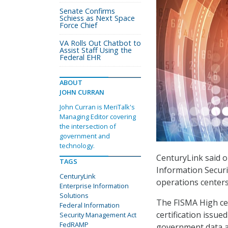
Senate Confirms
Schiess as Next Space
Force Chief
VA Rolls Out Chatbot to
Assist Staff Using the
Federal EHR
ABOUT
JOHN CURRAN
John Curran is MeriTalk's
Managing Editor covering
the intersection of
government and
technology.
CenturyLink said o
TAGS
Information Securi
CenturyLink
operations centers
Enterprise Information
Solutions
The FISMA High cer
Federal Information
certification issu
Security Management Act
FedRAMP
government data a