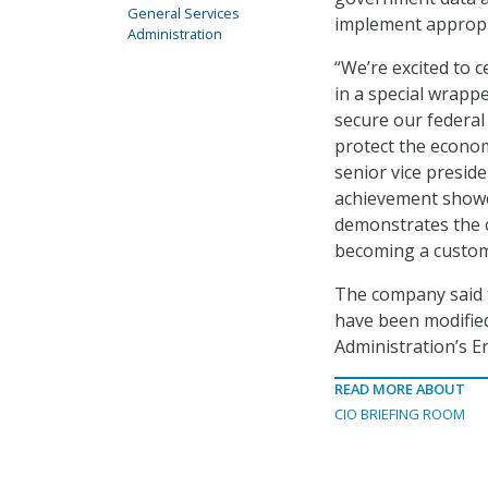
General Services
implement appropri
Administration
“We’re excited to 
in a special wrapp
secure our federal
protect the econom
senior vice preside
achievement showca
demonstrates the 
becoming a custome
The company said 
have been modified
Administration’s E
READ MORE ABOUT
CIO BRIEFING ROOM