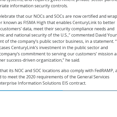
ate information security controls.
celebrate that our NOCs and SOCs are now certified and wra
er known as FISMA High that enables CenturyLink to better
 customers’ data, meet their security compliance needs and
ic and national security of the U.S.,” commented David You
nt of the company’s public sector business, in a statement. 
ses CenturyLink’s investment in the public sector and
company’s commitment to serving our customers’ mission 
r success-driven organization,” he said.
that its NOC and SOC locations also comply with FedRAMP, 
 to meet the 2020 requirements of the General Services
nterprise Information Solutions EIS contract.