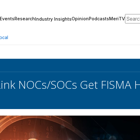
Search
Events
Research
Opinion
Podcasts
MeriTV
Industry Insights
ocal
ink NOCs/SOCs Get FISMA Hi