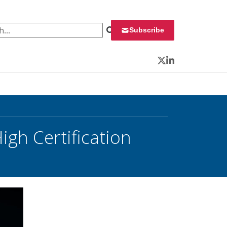
 for:
Subscribe
Twitter
LinkedIn
gh Certification