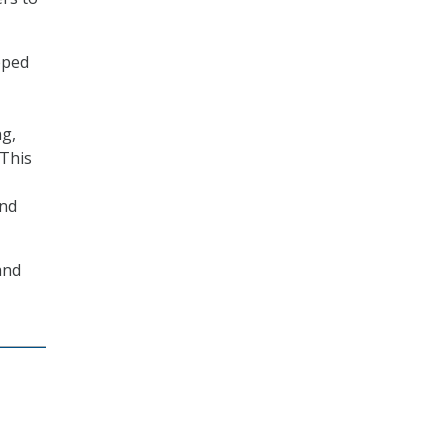
pped
ng,
“This
and
and