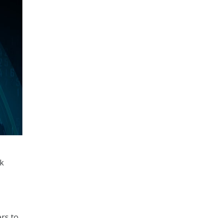
rk
rs to