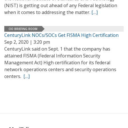
(NIST) is getting out ahead of any Federal legislation
when it comes to addressing the matter.
[…]
CIO BRIEFING ROOM
CenturyLink NOCs/SOCs Get FISMA High Certification
Sep 2, 2020 | 3:20 pm
CenturyLink said on Sept. 1 that the company has
attained FISMA (Federal Information Security
Management Act) High certification for its federal
network operations centers and security operations
centers.
[…]