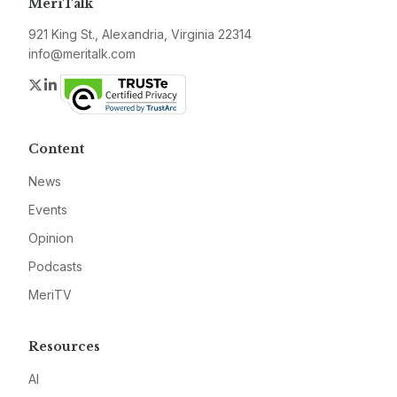
MeriTalk
921 King St., Alexandria, Virginia 22314
info@meritalk.com
Twitter
LinkedIn
Content
News
Events
Opinion
Podcasts
MeriTV
Resources
AI