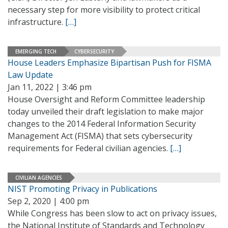
necessary step for more visibility to protect critical
infrastructure.
[…]
EMERGING TECH
CYBERSECURITY
House Leaders Emphasize Bipartisan Push for FISMA
Law Update
Jan 11, 2022 | 3:46 pm
House Oversight and Reform Committee leadership
today unveiled their draft legislation to make major
changes to the 2014 Federal Information Security
Management Act (FISMA) that sets cybersecurity
requirements for Federal civilian agencies.
[…]
CIVILIAN AGENCIES
NIST Promoting Privacy in Publications
Sep 2, 2020 | 4:00 pm
While Congress has been slow to act on privacy issues,
the National Institute of Standards and Technology