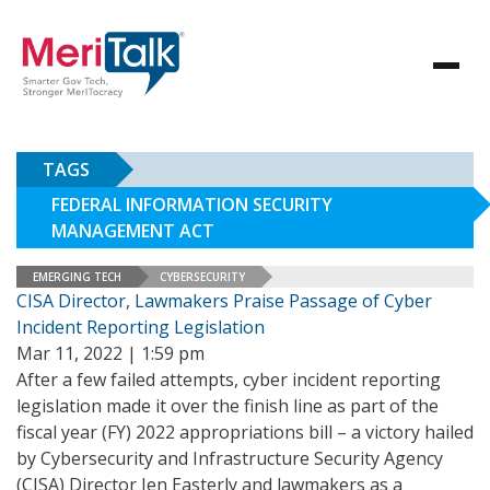
TAGS
FEDERAL INFORMATION SECURITY
MANAGEMENT ACT
EMERGING TECH
CYBERSECURITY
CISA Director, Lawmakers Praise Passage of Cyber
Incident Reporting Legislation
Mar 11, 2022 | 1:59 pm
After a few failed attempts, cyber incident reporting
legislation made it over the finish line as part of the
fiscal year (FY) 2022 appropriations bill – a victory hailed
by Cybersecurity and Infrastructure Security Agency
(CISA) Director Jen Easterly and lawmakers as a