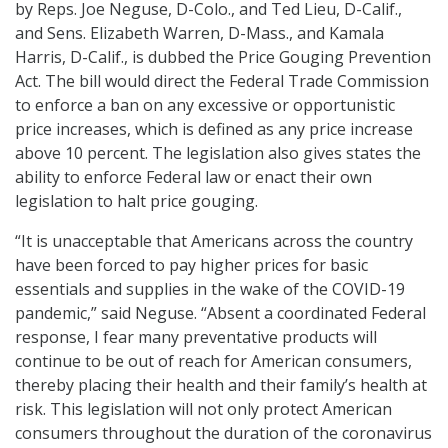
by Reps. Joe Neguse, D-Colo., and Ted Lieu, D-Calif.,
and Sens. Elizabeth Warren, D-Mass., and Kamala
Harris, D-Calif., is dubbed the Price Gouging Prevention
Act. The bill would direct the Federal Trade Commission
to enforce a ban on any excessive or opportunistic
price increases, which is defined as any price increase
above 10 percent. The legislation also gives states the
ability to enforce Federal law or enact their own
legislation to halt price gouging.
“It is unacceptable that Americans across the country
have been forced to pay higher prices for basic
essentials and supplies in the wake of the COVID-19
pandemic,” said Neguse. “Absent a coordinated Federal
response, I fear many preventative products will
continue to be out of reach for American consumers,
thereby placing their health and their family’s health at
risk. This legislation will not only protect American
consumers throughout the duration of the coronavirus