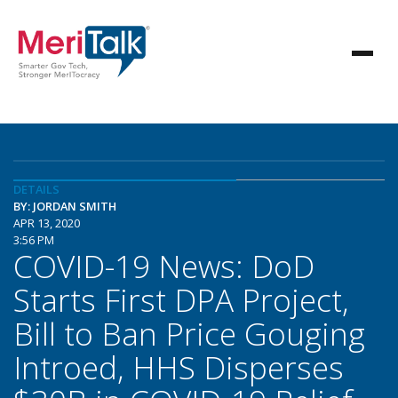
DETAILS
BY: JORDAN SMITH
APR 13, 2020
3:56 PM
COVID-19 News: DoD
Starts First DPA Project,
Bill to Ban Price Gouging
Introed, HHS Disperses