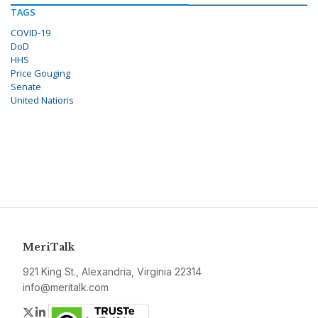
TAGS
COVID-19
DoD
HHS
Price Gouging
Senate
United Nations
MeriTalk
921 King St., Alexandria, Virginia 22314
info@meritalk.com
Twitter
LinkedIn