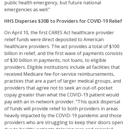
public health emergency, but future national
emergencies as well.”
HHS Disperses $30B to Providers for COVID-19 Relief
On April 10, the first CARES Act healthcare provider
relief funds were direct deposited to American
healthcare providers. The act provides a total of $100
billion in relief, and the first wave of payments consists
of $30 billion in payments, not loans, to eligible
providers. Eligible institutions include all facilities that
received Medicare fee-for-service reimbursements,
practices that are a part of larger medical groups, and
providers that agree not to seek an out-of-pocket
copay greater than what the COVID-19 patient would
pay with an in-network provider. “This quick dispersal
of funds will provide relief to both providers in areas
heavily impacted by the COVID-19 pandemic and those
providers who are struggling to keep their doors open