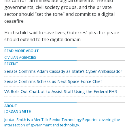
his call for “an immediate digital ceasefire.” He said
governments, civil society groups, and the private
sector should “set the tone” and commit to a digital
ceasefire.
Hochschild said to save lives, Guterres’ plea for peace
should extend to the digital domain.
READ MORE ABOUT
CIVILIAN AGENCIES
RECENT
Senate Confirms Adam Cassady as State’s Cyber Ambassador
Senate Confirms Schiess as Next Space Force Chief
VA Rolls Out Chatbot to Assist Staff Using the Federal EHR
ABOUT
JORDAN SMITH
Jordan Smith is a MeriTalk Senior Technology Reporter covering the
intersection of government and technology.