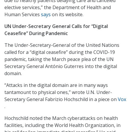
due to healthy patients delaying care and canceled
elective services,” the Department of Health and
Human Services
says
on its website.
UN Under-Secretary General Calls for “Digital
Ceasefire” During Pandemic
The Under-Secretary-General of the United Nations
called for a “digital ceasefire” during the COVID-19
pandemic, taking the March peace plea of the UN
Secretary General António Guterres into the digital
domain.
“Attacks in the digital domain are in many ways
tantamount to physical ones,” wrote U.N. Under-
Secretary General Fabrizio Hochschild in a piece on
Vox
.
Hochschild noted the March cyberattacks on health
facilities, including the World Health Organization, in