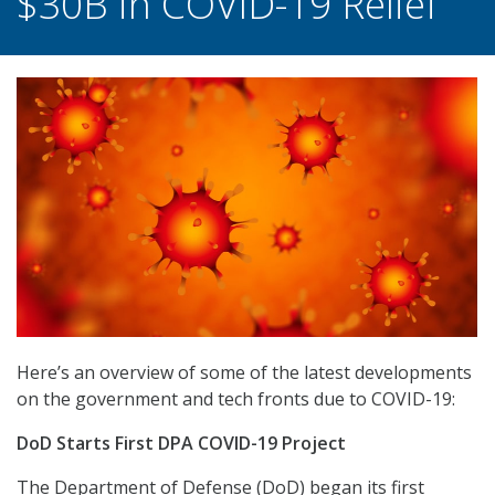
$30B in COVID-19 Relief
Here’s an overview of some of the latest developments
on the government and tech fronts due to COVID-19:
DoD Starts First DPA COVID-19 Project
The Department of Defense (DoD) began its first