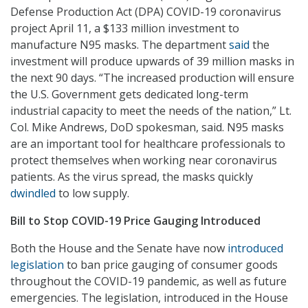
Defense Production Act (DPA) COVID-19 coronavirus
project April 11, a $133 million investment to
manufacture N95 masks. The department
said
the
investment will produce upwards of 39 million masks in
the next 90 days. “The increased production will ensure
the U.S. Government gets dedicated long-term
industrial capacity to meet the needs of the nation,” Lt.
Col. Mike Andrews, DoD spokesman, said. N95 masks
are an important tool for healthcare professionals to
protect themselves when working near coronavirus
patients. As the virus spread, the masks quickly
dwindled
to low supply.
Bill to Stop COVID-19 Price Gauging Introduced
Both the House and the Senate have now
introduced
legislation
to ban price gauging of consumer goods
throughout the COVID-19 pandemic, as well as future
emergencies. The legislation, introduced in the House