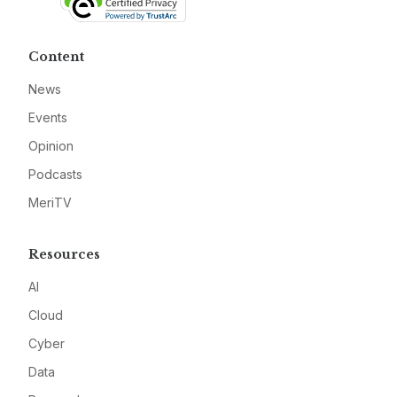
Content
News
Events
Opinion
Podcasts
MeriTV
Resources
AI
Cloud
Cyber
Data