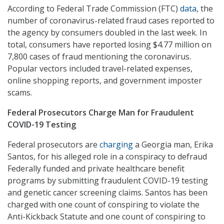
According to Federal Trade Commission (FTC)
data
, the
number of coronavirus-related fraud cases reported to
the agency by consumers doubled in the last week. In
total, consumers have reported losing $4.77 million on
7,800 cases of fraud mentioning the coronavirus.
Popular vectors included travel-related expenses,
online shopping reports, and government imposter
scams.
Federal Prosecutors Charge Man for Fraudulent
COVID-19 Testing
Federal prosecutors are
charging
a Georgia man, Erika
Santos, for his alleged role in a conspiracy to defraud
Federally funded and private healthcare benefit
programs by submitting fraudulent COVID-19 testing
and genetic cancer screening claims. Santos has been
charged with one count of conspiring to violate the
Anti-Kickback Statute and one count of conspiring to