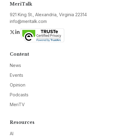
MeriTalk
921 King St., Alexandria, Virginia 22314
info@meritalk.com
Twitter
LinkedIn
Content
News
Events
Opinion
Podcasts
MeriTV
Resources
AI