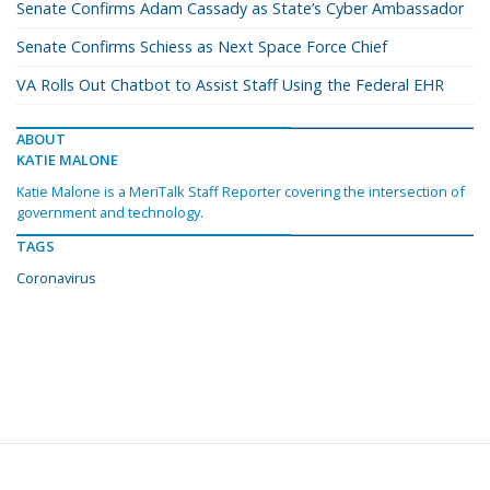
Senate Confirms Adam Cassady as State’s Cyber Ambassador
Senate Confirms Schiess as Next Space Force Chief
VA Rolls Out Chatbot to Assist Staff Using the Federal EHR
ABOUT
KATIE MALONE
Katie Malone is a MeriTalk Staff Reporter covering the intersection of
government and technology.
TAGS
Coronavirus