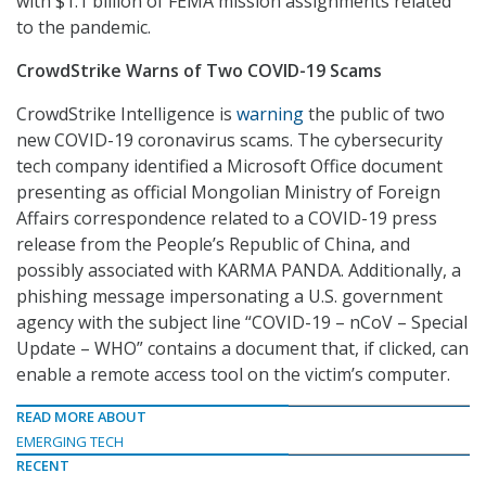
with $1.1 billion of FEMA mission assignments related
to the pandemic.
CrowdStrike Warns of Two COVID-19 Scams
CrowdStrike Intelligence is
warning
the public of two
new COVID-19 coronavirus scams. The cybersecurity
tech company identified a Microsoft Office document
presenting as official Mongolian Ministry of Foreign
Affairs correspondence related to a COVID-19 press
release from the People’s Republic of China, and
possibly associated with KARMA PANDA. Additionally, a
phishing message impersonating a U.S. government
agency with the subject line “COVID-19 – nCoV – Special
Update – WHO” contains a document that, if clicked, can
enable a remote access tool on the victim’s computer.
READ MORE ABOUT
EMERGING TECH
RECENT