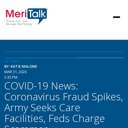
DETAILS
BY: KATIE MALONE
MAR 31, 2020
5:35 PM
COVID-19 News:
Coronavirus Fraud Spikes,
Army Seeks Care
Facilities, Feds Charge