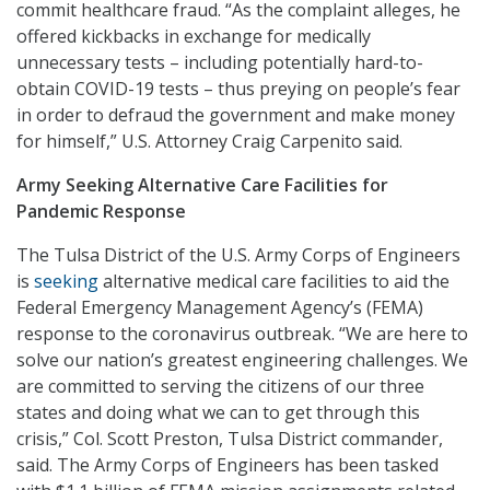
commit healthcare fraud. “As the complaint alleges, he
offered kickbacks in exchange for medically
unnecessary tests – including potentially hard-to-
obtain COVID-19 tests – thus preying on people’s fear
in order to defraud the government and make money
for himself,” U.S. Attorney Craig Carpenito said.
Army Seeking Alternative Care Facilities for
Pandemic Response
The Tulsa District of the U.S. Army Corps of Engineers
is
seeking
alternative medical care facilities to aid the
Federal Emergency Management Agency’s (FEMA)
response to the coronavirus outbreak. “We are here to
solve our nation’s greatest engineering challenges. We
are committed to serving the citizens of our three
states and doing what we can to get through this
crisis,” Col. Scott Preston, Tulsa District commander,
said. The Army Corps of Engineers has been tasked