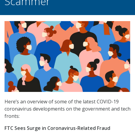
Scammer
Here’s an overview of some of the latest COVID-19
coronavirus developments on the government and tech
fronts:
FTC Sees Surge in Coronavirus-Related Fraud