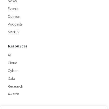
News
Events
Opinion
Podcasts
MeriTV
Resources
AI
Cloud
Cyber
Data
Research
Awards
Company