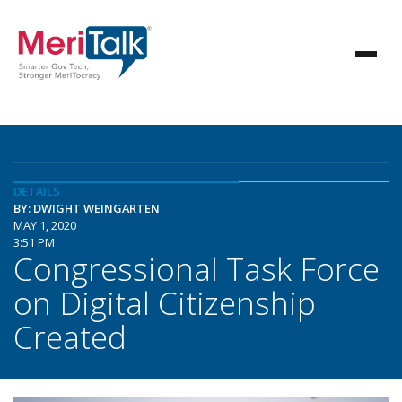
DETAILS
BY: DWIGHT WEINGARTEN
MAY 1, 2020
3:51 PM
Congressional Task Force
on Digital Citizenship
Created