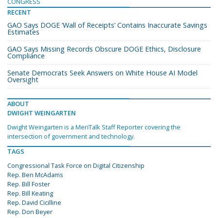
CONGRESS
RECENT
GAO Says DOGE ‘Wall of Receipts’ Contains Inaccurate Savings
Estimates
GAO Says Missing Records Obscure DOGE Ethics, Disclosure
Compliance
Senate Democrats Seek Answers on White House AI Model
Oversight
ABOUT
DWIGHT WEINGARTEN
Dwight Weingarten is a MeriTalk Staff Reporter covering the
intersection of government and technology.
TAGS
Congressional Task Force on Digital Citizenship
Rep. Ben McAdams
Rep. Bill Foster
Rep. Bill Keating
Rep. David Cicilline
Rep. Don Beyer