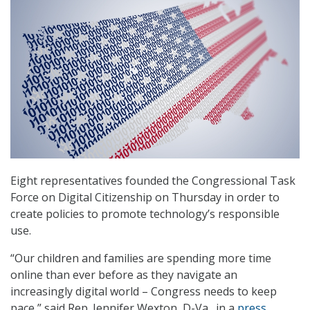
Eight representatives founded the Congressional Task
Force on Digital Citizenship on Thursday in order to
create policies to promote technology’s responsible
use.
“Our children and families are spending more time
online than ever before as they navigate an
increasingly digital world – Congress needs to keep
pace,” said Rep. Jennifer Wexton, D-Va., in a
press