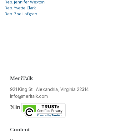
Rep. Jennifer Wexton
Rep. Yvette Clark
Rep. Zoe Lofgren
MeriTalk
921 King St., Alexandria, Virginia 22314
info@meritalk.com
Twitter
LinkedIn
Content