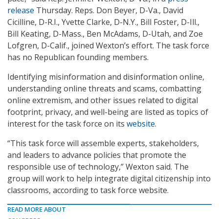
release
Thursday. Reps. Don Beyer, D-Va., David
Cicilline, D-R.I., Yvette Clarke, D-N.Y., Bill Foster, D-Ill.,
Bill Keating, D-Mass., Ben McAdams, D-Utah, and Zoe
Lofgren, D-Calif., joined Wexton’s effort. The task force
has no Republican founding members.
Identifying misinformation and disinformation online,
understanding online threats and scams, combatting
online extremism, and other issues related to digital
footprint, privacy, and well-being are listed as topics of
interest for the task force on its
website
.
“This task force will assemble experts, stakeholders,
and leaders to advance policies that promote the
responsible use of technology,” Wexton said. The
group will work to help integrate digital citizenship into
classrooms, according to task force website.
READ MORE ABOUT