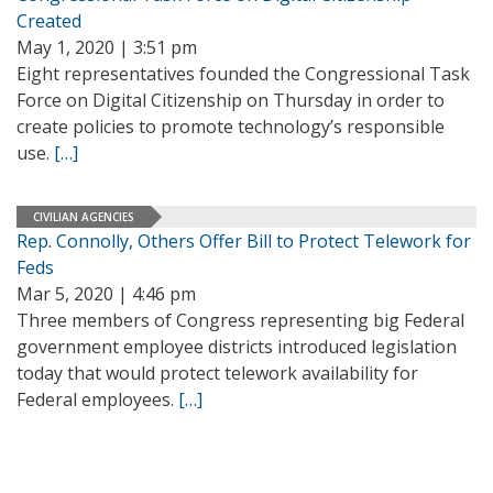
Created
May 1, 2020 | 3:51 pm
Eight representatives founded the Congressional Task
Force on Digital Citizenship on Thursday in order to
create policies to promote technology’s responsible
use.
[…]
CIVILIAN AGENCIES
Rep. Connolly, Others Offer Bill to Protect Telework for
Feds
Mar 5, 2020 | 4:46 pm
Three members of Congress representing big Federal
government employee districts introduced legislation
today that would protect telework availability for
Federal employees.
[…]