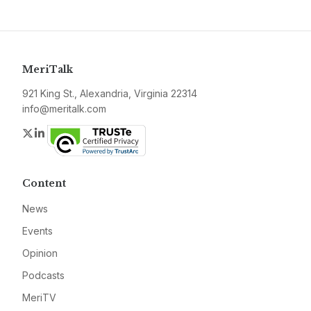
MeriTalk
921 King St., Alexandria, Virginia 22314
info@meritalk.com
Twitter
LinkedIn
Content
News
Events
Opinion
Podcasts
MeriTV