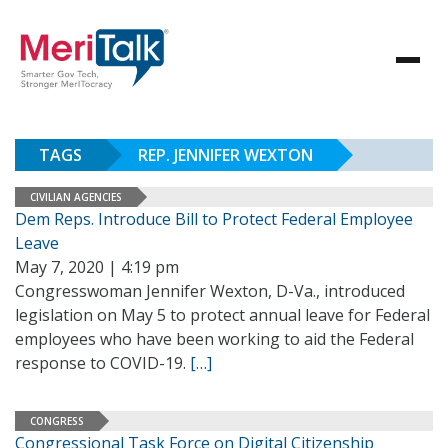
TAGS
REP. JENNIFER WEXTON
CIVILIAN AGENCIES
Dem Reps. Introduce Bill to Protect Federal Employee
Leave
May 7, 2020 | 4:19 pm
Congresswoman Jennifer Wexton, D-Va., introduced
legislation on May 5 to protect annual leave for Federal
employees who have been working to aid the Federal
response to COVID-19.
[…]
CONGRESS
Congressional Task Force on Digital Citizenship