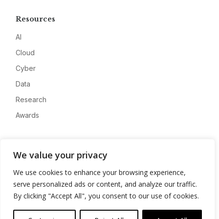
Resources
AI
Cloud
Cyber
Data
Research
Awards
Company
We value your privacy
About
We use cookies to enhance your browsing experience,
Advertise
serve personalized ads or content, and analyze our traffic.
Contact
By clicking "Accept All", you consent to our use of cookies.
Privacy