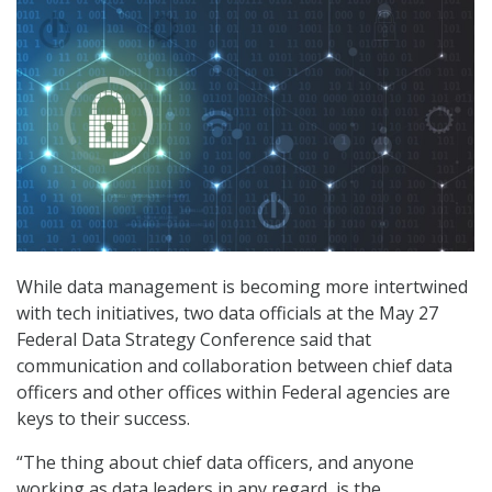
While data management is becoming more intertwined
with tech initiatives, two data officials at the May 27
Federal Data Strategy Conference said that
communication and collaboration between chief data
officers and other offices within Federal agencies are
keys to their success.
“The thing about chief data officers, and anyone
working as data leaders in any regard, is the