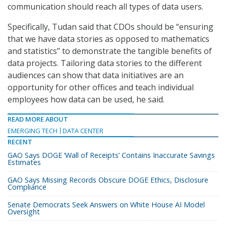
communication should reach all types of data users.
Specifically, Tudan said that CDOs should be “ensuring
that we have data stories as opposed to mathematics
and statistics” to demonstrate the tangible benefits of
data projects. Tailoring data stories to the different
audiences can show that data initiatives are an
opportunity for other offices and teach individual
employees how data can be used, he said.
READ MORE ABOUT
EMERGING TECH
DATA CENTER
RECENT
GAO Says DOGE ‘Wall of Receipts’ Contains Inaccurate Savings
Estimates
GAO Says Missing Records Obscure DOGE Ethics, Disclosure
Compliance
Senate Democrats Seek Answers on White House AI Model
Oversight