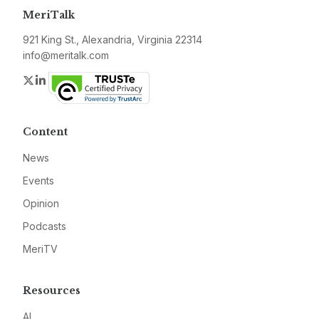
MeriTalk
921 King St., Alexandria, Virginia 22314
info@meritalk.com
Twitter
LinkedIn
Content
News
Events
Opinion
Podcasts
MeriTV
Resources
AI