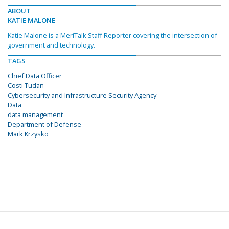
ABOUT
KATIE MALONE
Katie Malone is a MeriTalk Staff Reporter covering the intersection of
government and technology.
TAGS
Chief Data Officer
Costi Tudan
Cybersecurity and Infrastructure Security Agency
Data
data management
Department of Defense
Mark Krzysko