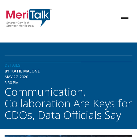
DETAILS
BY: KATIE MALONE
MAY 27, 2020
3:30 PM
Communication,
Collaboration Are Keys for
CDOs, Data Officials Say