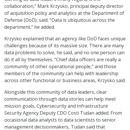
collaboration,” Mark Krzysko, principal deputy director
of acquisition policy and analytics at the Department of
Defense (DoD), said. “Data is ubiquitous across the
department,” he added.
Krzysko explained that an agency like DoD faces unique
challenges because of its massive size. There are many
data problems to solve, he said, and no one person can
do it all by themselves. “Chief data officers are really a
community of other operational people,” and those
members of the community can help with leadership
across other functional or business areas, Krzysko said.
Alongside this community of data leaders, clear
communication through data stories can help meet
mission goals, Cybersecurity and Infrastructure
Security Agency Deputy CDO Costi Tudan added. From
occasional data analysts to data scientists to senior
management decisionmakers, Tudan said that