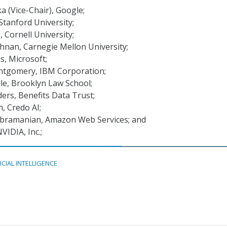
 (Vice-Chair), Google;
 Stanford University;
, Cornell University;
hnan, Carnegie Mellon University;
s, Microsoft;
ntgomery, IBM Corporation;
le, Brooklyn Law School;
ers, Benefits Data Trust;
, Credo AI;
bramanian, Amazon Web Services; and
NVIDIA, Inc.;
ICIAL INTELLIGENCE