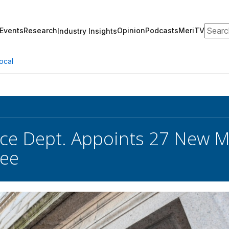
Search
Events
Research
Opinion
Podcasts
MeriTV
Industry Insights
ocal
e Dept. Appoints 27 New M
ee