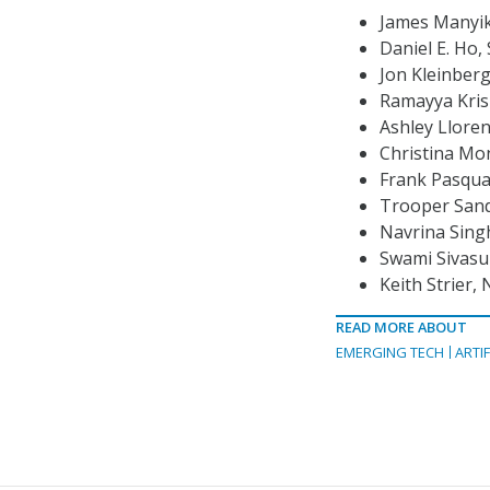
James Manyika
Daniel E. Ho,
Jon Kleinberg
Ramayya Kris
Ashley Lloren
Christina Mo
Frank Pasqua
Trooper Sand
Navrina Singh
Swami Sivasu
Keith Strier, 
READ MORE ABOUT
EMERGING TECH
ARTIF