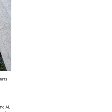
erts
t
s
nd AI,