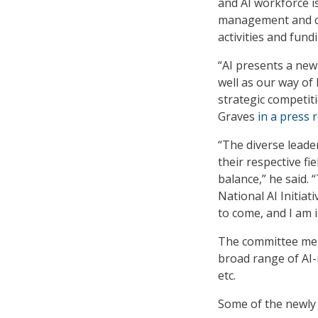
and AI workforce i
management and coor
activities and fund
“AI presents a new
well as our way of
strategic competit
Graves
in a press 
“The diverse leade
their respective fi
balance,” he said.
National AI Initiati
to come, and I am i
The committee mem
broad range of AI-
etc.
Some of the newly