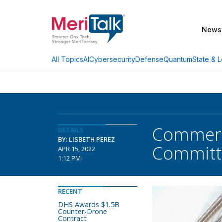
News
AI
Cybersecurity
Defense
Quantum
State & L
All Topics
Commerc
DETAILS
BY: LISBETH PEREZ
Committ
APR 15, 2022
1:12 PM
RECENT
DHS Awards $1.5B
Counter-Drone
Contract