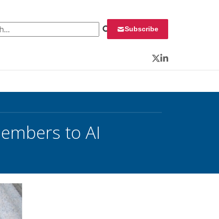
 for:
Subscribe
Twitter
LinkedIn
embers to AI