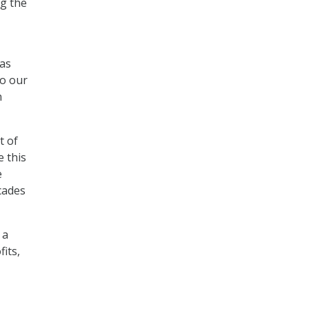
ng the
 as
to our
n
t of
e this
e
ecades
 a
its,