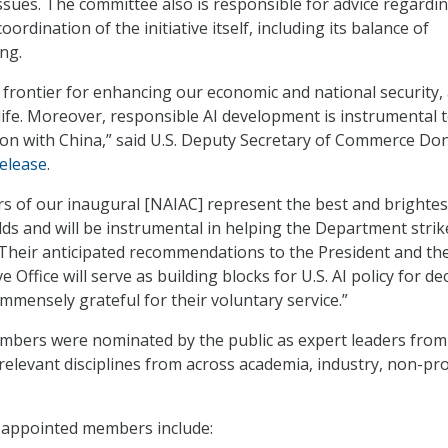
ssues. The committee also is responsible for advice regardi
dination of the initiative itself, including its balance of
ing.
 frontier for enhancing our economic and national security,
 life. Moreover, responsible AI development is instrumental 
ion with China,” said U.S. Deputy Secretary of Commerce Do
release
.
rs of our inaugural [NAIAC] represent the best and brightes
elds and will be instrumental in helping the Department strik
 “Their anticipated recommendations to the President and th
ve Office will serve as building blocks for U.S. AI policy for d
mmensely grateful for their voluntary service.”
bers were nominated by the public as expert leaders from
relevant disciplines from across academia, industry, non-prof
 appointed members include: