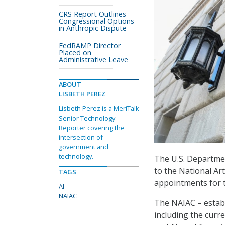
CRS Report Outlines
Congressional Options
in Anthropic Dispute
FedRAMP Director
Placed on
Administrative Leave
ABOUT
LISBETH PEREZ
Lisbeth Perez is a MeriTalk
Senior Technology
Reporter covering the
intersection of
government and
technology.
The U.S. Departme
to the National Art
TAGS
appointments for t
AI
NAIAC
The NAIAC – establ
including the curre