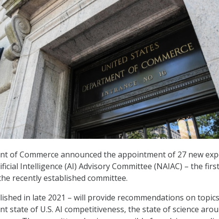
nt of Commerce announced the appointment of 27 new exp
ificial Intelligence (AI) Advisory Committee (NAIAC) – the firs
he recently established committee.
ished in late 2021 – will provide recommendations on topic
nt state of U.S. AI competitiveness, the state of science arou