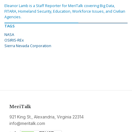
Eleanor Lamb is a Staff Reporter for MeriTalk covering Big Data,
FITARA, Homeland Security, Education, Workforce Issues, and Civilian
Agencies.
TAGS
NASA
OSIRIS-REx
Sierra Nevada Corporation
MeriTalk
921 King St., Alexandria, Virginia 22314
info@meritalk.com