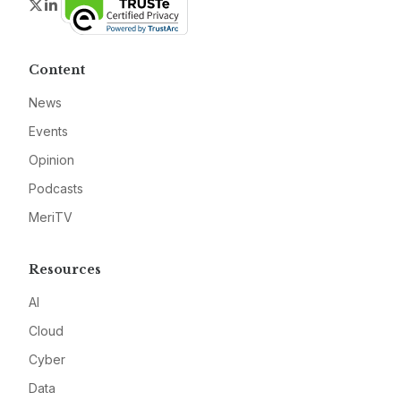
Twitter
LinkedIn
Content
News
Events
Opinion
Podcasts
MeriTV
Resources
AI
Cloud
Cyber
Data