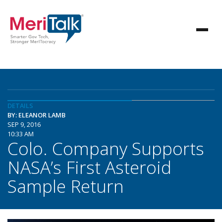
DETAILS
BY: ELEANOR LAMB
SEP 9, 2016
10:33 AM
Colo. Company Supports
NASA’s First Asteroid
Sample Return