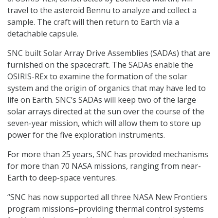
travel to the asteroid Bennu to analyze and collect a
sample. The craft will then return to Earth via a
detachable capsule.
SNC built Solar Array Drive Assemblies (SADAs) that are
furnished on the spacecraft. The SADAs enable the
OSIRIS-REx to examine the formation of the solar
system and the origin of organics that may have led to
life on Earth. SNC’s SADAs will keep two of the large
solar arrays directed at the sun over the course of the
seven-year mission, which will allow them to store up
power for the five exploration instruments.
For more than 25 years, SNC has provided mechanisms
for more than 70 NASA missions, ranging from near-
Earth to deep-space ventures.
“SNC has now supported all three NASA New Frontiers
program missions–providing thermal control systems