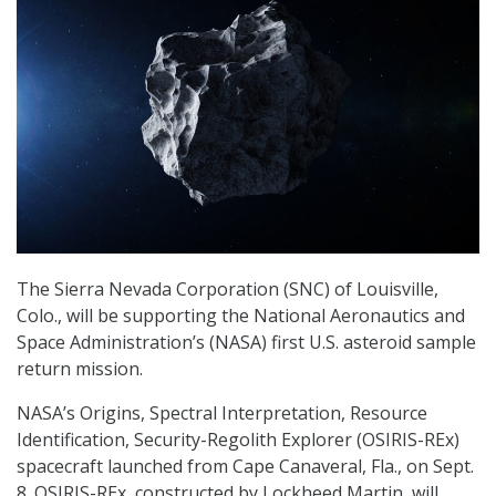
The Sierra Nevada Corporation (SNC) of Louisville,
Colo., will be supporting the National Aeronautics and
Space Administration’s (NASA) first U.S. asteroid sample
return mission.
NASA’s Origins, Spectral Interpretation, Resource
Identification, Security-Regolith Explorer (OSIRIS-REx)
spacecraft launched from Cape Canaveral, Fla., on Sept.
8. OSIRIS-REx, constructed by Lockheed Martin, will