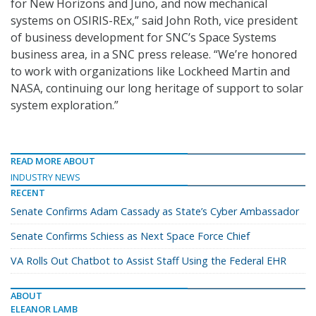
for New Horizons and Juno, and now mechanical
systems on OSIRIS-REx,” said John Roth, vice president
of business development for SNC’s Space Systems
business area, in a SNC press release. “We’re honored
to work with organizations like Lockheed Martin and
NASA, continuing our long heritage of support to solar
system exploration.”
READ MORE ABOUT
INDUSTRY NEWS
RECENT
Senate Confirms Adam Cassady as State’s Cyber Ambassador
Senate Confirms Schiess as Next Space Force Chief
VA Rolls Out Chatbot to Assist Staff Using the Federal EHR
ABOUT
ELEANOR LAMB