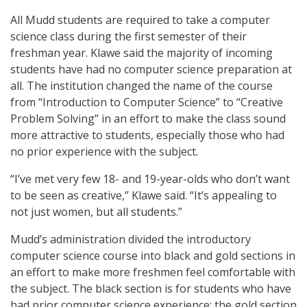
All Mudd students are required to take a computer
science class during the first semester of their
freshman year. Klawe said the majority of incoming
students have had no computer science preparation at
all. The institution changed the name of the course
from “Introduction to Computer Science” to “Creative
Problem Solving” in an effort to make the class sound
more attractive to students, especially those who had
no prior experience with the subject.
“I’ve met very few 18- and 19-year-olds who don’t want
to be seen as creative,” Klawe said. “It’s appealing to
not just women, but all students.”
Mudd’s administration divided the introductory
computer science course into black and gold sections in
an effort to make more freshmen feel comfortable with
the subject. The black section is for students who have
had prior computer science experience; the gold section