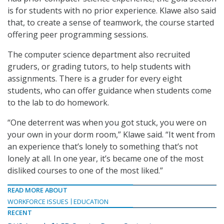
is for students with no prior experience. Klawe also said
that, to create a sense of teamwork, the course started
offering peer programming sessions.
The computer science department also recruited
gruders, or grading tutors, to help students with
assignments. There is a gruder for every eight
students, who can offer guidance when students come
to the lab to do homework.
“One deterrent was when you got stuck, you were on
your own in your dorm room,” Klawe said. “It went from
an experience that’s lonely to something that’s not
lonely at all. In one year, it’s became one of the most
disliked courses to one of the most liked.”
READ MORE ABOUT
WORKFORCE ISSUES
EDUCATION
RECENT