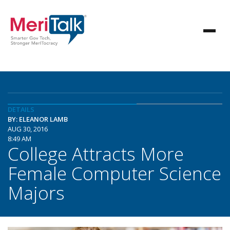
DETAILS
BY: ELEANOR LAMB
AUG 30, 2016
8:49 AM
College Attracts More
Female Computer Science
Majors