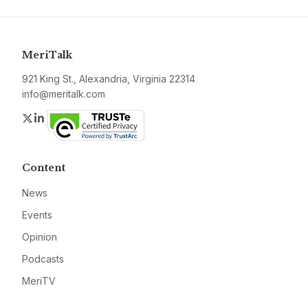
MeriTalk
921 King St., Alexandria, Virginia 22314
info@meritalk.com
Twitter
LinkedIn
Content
News
Events
Opinion
Podcasts
MeriTV