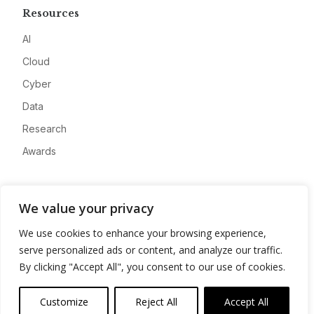
Resources
AI
Cloud
Cyber
Data
Research
Awards
Company
We value your privacy
About
We use cookies to enhance your browsing experience,
Advertise
serve personalized ads or content, and analyze our traffic.
Contact
By clicking "Accept All", you consent to our use of cookies.
Privacy
Customize
Reject All
Accept All