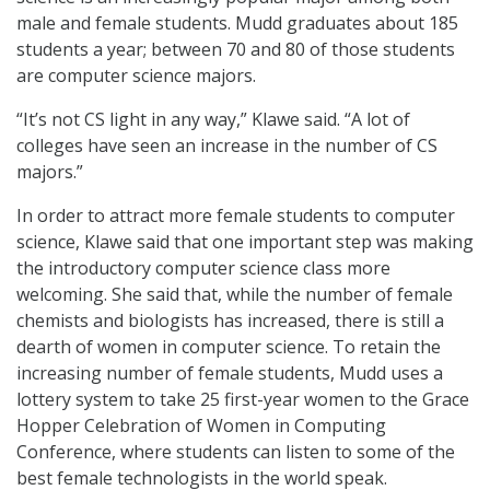
male and female students. Mudd graduates about 185
students a year; between 70 and 80 of those students
are computer science majors.
“It’s not CS light in any way,” Klawe said. “A lot of
colleges have seen an increase in the number of CS
majors.”
In order to attract more female students to computer
science, Klawe said that one important step was making
the introductory computer science class more
welcoming. She said that, while the number of female
chemists and biologists has increased, there is still a
dearth of women in computer science. To retain the
increasing number of female students, Mudd uses a
lottery system to take 25 first-year women to the Grace
Hopper Celebration of Women in Computing
Conference, where students can listen to some of the
best female technologists in the world speak.