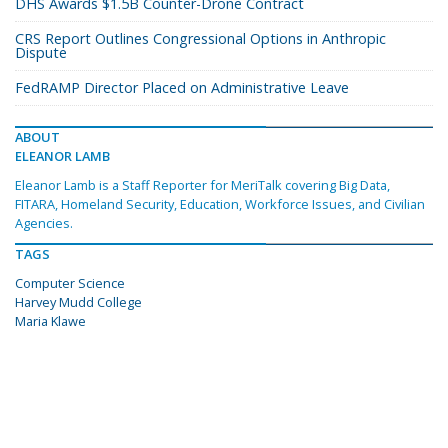
DHS Awards $1.5B Counter-Drone Contract
CRS Report Outlines Congressional Options in Anthropic
Dispute
FedRAMP Director Placed on Administrative Leave
ABOUT
ELEANOR LAMB
Eleanor Lamb is a Staff Reporter for MeriTalk covering Big Data,
FITARA, Homeland Security, Education, Workforce Issues, and Civilian
Agencies.
TAGS
Computer Science
Harvey Mudd College
Maria Klawe