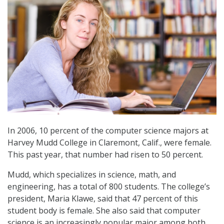
In 2006, 10 percent of the computer science majors at
Harvey Mudd College in Claremont, Calif., were female.
This past year, that number had risen to 50 percent.
Mudd, which specializes in science, math, and
engineering, has a total of 800 students. The college’s
president, Maria Klawe, said that 47 percent of this
student body is female. She also said that computer
science is an increasingly popular major among both