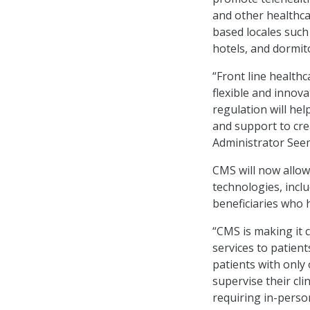
and other healthca
based locales such
hotels, and dormito
“Front line healthc
flexible and innov
regulation will hel
and support to cre
Administrator See
CMS will now allow 
technologies, incl
beneficiaries who 
“CMS is making it 
services to patient
patients with only 
supervise their cli
requiring in-perso