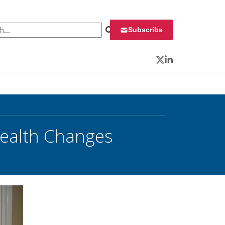
 for:
Subscribe
Twitter
LinkedIn
health Changes