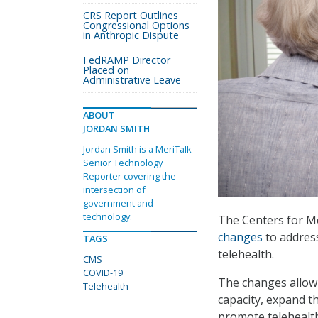
CRS Report Outlines
Congressional Options
in Anthropic Dispute
FedRAMP Director
Placed on
Administrative Leave
ABOUT
JORDAN SMITH
Jordan Smith is a MeriTalk
Senior Technology
Reporter covering the
intersection of
government and
technology.
The Centers for M
changes
to addres
TAGS
telehealth.
CMS
COVID-19
The changes allow 
Telehealth
capacity, expand t
promote telehealth 