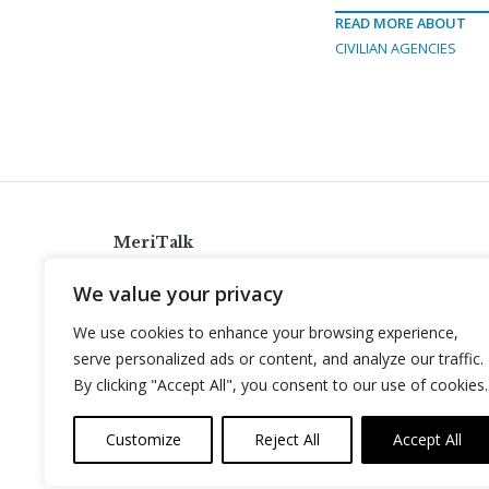
READ MORE ABOUT
CIVILIAN AGENCIES
MeriTalk
921 King St., Alexandria, Virginia 22314
We value your privacy
info@meritalk.com
We use cookies to enhance your browsing experience,
Twitter
LinkedIn
serve personalized ads or content, and analyze our traffic.
By clicking "Accept All", you consent to our use of cookies.
Customize
Reject All
Accept All