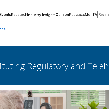
Search
Events
Research
Opinion
Podcasts
MeriTV
Industry Insights
ocal
ituting Regulatory and Tele