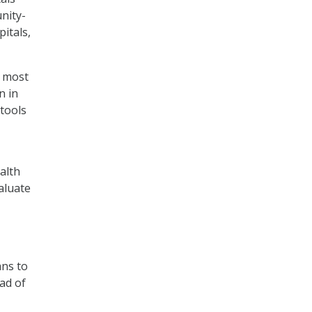
nity-
itals,
e most
n in
 tools
alth
aluate
ans to
ead of