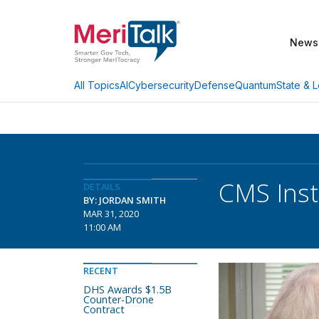
News
AI
Cybersecurity
Defense
Quantum
State & L
All Topics
CMS Inst
DETAILS
BY: JORDAN SMITH
MAR 31, 2020
11:00 AM
RECENT
DHS Awards $1.5B
Counter-Drone
Contract