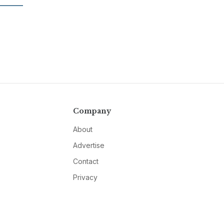
Company
About
Advertise
Contact
Privacy