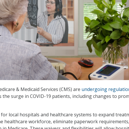
edicare & Medicaid Services (CMS) are
undergoing regulatio
s the surge in COVID-19 patients, including changes to pro
for local hospitals and healthcare systems to expand treat
he healthcare workforce, eliminate paperwork requirements
in Medicare. These waivers and flexibilities will allow hospi