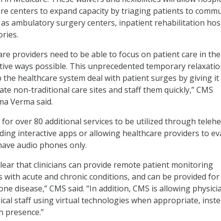
re centers to expand capacity by triaging patients to commu
 as ambulatory surgery centers, inpatient rehabilitation hosp
ries.
are providers need to be able to focus on patient care in th
ative ways possible. This unprecedented temporary relaxatio
p the healthcare system deal with patient surges by giving it
ate non-traditional care sites and staff them quickly,” CMS
ma Verma said.
for over 80 additional services to be utilized through telehe
uding interactive apps or allowing healthcare providers to ev
have audio phones only.
clear that clinicians can provide remote patient monitoring
s with acute and chronic conditions, and can be provided for
one disease,” CMS said. “In addition, CMS is allowing physici
nical staff using virtual technologies when appropriate, inst
n presence.”