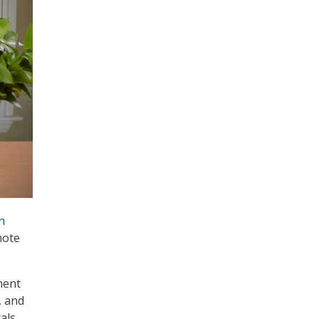
n
mote
ment
, and
tals