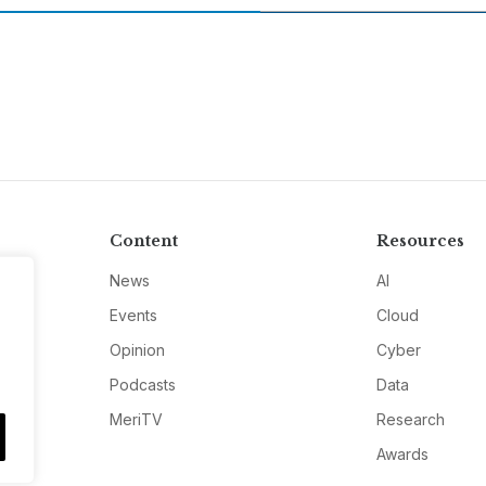
Content
Resources
News
AI
Events
Cloud
Opinion
Cyber
Podcasts
Data
MeriTV
Research
Awards