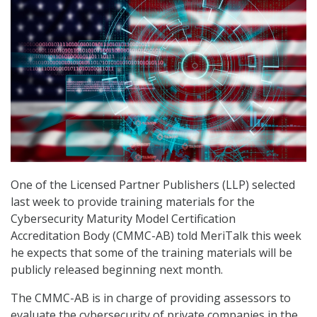
One of the Licensed Partner Publishers (LLP) selected
last week to provide training materials for the
Cybersecurity Maturity Model Certification
Accreditation Body (CMMC-AB) told MeriTalk this week
he expects that some of the training materials will be
publicly released beginning next month.
The CMMC-AB is in charge of providing assessors to
evaluate the cybersecurity of private companies in the