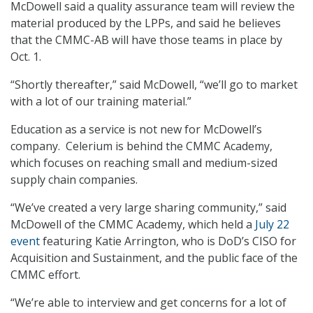
McDowell said a quality assurance team will review the
material produced by the LPPs, and said he believes
that the CMMC-AB will have those teams in place by
Oct. 1.
“Shortly thereafter,” said McDowell, “we’ll go to market
with a lot of our training material.”
Education as a service is not new for McDowell’s
company. Celerium is behind the CMMC Academy,
which focuses on reaching small and medium-sized
supply chain companies.
“We’ve created a very large sharing community,” said
McDowell of the CMMC Academy, which held a
July 22
event
featuring Katie Arrington, who is DoD’s CISO for
Acquisition and Sustainment, and the public face of the
CMMC effort.
“We’re able to interview and get concerns for a lot of