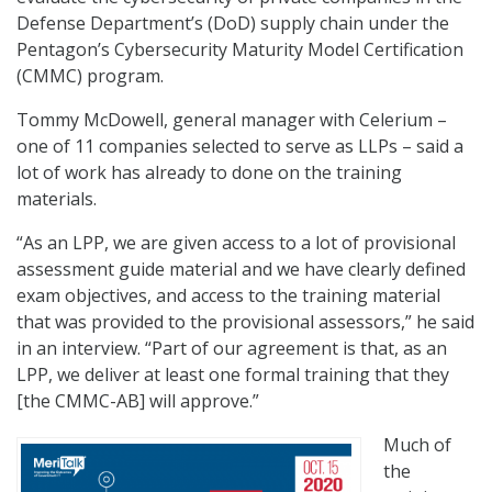
Defense Department’s (DoD) supply chain under the
Pentagon’s Cybersecurity Maturity Model Certification
(CMMC) program.
Tommy McDowell, general manager with Celerium –
one of 11 companies selected to serve as LLPs – said a
lot of work has already to done on the training
materials.
“As an LPP, we are given access to a lot of provisional
assessment guide material and we have clearly defined
exam objectives, and access to the training material
that was provided to the provisional assessors,” he said
in an interview. “Part of our agreement is that, as an
LPP, we deliver at least one formal training that they
[the CMMC-AB] will approve.”
Much of
the