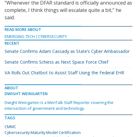
“Whenever the DFAR standard is officially announced as
complete, I think things will escalate quite a bit,” he
said.
READ MORE ABOUT
EMERGING TECH
CYBERSECURITY
RECENT
Senate Confirms Adam Cassady as State’s Cyber Ambassador
Senate Confirms Schiess as Next Space Force Chief
VA Rolls Out Chatbot to Assist Staff Using the Federal EHR
ABOUT
DWIGHT WEINGARTEN
Dwight Weingarten is a MeriTalk Staff Reporter covering the
intersection of government and technology.
TAGS
CMMC
Cybersecurity Maturity Model Certification