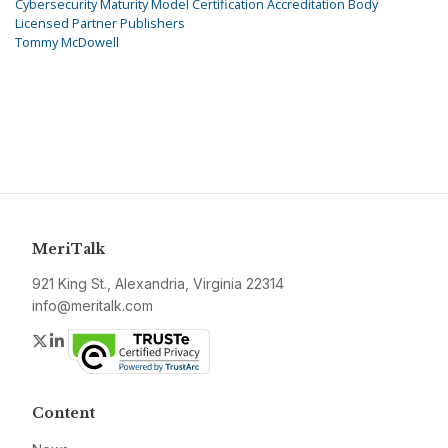
Cybersecurity Maturity Model Certification Accreditation Body
Licensed Partner Publishers
Tommy McDowell
MeriTalk
921 King St., Alexandria, Virginia 22314
info@meritalk.com
Twitter
LinkedIn
Content