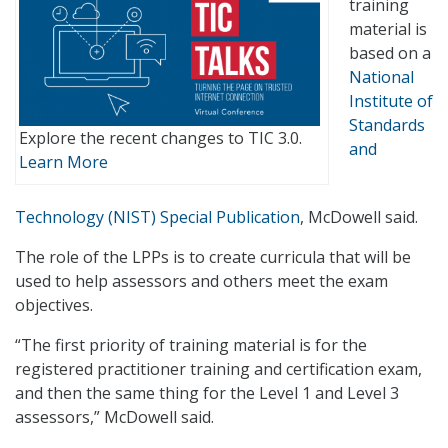
training
material is
based on a
National
Institute of
Standards
Explore the recent changes to TIC 3.0.
and
Learn More
Technology (NIST) Special Publication
, McDowell said.
The role of the LPPs is to create curricula that will be
used to help assessors and others meet the exam
objectives.
“The first priority of training material is for the
registered practitioner training and certification exam,
and then the same thing for the Level 1 and Level 3
assessors,” McDowell said.