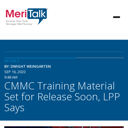
DETAILS
BY: DWIGHT WEINGARTEN
SEP 16, 2020
9:48 AM
CMMC Training Material
Set for Release Soon, LPP
Says