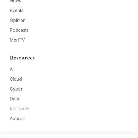
News
Events
Opinion
Podcasts
MeriTV
Resources
AI
Cloud
Cyber
Data
Research
Awards
Company