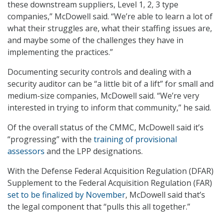
these downstream suppliers, Level 1, 2, 3 type
companies,” McDowell said. “We’re able to learn a lot of
what their struggles are, what their staffing issues are,
and maybe some of the challenges they have in
implementing the practices.”
Documenting security controls and dealing with a
security auditor can be “a little bit of a lift” for small and
medium-size companies, McDowell said. “We’re very
interested in trying to inform that community,” he said.
Of the overall status of the CMMC, McDowell said it’s
“progressing” with the
training of provisional
assessors
and the LPP designations.
With the Defense Federal Acquisition Regulation (DFAR)
Supplement to the Federal Acquisition Regulation (FAR)
set to be finalized by November
, McDowell said that’s
the legal component that “pulls this all together.”