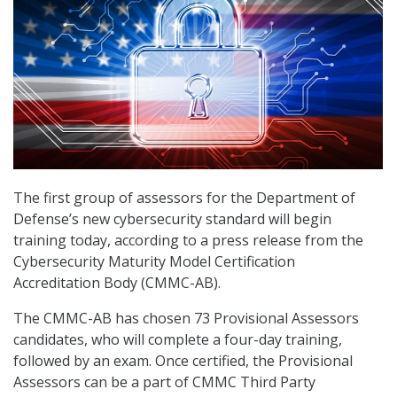
The first group of assessors for the Department of
Defense’s new cybersecurity standard will begin
training today, according to a press release from the
Cybersecurity Maturity Model Certification
Accreditation Body (CMMC-AB).
The CMMC-AB has chosen 73 Provisional Assessors
candidates, who will complete a four-day training,
followed by an exam. Once certified, the Provisional
Assessors can be a part of CMMC Third Party