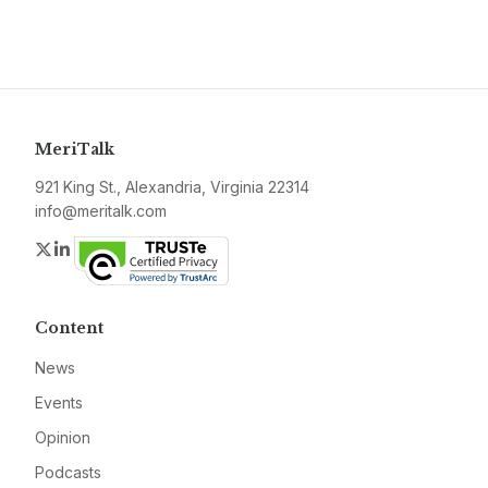
MeriTalk
921 King St., Alexandria, Virginia 22314
info@meritalk.com
Twitter
LinkedIn
Content
News
Events
Opinion
Podcasts