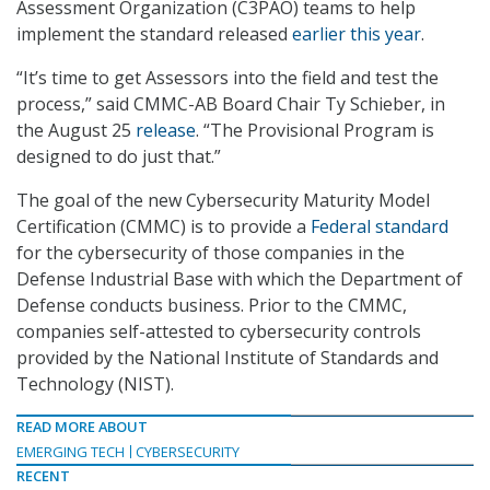
Assessment Organization (C3PAO) teams to help
implement the standard released
earlier this year
.
“It’s time to get Assessors into the field and test the
process,” said CMMC-AB Board Chair Ty Schieber, in
the August 25
release
. “The Provisional Program is
designed to do just that.”
The goal of the new Cybersecurity Maturity Model
Certification (CMMC) is to provide a
Federal standard
for the cybersecurity of those companies in the
Defense Industrial Base with which the Department of
Defense conducts business. Prior to the CMMC,
companies self-attested to cybersecurity controls
provided by the National Institute of Standards and
Technology (NIST).
READ MORE ABOUT
EMERGING TECH
CYBERSECURITY
RECENT