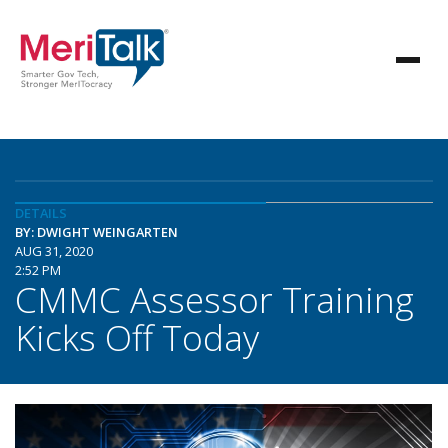
DETAILS
BY: DWIGHT WEINGARTEN
AUG 31, 2020
2:52 PM
CMMC Assessor Training
Kicks Off Today