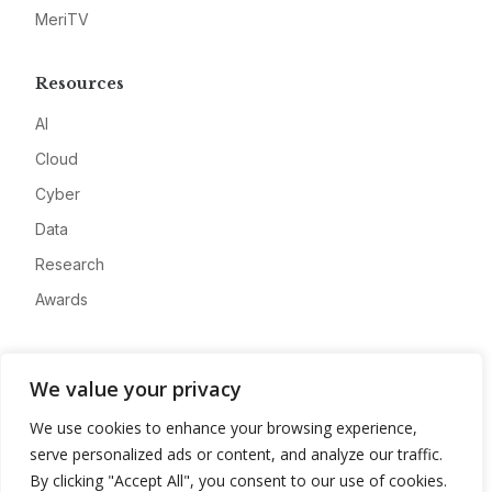
MeriTV
Resources
AI
Cloud
Cyber
Data
Research
Awards
Company
We value your privacy
About
We use cookies to enhance your browsing experience,
Advertise
serve personalized ads or content, and analyze our traffic.
Contact
By clicking "Accept All", you consent to our use of cookies.