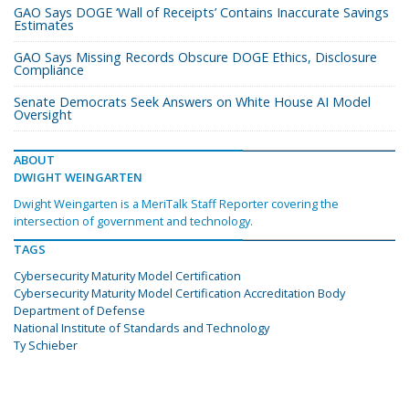
GAO Says DOGE ‘Wall of Receipts’ Contains Inaccurate Savings
Estimates
GAO Says Missing Records Obscure DOGE Ethics, Disclosure
Compliance
Senate Democrats Seek Answers on White House AI Model
Oversight
ABOUT
DWIGHT WEINGARTEN
Dwight Weingarten is a MeriTalk Staff Reporter covering the
intersection of government and technology.
TAGS
Cybersecurity Maturity Model Certification
Cybersecurity Maturity Model Certification Accreditation Body
Department of Defense
National Institute of Standards and Technology
Ty Schieber